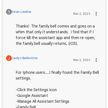
S
Sean Lewkiw
Nov 2, 2023
Thanks! The family bell comes and goes on a
whim that only it understands. I find that if I
force kill the assistant app and then re-open,
the family bell usually returns, (iOS).
J
Jaclyn Ballentine
Nov 2, 2023
For Iphone users....I finally found the Family Bell
settings.
-Click the Settings Icon
-Google Assistant
-Manage All Assistant Settings
-Family Bell