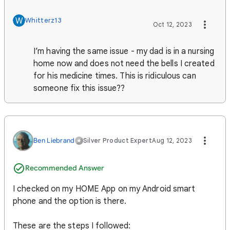
W
Whitterz13
Oct 12, 2023
I’m having the same issue - my dad is in a nursing
home now and does not need the bells I created
for his medicine times. This is ridiculous can
someone fix this issue??
Ben Liebrand
Silver Product Expert
Aug 12, 2023
Recommended Answer
I checked on my HOME App on my Android smart
phone and the option is there.
These are the steps I followed: