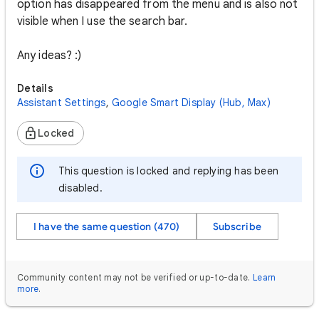
option has disappeared from the menu and is also not
visible when I use the search bar.
Any ideas? :)
Details
Assistant Settings
,
Google Smart Display (Hub, Max)
Locked
This question is locked and replying has been
disabled.
I have the same question (470)
Subscribe
Community content may not be verified or up-to-date.
Learn
more
.