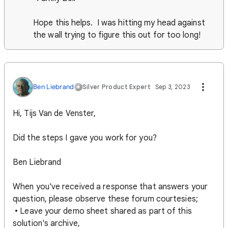
Hope this helps. I was hitting my head against
the wall trying to figure this out for too long!
Ben Liebrand
Silver Product Expert
Sep 3, 2023
Hi, Tijs Van de Venster,
Did the steps I gave you work for you?
Ben Liebrand
When you've received a response that answers your
question, please observe these forum courtesies;
• Leave your demo sheet shared as part of this
solution's archive,