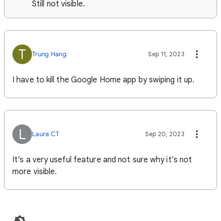
Still not visible.
T
Trung Hang
Sep 11, 2023
I have to kill the Google Home app by swiping it up.
L
Laura CT
Sep 20, 2023
It's a very useful feature and not sure why it's not
more visible.