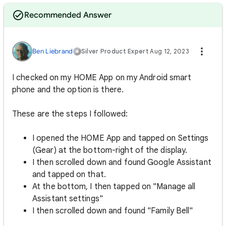
Recommended Answer
Ben Liebrand
Silver Product Expert
Aug 12, 2023
I checked on my HOME App on my Android smart
phone and the option is there.
These are the steps I followed:
I opened the HOME App and tapped on Settings
(Gear) at the bottom-right of the display.
I then scrolled down and found Google Assistant
and tapped on that.
At the bottom, I then tapped on "Manage all
Assistant settings"
I then scrolled down and found "Family Bell"