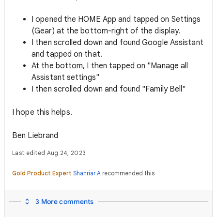
I opened the HOME App and tapped on Settings
(Gear) at the bottom-right of the display.
I then scrolled down and found Google Assistant
and tapped on that.
At the bottom, I then tapped on "Manage all
Assistant settings"
I then scrolled down and found "Family Bell"
I hope this helps.
Ben Liebrand
Last edited Aug 24, 2023
Gold Product Expert
Shahriar A
recommended this
3 More comments