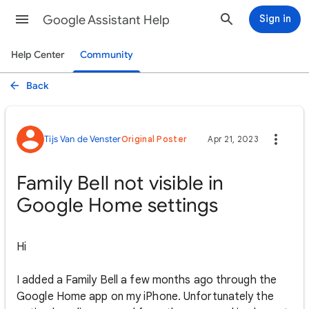
Google Assistant Help
Sign in
Help Center
Community
Back
Tijs Van de Venster
Original Poster
Apr 21, 2023
Family Bell not visible in
Google Home settings
Hi
I added a Family Bell a few months ago through the
Google Home app on my iPhone. Unfortunately the