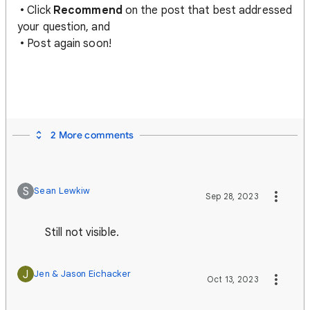
• Click
Recommend
on the post that best addressed
your question, and
• Post again soon!
2 More comments
S
Sean Lewkiw
Sep 28, 2023
Still not visible.
J
Jen & Jason Eichacker
Oct 13, 2023