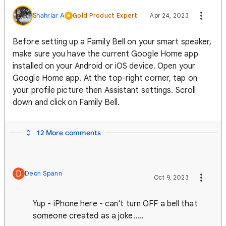
Shahriar A
Gold Product Expert
Apr 24, 2023
Before setting up a Family Bell on your smart speaker,
make sure you have the current Google Home app
installed on your Android or iOS device. Open your
Google Home app. At the top-right corner, tap on
your profile picture then Assistant settings. Scroll
down and click on Family Bell.
12 More comments
D
Deon Spann
Oct 9, 2023
Yup - iPhone here - can't turn OFF a bell that
someone created as a joke.....