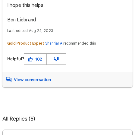
I hope this helps.
Ben Liebrand
Last edited Aug 24, 2023
Gold Product Expert
Shahriar A
recommended this
Helpful?
102
View conversation
All Replies (5)