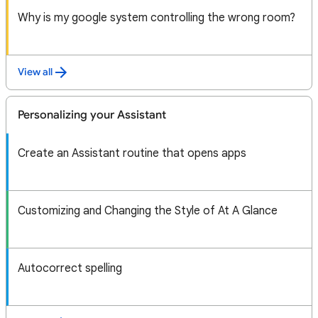
Why is my google system controlling the wrong room?
View all
Personalizing your Assistant
Create an Assistant routine that opens apps
Customizing and Changing the Style of At A Glance
Autocorrect spelling