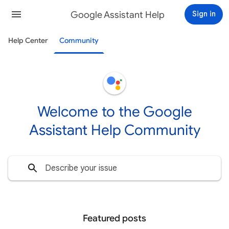
Google Assistant Help
Sign in
Help Center
Community
Welcome to the Google
Assistant Help Community
Featured posts