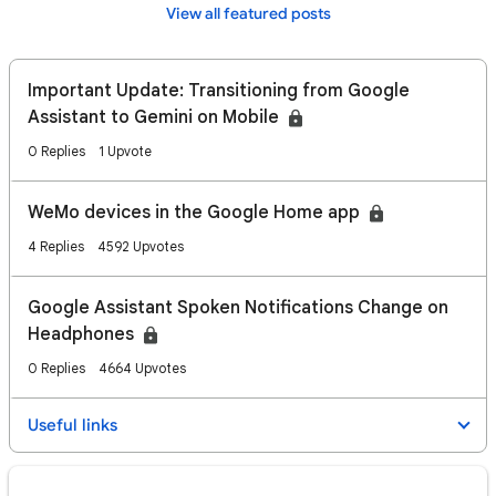
View all featured posts
Important Update: Transitioning from Google
Assistant to Gemini on Mobile
0 Replies
1 Upvote
WeMo devices in the Google Home app
4 Replies
4592 Upvotes
Google Assistant Spoken Notifications Change on
Headphones
0 Replies
4664 Upvotes
Useful links