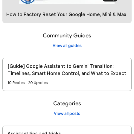
How to Factory Reset Your Google Home, Mini & Max
Community Guides
View all guides
[Guide] Google Assistant to Gemini Transition:
Timelines, Smart Home Control, and What to Expect
10 Replies
20 Upvotes
Categories
View all posts
Assistant tips and tricks