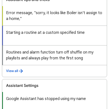
Error message, "sorry, it looks like Boiler isn't assign to
a home,"
Starting a routine at a custom specified time
Routines and alarm function turn off shuffle on my
playlists and always play from the first song
View all
Assistant Settings
Google Assistant has stopped using my name