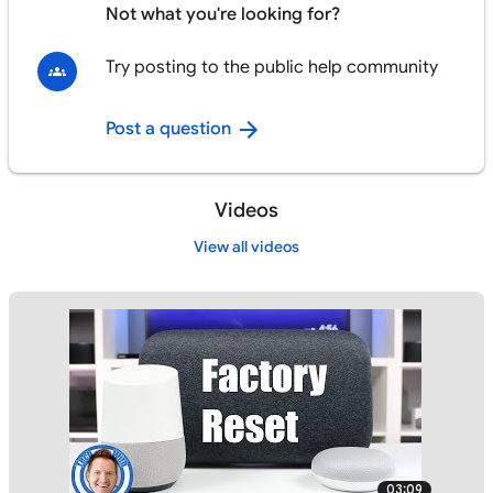
Not what you're looking for?
Try posting to the public help community
Post a question
Videos
View all videos
03:09