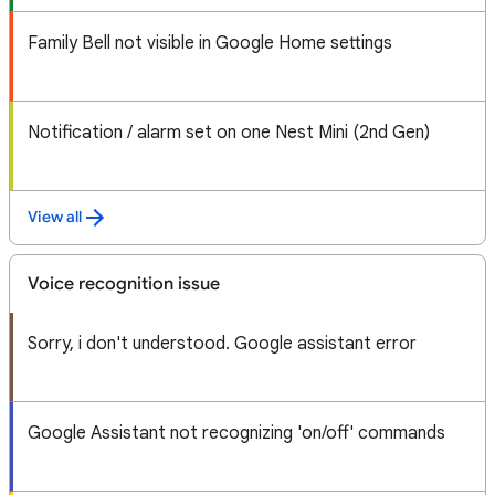
Family Bell not visible in Google Home settings
Notification / alarm set on one Nest Mini (2nd Gen)
View all
Voice recognition issue
Sorry, i don't understood. Google assistant error
Google Assistant not recognizing 'on/off' commands