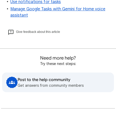
Use notifications for tasks
Manage Google Tasks with Gemini for Home voice
assistant
Give feedback about this article
Need more help?
Try these next steps:
Post to the help community
Get answers from community members