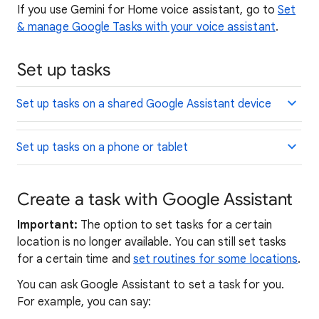
If you use Gemini for Home voice assistant, go to
Set
& manage Google Tasks with your voice assistant
.
Set up tasks
Set up tasks on a shared Google Assistant device
Set up tasks on a phone or tablet
Create a task with Google Assistant
Important:
The option to set tasks for a certain
location is no longer available. You can still set tasks
for a certain time and
set routines for some locations
.
You can ask Google Assistant to set a task for you.
For example, you can say: