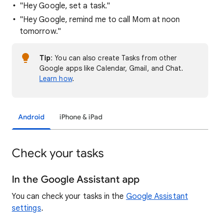
"Hey Google, set a task."
"Hey Google, remind me to call Mom at noon
tomorrow."
Tip
: You can also create Tasks from other
Google apps like Calendar, Gmail, and Chat.
Learn how
.
Android
iPhone & iPad
Check your tasks
In the Google Assistant app
You can check your tasks in the
Google Assistant
settings
.