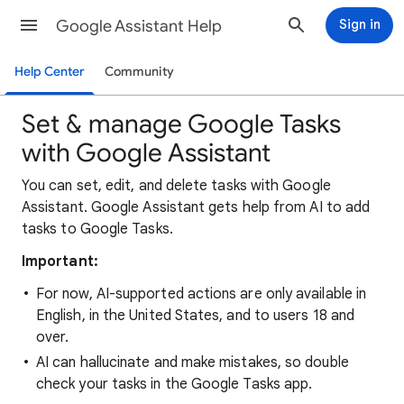
Google Assistant Help
Sign in
Help Center
Community
Set & manage Google Tasks
with Google Assistant
You can set, edit, and delete tasks with Google
Assistant. Google Assistant gets help from AI to add
tasks to Google Tasks.
Important:
For now, AI-supported actions are only available in
English, in the United States, and to users 18 and
over.
AI can hallucinate and make mistakes, so double
check your tasks in the Google Tasks app.