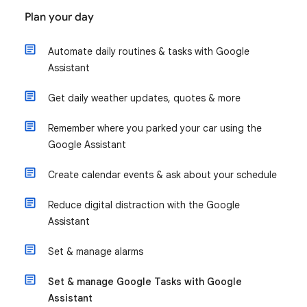
Plan your day
Automate daily routines & tasks with Google
Assistant
Get daily weather updates, quotes & more
Remember where you parked your car using the
Google Assistant
Create calendar events & ask about your schedule
Reduce digital distraction with the Google
Assistant
Set & manage alarms
Set & manage Google Tasks with Google
Assistant