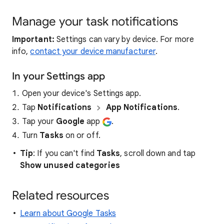
Manage your task notifications
Important:
Settings can vary by device. For more
info,
contact your device manufacturer
.
In your Settings app
Open your device's Settings app.
Tap
Notifications
App Notifications
.
Tap your
Google
app
.
Turn
Tasks
on or off.
Tip
: If you can't find
Tasks
, scroll down and tap
Show unused categories
Related resources
Learn about Google Tasks