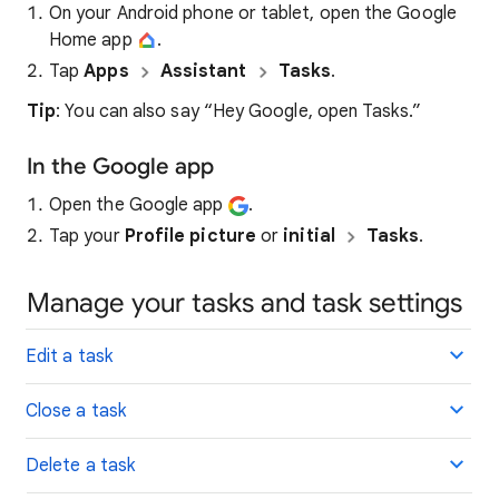
On your Android phone or tablet, open the Google
Home app
.
Tap
Apps
Assistant
Tasks
.
Tip
: You can also say “Hey Google, open Tasks.”
In the Google app
Open the Google app
.
Tap your
Profile picture
or
initial
Tasks
.
Manage your tasks and task settings
Edit a task
Close a task
Delete a task