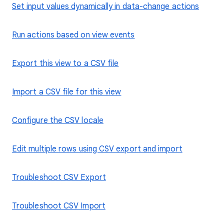
Set input values dynamically in data-change actions
Run actions based on view events
Export this view to a CSV file
Import a CSV file for this view
Configure the CSV locale
Edit multiple rows using CSV export and import
Troubleshoot CSV Export
Troubleshoot CSV Import