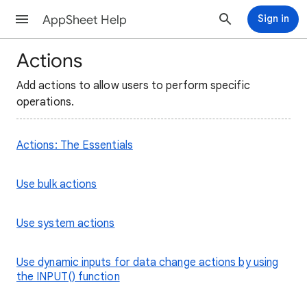
AppSheet Help
Sign in
Actions
Add actions to allow users to perform specific
operations.
Actions: The Essentials
Use bulk actions
Use system actions
Use dynamic inputs for data change actions by using
the INPUT() function