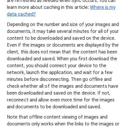
are refreshed as needed when Sync occurs. You can
learn more about caching in this article:
Where is my
data cached?
Depending on the number and size of your images and
documents, it may take several minutes for all of your
content to be downloaded and saved on the device.
Even if the images or documents are displayed by the
client, this does not mean that the content has been
downloaded and saved. When you first download the
content, you should connect your device to the
network, launch the application, and wait for a few
minutes before disconnecting. Then go offline and
check whether all of the images and documents have
been downloaded and saved on the device. If not,
reconnect and allow even more time for the images
and documents to be downloaded and saved.
Note that offline content viewing of images and
documents only works when the links to the images or