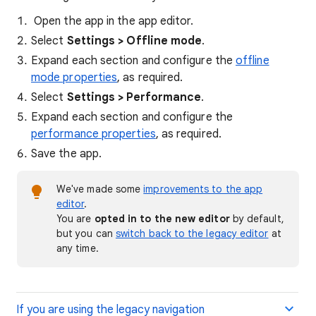
Open the app in the app editor.
Select
Settings > Offline mode
.
Expand each section and configure the
offline
mode properties
, as required.
Select
Settings > Performance
.
Expand each section and configure the
performance properties
, as required.
Save the app.
We've made some
improvements to the app
editor
.
You are
opted in
to the new editor
by default,
but you can
switch back to the legacy editor
at
any time.
If you are using the legacy navigation