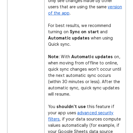
only see changes made by other
users that are using the same
version
of the app
.
For best results, we recommend
turning on
Sync on start
and
Automatic updates
when using
Quick sync.
Note
: With
Automatic updates
on,
when moving from offline to online,
quick sync changes won't occur until
the next automatic sync occurs
(within 30 minutes or less). After the
automatic sync, quick sync updates
will resume.
You
shouldn't use
this feature if
your app uses
advanced security
filters
, if your data sources compute
values automatically (for example, if
your Google Sheets data source