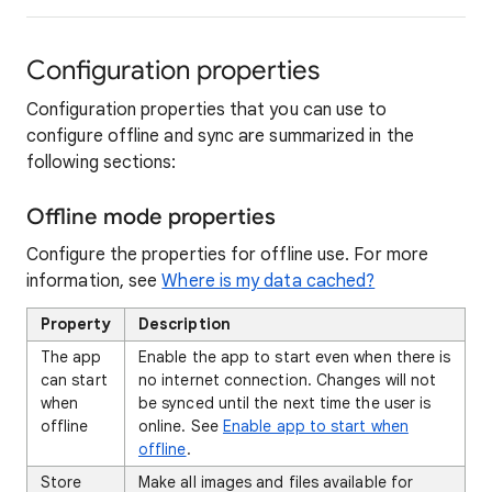
Configuration properties
Configuration properties that you can use to
configure offline and sync are summarized in the
following sections:
Offline mode properties
Configure the properties for offline use. For more
information, see
Where is my data cached?
Property
Description
The app
Enable the app to start even when there is
can start
no internet connection. Changes will not
when
be synced until the next time the user is
offline
online. See
Enable app to start when
offline
.
Store
Make all images and files available for