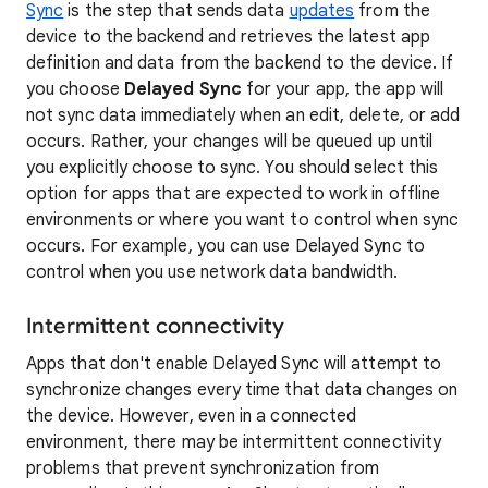
Sync
is the step that sends data
updates
from the
device to the backend and retrieves the latest app
definition and data from the backend to the device. If
you choose
Delayed Sync
for your app, the app will
not sync data immediately when an edit, delete, or add
occurs. Rather, your changes will be queued up until
you explicitly choose to sync. You should select this
option for apps that are expected to work in offline
environments or where you want to control when sync
occurs. For example, you can use Delayed Sync to
control when you use network data bandwidth.
Intermittent connectivity
Apps that don't enable Delayed Sync will attempt to
synchronize changes every time that data changes on
the device. However, even in a connected
environment, there may be intermittent connectivity
problems that prevent synchronization from