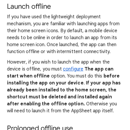
Launch offline
If you have used the lightweight deployment
mechanism, you are familiar with launching apps from
their home screen icons. By default, a mobile device
needs to be online in order to launch an app from its
home screen icon. Once launched, the app can then
function offline or with intermittent connectivity.
However, if you wish to launch the app when the
device is offline, you must
configure
The app can
start when offline
option. You must do this
before
installing the app on your device
.
If your app has
already been installed to the home screen, the
shortcut must be deleted and installed again
after enabling the offline option.
Otherwise you
will need to launch it from the AppSheet app itself.
Prolonged offline use