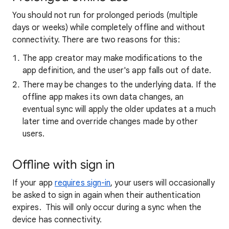
You should not run for prolonged periods (multiple
days or weeks) while completely offline and without
connectivity. There are two reasons for this:
The app creator may make modifications to the
app definition, and the user's app falls out of date.
There may be changes to the underlying data. If the
offline app makes its own data changes, an
eventual sync will apply the older updates at a much
later time and override changes made by other
users.
Offline with sign in
If your app
requires sign-in
, your users will occasionally
be asked to sign in again when their authentication
expires. This will only occur during a sync when the
device has connectivity.