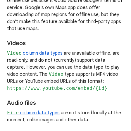
offline use because it would violate Google's terms of
service. Google's own Maps app does offer
downloading of map regions for offline use, but they
don't make this feature available for third-party apps
that use maps.
Videos
Video
column data types
are unavailable offline, are
read-only, and do not (currently) support data
capture. However, you can use the data type to play
video content. The
Video
type supports MP4 video
URLs or YouTube embed URLs of this format:
https://www.youtube.com/embed/{id}
Audio files
File
column data types
are not stored locally at the
moment, unlike images and other data.