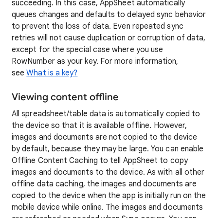
succeeding. In this case, AppSheet automatically
queues changes and defaults to delayed sync behavior
to prevent the loss of data. Even repeated sync
retries will not cause duplication or corruption of data,
except for the special case where you use
RowNumber as your key. For more information,
see
What is a key?
Viewing content offline
All spreadsheet/table data is automatically copied to
the device so that it is available offline. However,
images and documents are not copied to the device
by default, because they may be large. You can enable
Offline Content Caching to tell AppSheet to copy
images and documents to the device. As with all other
offline data caching, the images and documents are
copied to the device when the app is initially run on the
mobile device while online. The images and documents