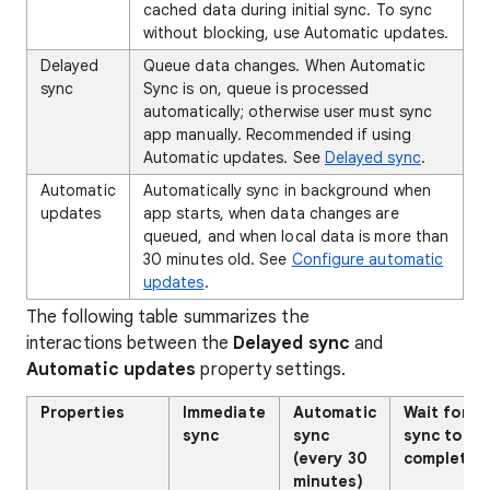
cached data during initial sync. To sync
without blocking, use Automatic updates.
Delayed
Queue data changes. When Automatic
sync
Sync is on, queue is processed
automatically; otherwise user must sync
app manually. Recommended if using
Automatic updates. See
Delayed sync
.
Automatic
Automatically sync in background when
updates
app starts, when data changes are
queued, and when local data is more than
30 minutes old. See
Configure automatic
updates
.
The following table summarizes the
interactions between the
Delayed sync
and
Automatic updates
property settings.
Properties
Immediate
Automatic
Wait for
sync
sync
sync to
(every 30
complete
minutes)