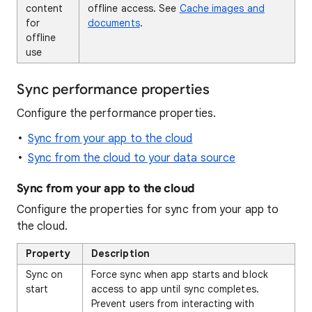
content
offline access. See
Cache images and
for
documents
.
offline
use
Sync performance properties
Configure the performance properties.
Sync from your app to the cloud
Sync from the cloud to your data source
Sync from your app to the cloud
Configure the properties for sync from your app to
the cloud.
Property
Description
Sync on
Force sync when app starts and block
start
access to app until sync completes.
Prevent users from interacting with