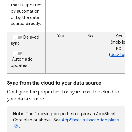
that is updated
by automation
or by the data
source directly.
Yes
No
Yes
Delayed
(mobile)
sync
No
(
desktop
)
Automatic
updates
Sync from the cloud to your data source
Configure the properties for sync from the cloud to
your data source.
Note
: The following properties require
an AppSheet
Core plan or above. See
AppSheet subscription plans
.