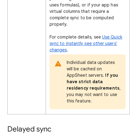
uses formulas), or if your app has
virtual columns that require a
complete sync to be computed
properly.
For complete details, see
Use Quick
sync to instantly see other users'
changes
.
Individual data updates
will be cached on
AppSheet servers.
If you
have strict data
residency requirements
,
you may not want to use
this feature.
Delayed sync