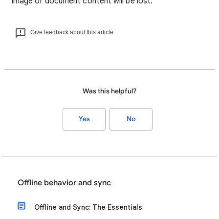
image or document content will be lost.
Give feedback about this article
Was this helpful?
Yes
No
Offline behavior and sync
Offline and Sync: The Essentials