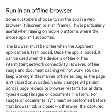
Run in an offline browser
Some customers choose to run the app in a web
browser (fullscreen or in an iframe). This is particularly
useful when running on mobile platforms where the
mobile app isn't supported.
The browser must be online when the AppSheet
application is first loaded. Once the app is loaded, it
can be used when the device is offline or has
intermittent network connectivity. However, offline
image and document caching will not work. You can
keep working in this manner offline as long as the page
isn't closed or unloaded. Saved changes will persist
across page reloads or browser restarts for all data
types except images or documents in a form. For
images or documents, sync must be performed before
that browser tab is closed-- otherwise, the captured