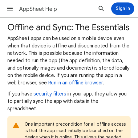
AppSheet Help
Sign in
Offline and Sync: The Essentials
AppSheet apps can be used on a mobile device even
when that device is offline and disconnected from the
network. This is possible because the information
needed to run the app (the app definition, the data,
and optionally images and documents) is stored locally
on the mobile device. If you are running the app in a
web browser, see
Run in an offline browser
.
If you have
security filters
in your app, they allow you
to partially sync the app with data in the
spreadsheet.
One important precondition for all offline access
is that the app must initially be launched on the
device when it is online. This allows the needed