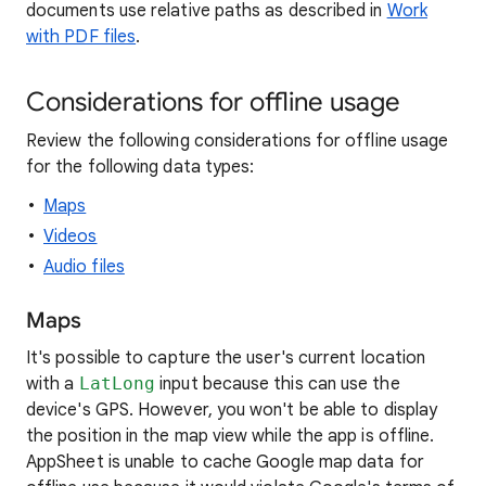
documents use relative paths as described in
Work
with PDF files
.
Considerations for offline usage
Review the following considerations for offline usage
for the following data types:
Maps
Videos
Audio files
Maps
It's possible to capture the user's current location
with a
LatLong
input because this can use the
device's GPS. However, you won't be able to display
the position in the map view while the app is offline.
AppSheet is unable to cache Google map data for