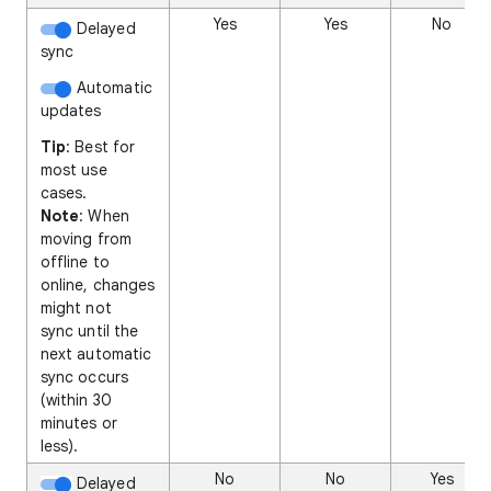
Yes
Yes
No
Delayed
sync
Automatic
updates
Tip
: Best for
most use
cases.
Note
: When
moving from
offline to
online, changes
might not
sync until the
next automatic
sync occurs
(within 30
minutes or
less).
No
No
Yes
Delayed