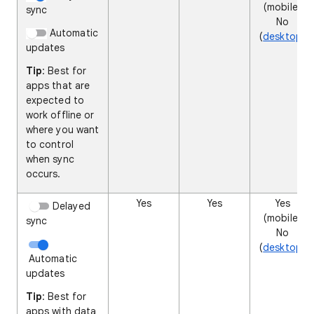
(mobile)
sync
No
Automatic
(
desktop
)
updates
Tip
: Best for
apps that are
expected to
work offline or
where you want
to control
when sync
occurs.
Yes
Yes
Yes
Delayed
(mobile)
sync
No
(
desktop
)
Automatic
updates
Tip
: Best for
apps with data