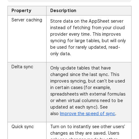
Property
Description
Server caching
Store data on the AppSheet server
instead of fetching from your cloud
provider every time. This improves
syncing for large tables, but will only
be used for rarely updated, read-
only data.
Delta sync
Only update tables that have
changed since the last sync. This
improves syncing, but can't be used
in certain cases (for example,
spreadsheets with external formulas
or when virtual columns need to be
updated at each sync). See
also
Improve the speed of sync
.
Quick sync
Turn on to instantly see other users'
changes as they are saved. Users