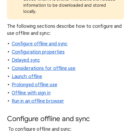
information to be downloaded and stored
locally.
The following sections describe how to configure and
use offline and sync:
Configure offline and sync
Configuration properties
Delayed sync
Considerations for offline use
Launch offline
Prolonged offline use
Offline with sign in
Run in an offline browser
Configure offline and sync
To configure offline and sync: