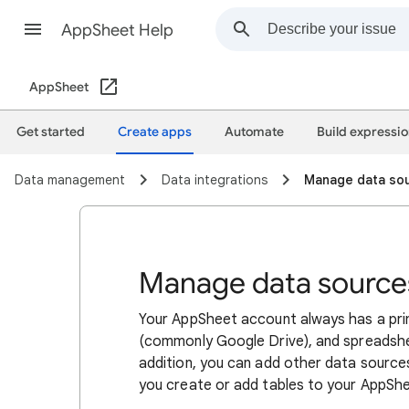
AppSheet Help
AppSheet
Get started
​​​Create apps
Automate
Build expressi
Data management
Data integrations
Manage data so
Manage data source
Your AppSheet account always has a pri
(commonly Google Drive), and spreadshe
addition, you can add other data sources
you create or add tables to your AppSh