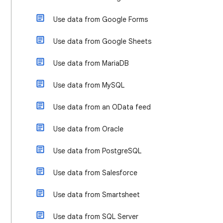
Use data from Google Forms
Use data from Google Sheets
Use data from MariaDB
Use data from MySQL
Use data from an OData feed
Use data from Oracle
Use data from PostgreSQL
Use data from Salesforce
Use data from Smartsheet
Use data from SQL Server