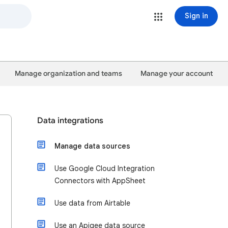
Sign in
Manage organization and teams
Manage your account
Data integrations
Manage data sources
Use Google Cloud Integration
Connectors with AppSheet
Use data from Airtable
Use an Apigee data source