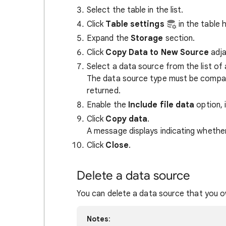
Select the table in the list.
Click
Table settings
in the table 
Expand the
Storage
section.
Click
Copy Data to New Source
adja
Select a data source from the list of 
The data source type must be compati
returned.
Enable the
Include file data
option, i
Click
Copy data
.
A message displays indicating whether
Click
Close
.
Delete a data source
You can delete a data source that you o
Notes
: