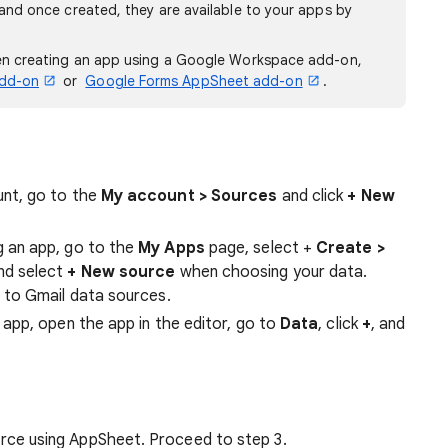
and once created, they are available to your apps by
en creating an app using a Google Workspace add-on,
add-on
or
Google Forms AppSheet add-on
.
unt, go to the
My account > Sources
and click
+ New
g an app, go to the
My Apps
page, select +
Create
>
and select
+ New source
when choosing your data.
e to Gmail data sources.
 app, open the app in the editor, go to
Data
, click
+
, and
rce using AppSheet. Proceed to step 3.