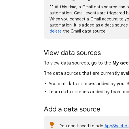
** At this time, a Gmail data source can 
automation. Gmail events are triggered b
When you connect a Gmail account to yo
automation, it is added as a data source
delete
the Gmail data source.
View data sources
To view data sources, go to the
My acc
The data sources that are currently avail
Account data sources added by you. 
Team data sources added by team m
Add a data source
You don't need to add
AppSheet d