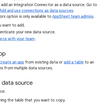
 add an Integration Connector as a data source. Go to
Add and use connections as data sources
.
s option is only available to
AppSheet team admins
.
u want to add.
enticate your new data source.
urce with your team
.
app
create an app
from existing data or
add a table
to an
es from multiple data sources.
 data source
ce:
ning the table that you want to copy.