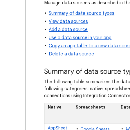
Manage data sources as described in the
Summary of data source types
View data sources
Add a data source
Use a data source in your app
Copy an app table to a new data sour
Delete a data source
Summary of data source t
The following table summarizes the data
following categories: native, spreadshee
connections using Integration Connector
Native
Spreadsheets
Dat
AppSheet
Google Sheets
A