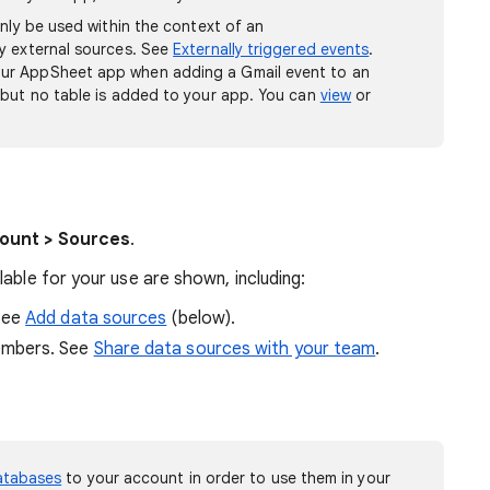
only be used within the context of an
y external sources. See
Externally triggered events
.
ur AppSheet app when adding a Gmail event to an
 but no table is added to your app. You can
view
or
ount > Sources
.
able for your use are shown, including:
See
Add data sources
(below).
embers. See
Share data sources with your team
.
atabases
to your account in order to use them in your