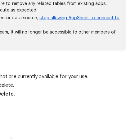
re to remove any related tables from existing apps.
ecute as expected.
nector data source,
stop allowing AppSheet to connect to
team, it will no longer be accessible to other members of
hat are currently available for your use.
delete.
Delete
.