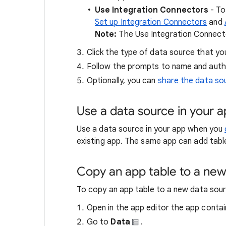
Use Integration Connectors
- To
Set up Integration Connectors
and
Note:
The Use Integration Connector
Click the type of data source that yo
Follow the prompts to name and auth
Optionally, you can
share the data so
Use a data source in your 
Use a data source in your app when you
existing app. The same app can add tabl
Copy an app table to a new
To copy an app table to a new data sour
Open in the app editor the app contai
Go to
Data
.