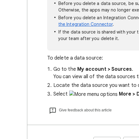
Before you delete a data source, be su
Otherwise, the apps may no longer ex
Before you delete an Integration Con
the Integration Connector
.
If the data source is shared with your 
your team after you delete it.
To delete a data source:
Go to the
My account > Sources
.
You can view all of the data sources t
Locate the data source you want to 
Select
More
> 
Give feedback about this article