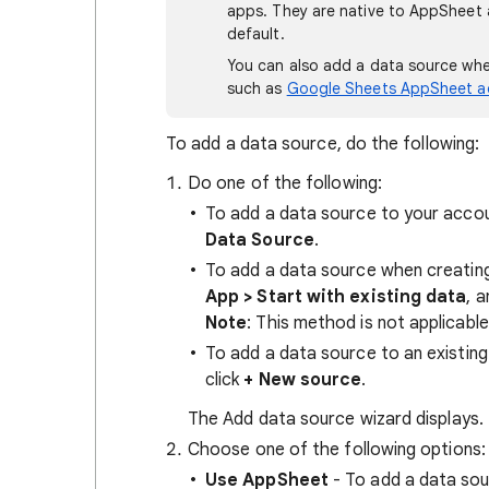
apps. They are native to AppSheet 
default.
You can also add a data source wh
such as
Google Sheets AppSheet 
To add a data source, do the following:
Do one of the following:
To add a data source to your acco
Data Source
.
To add a data source when creatin
App > Start with existing data
, 
Note
: This method is not applicabl
To add a data source to an existing
click
+ New source
.
The Add data source wizard displays.
Choose one of the following options:
Use AppSheet
- To add a data sou