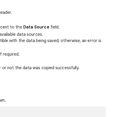
header.
cent to the
Data Source
field.
available data sources.
ble with the data being saved; otherwise, an error is
f required.
 or not the data was copied successfully.
wn.