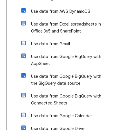
Use data from AWS DynamoDB
Use data from Excel spreadsheets in
Office 365 and SharePoint
Use data from Gmail
Use data from Google BigQuery with
AppSheet
Use data from Google BigQuery with
the BigQuery data source
Use data from Google BigQuery with
Connected Sheets
Use data from Google Calendar
Use data from Google Drive