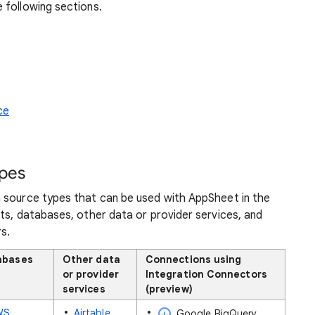
 following sections.
ce
ypes
 source types that can be used with AppSheet in the
ts, databases, other data or provider services, and
s.
abases
Other data
Connections using
or provider
Integration Connectors
services
(preview)
WS
Airtable
Google BigQuery