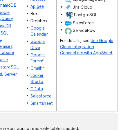
ynamoDB
Apigee
Jira Cloud
oogle
Box
PostgreSQL
gQuery
Dropbox
Salesforce
riaDB
Google
ServiceNow
ySQL
Calendar
n-
For details, see
Use Google
Google
emises
Cloud Integration
Drive
tabase
Connectors with AppSheet
.
Google
acle
Forms
*
stgreSQL
Gmail
**
L Server
Looker
Studio
OData
Salesforce
Smartsheet
in your app, a read-only table is added.