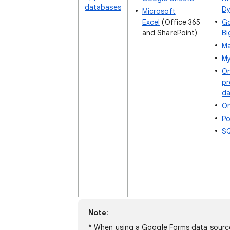
databases
D
Microsoft
Excel
(Office 365
G
and SharePoint)
Bi
Ma
M
O
pr
da
Or
Po
SQ
Note
:
* When using a Google Forms data source 