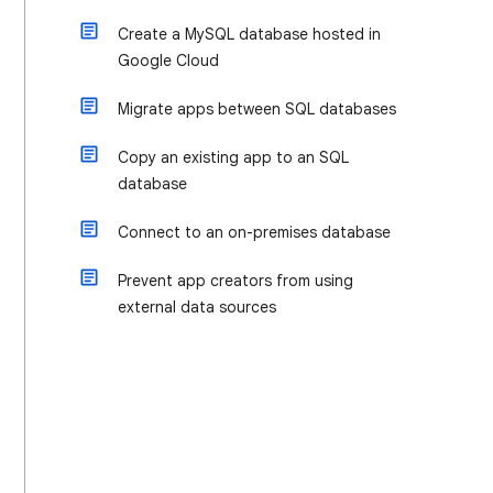
Create a MySQL database hosted in
Google Cloud
Migrate apps between SQL databases
Copy an existing app to an SQL
database
Connect to an on-premises database
Prevent app creators from using
external data sources