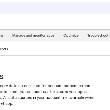
ons
Manage and monitor apps
Optimize
Troubleshoot
urces
s
mary data source used for account authentication
ets from that account can be used in your apps. In
. All data sources in your account are available when
eet app.