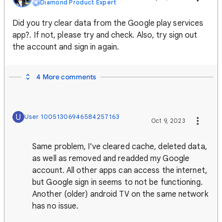
Diamond Product Expert
Did you try clear data from the Google play services
app?. If not, please try and check. Also, try sign out
the account and sign in again.
4 More comments
U
User 10051306946584257163
Oct 9, 2023
Same problem, I've cleared cache, deleted data,
as well as removed and readded my Google
account. All other apps can access the internet,
but Google sign in seems to not be functioning.
Another (older) android TV on the same network
has no issue.