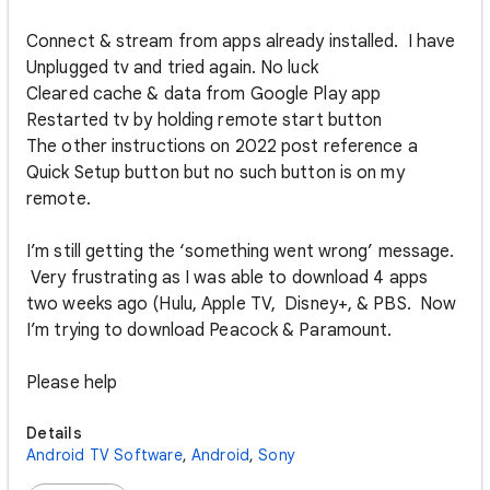
Connect & stream from apps already installed. I have
Unplugged tv and tried again. No luck
Cleared cache & data from Google Play app
Restarted tv by holding remote start button
The other instructions on 2022 post reference a
Quick Setup button but no such button is on my
remote.
I’m still getting the ‘something went wrong’ message.
Very frustrating as I was able to download 4 apps
two weeks ago (Hulu, Apple TV, Disney+, & PBS. Now
I’m trying to download Peacock & Paramount.
Please help
Details
Android TV Software
,
Android
,
Sony