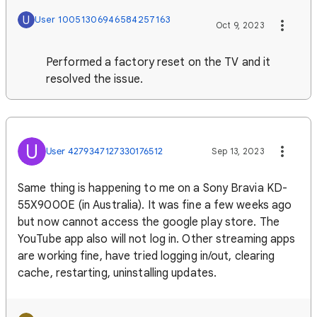
U
User 10051306946584257163
Oct 9, 2023
Performed a factory reset on the TV and it
resolved the issue.
U
User 4279347127330176512
Sep 13, 2023
Same thing is happening to me on a Sony Bravia KD-
55X9000E (in Australia). It was fine a few weeks ago
but now cannot access the google play store. The
YouTube app also will not log in. Other streaming apps
are working fine, have tried logging in/out, clearing
cache, restarting, uninstalling updates.