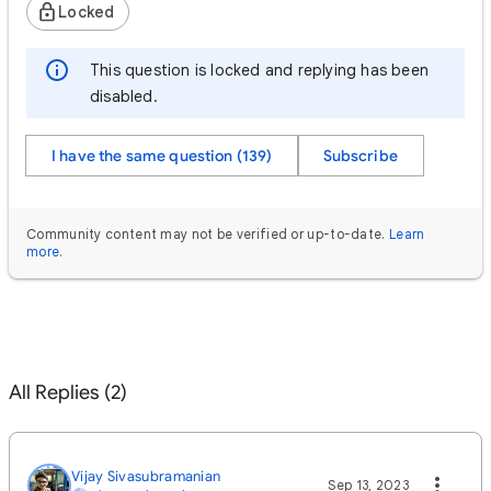
Locked
This question is locked and replying has been
disabled.
I have the same question (139)
Subscribe
Community content may not be verified or up-to-date.
Learn
more
.
All Replies (2)
Vijay Sivasubramanian
Sep 13, 2023