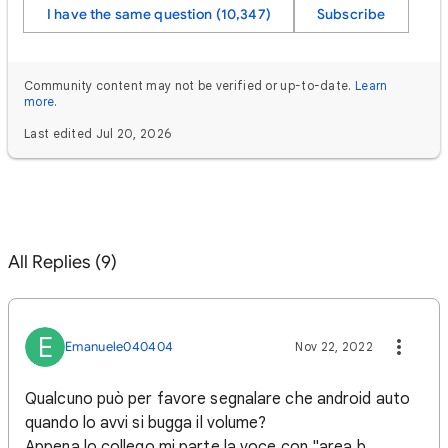
I have the same question (10,347)
Subscribe
Community content may not be verified or up-to-date.
Learn
more
.
Last edited Jul 20, 2026
All Replies (9)
E
Emanuele040404
Nov 22, 2022
Qualcuno può per favore segnalare che android auto
quando lo avvi si bugga il volume?
Appena lo collego mi parte la voce con "area b