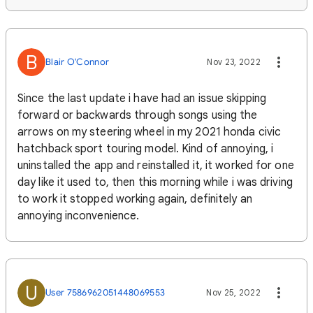
B
Blair O'Connor
Nov 23, 2022
Since the last update i have had an issue skipping
forward or backwards through songs using the
arrows on my steering wheel in my 2021 honda civic
hatchback sport touring model. Kind of annoying, i
uninstalled the app and reinstalled it, it worked for one
day like it used to, then this morning while i was driving
to work it stopped working again, definitely an
annoying inconvenience.
U
User 7586962051448069553
Nov 25, 2022