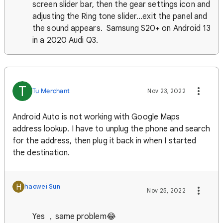
screen slider bar, then the gear settings icon and
adjusting the Ring tone slider...exit the panel and
the sound appears. Samsung S20+ on Android 13
in a 2020 Audi Q3.
T
Tu Merchant
Nov 23, 2022
Android Auto is not working with Google Maps
address lookup. I have to unplug the phone and search
for the address, then plug it back in when I started
the destination.
H
haowei Sun
Nov 25, 2022
Yes ，same problem😂