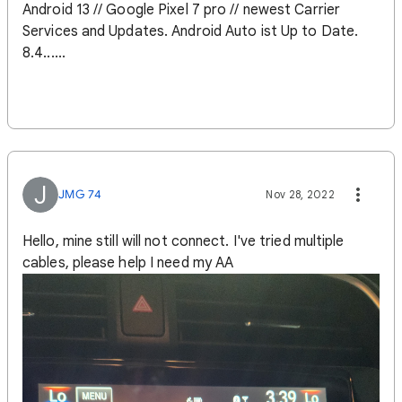
Android 13 // Google Pixel 7 pro // newest Carrier
Services and Updates. Android Auto ist Up to Date.
8.4......
J
JMG 74
Nov 28, 2022
Hello, mine still will not connect. I've tried multiple
cables, please help I need my AA