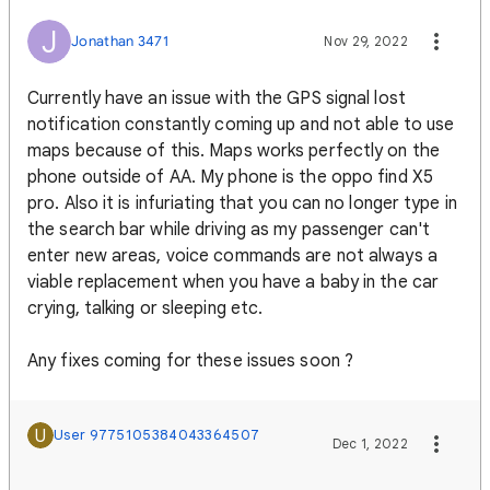
J
Jonathan 3471
Nov 29, 2022
Currently have an issue with the GPS signal lost
notification constantly coming up and not able to use
maps because of this. Maps works perfectly on the
phone outside of AA. My phone is the oppo find X5
pro. Also it is infuriating that you can no longer type in
the search bar while driving as my passenger can't
enter new areas, voice commands are not always a
viable replacement when you have a baby in the car
crying, talking or sleeping etc.
Any fixes coming for these issues soon ?
U
User 9775105384043364507
Dec 1, 2022