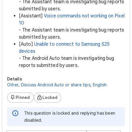
- The Assistant team is investigating bug reports
submitted by users.
[Assistant]
Voice commands not working on Pixel
10
- The Assistant team is investigating bug reports
submitted by users.
[Auto]
Unable to connect to Samsung S25
devices
- The Android Auto team is investigating bug
reports submitted by users.
Details
Other
,
Discuss Android Auto or share tips
,
English
Pinned
Locked
This question is locked and replying has been
disabled.