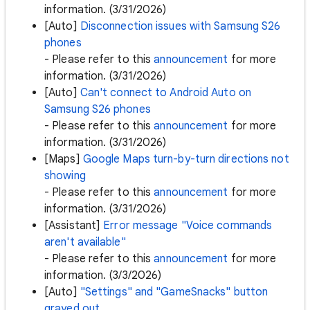
information. (3/31/2026)
[Auto]
Disconnection issues with Samsung S26
phones
- Please refer to this
announcement
for more
information. (3/31/2026)
[Auto]
Can't connect to Android Auto on
Samsung S26 phones
- Please refer to this
announcement
for more
information. (3/31/2026)
[Maps]
Google Maps turn-by-turn directions not
showing
- Please refer to this
announcement
for more
information. (3/31/2026)
[Assistant]
Error message "Voice commands
aren't available"
- Please refer to this
announcement
for more
information. (3/3/2026)
[Auto]
"Settings" and "GameSnacks" button
grayed out