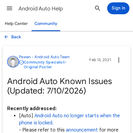
Android Auto Help
Sign in
Help Center
Community
Back
Pawan - Android Auto Team
Feb 13, 2021
Community Specialist
•
Original Poster
Android Auto Known Issues
(Updated: 7/10/2026)
Recently addressed:
[Auto]
Android Auto no longer starts when the
phone is locked.
- Please refer to this
announcement
for more