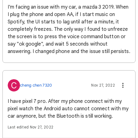
I'm facing an issue with my car, a mazda 3 2019. When
I plug the phone and open AA, if I start music on
Spotify, the UI starts to lag until after a minute, it
completely freezes. The only way I found to unfreeze
the screen is to press the voice command button or
say "ok google", and wait 5 seconds without
answering. I changed phone and the issue still persists.
C
cheng chen 7320
Nov 27, 2022
I have pixel 7 pro. After my phone connect with my
pixel watch the Android auto cannot connect with my
car anymore, but the Bluetooth is still working.
Last edited Nov 27, 2022