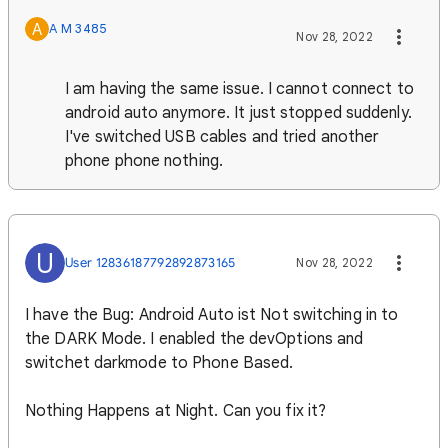
A
A M 3485
Nov 28, 2022
I am having the same issue. I cannot connect to
android auto anymore. It just stopped suddenly.
I've switched USB cables and tried another
phone phone nothing.
U
User 12836187792892873165
Nov 28, 2022
I have the Bug: Android Auto ist Not switching in to
the DARK Mode. I enabled the devOptions and
switchet darkmode to Phone Based.
Nothing Happens at Night. Can you fix it?