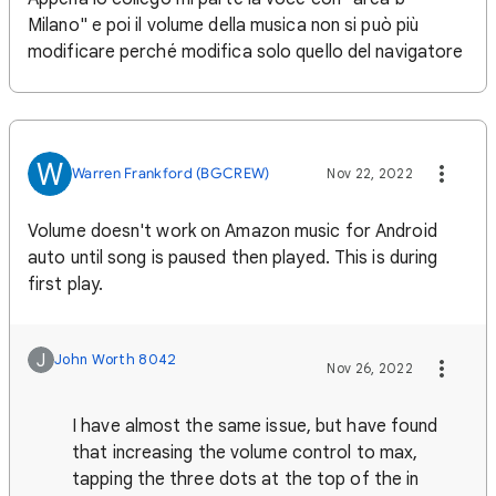
Milano" e poi il volume della musica non si può più
modificare perché modifica solo quello del navigatore
W
Warren Frankford (BGCREW)
Nov 22, 2022
Volume doesn't work on Amazon music for Android
auto until song is paused then played. This is during
first play.
J
John Worth 8042
Nov 26, 2022
I have almost the same issue, but have found
that increasing the volume control to max,
tapping the three dots at the top of the in