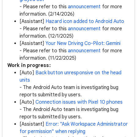
- Please refer to this
announcement
for more
information. (2/14/2026)
[Assistant]
Hazard icon added to Android Auto
- Please refer to this
announcement
for more
information. (12/1/2025)
[Assistant]
Your New Driving Co-Pilot: Gemini
- Please refer to this
announcement
for more
information. (11/22/2025)
Work in progress:
[Auto]
Back button unresponsive on the head
units
- The Android Auto team is investigating bug
reports submitted by users.
[Auto]
Connection issues with Pixel 10 phones
- The Android Auto team is investigating bug
reports submitted by users.
[Assistant]
Error: "Ask Workspace Administrator
for permission" when replying