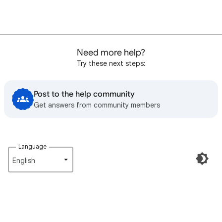
Need more help?
Try these next steps:
Post to the help community
Get answers from community members
Language
English‎