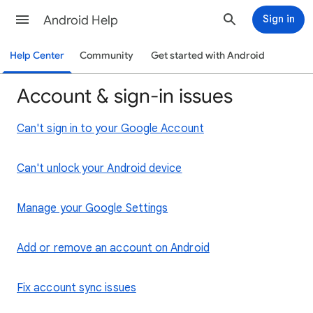
Android Help
Sign in
Help Center
Community
Get started with Android
Account & sign-in issues
Can't sign in to your Google Account
Can't unlock your Android device
Manage your Google Settings
Add or remove an account on Android
Fix account sync issues