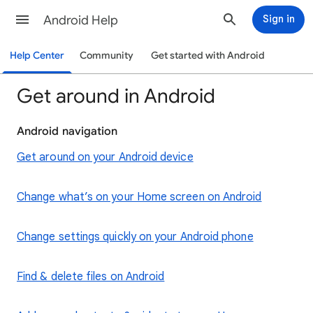
Android Help
Sign in
Help Center
Community
Get started with Android
Get around in Android
Android navigation
Get around on your Android device
Change what’s on your Home screen on Android
Change settings quickly on your Android phone
Find & delete files on Android