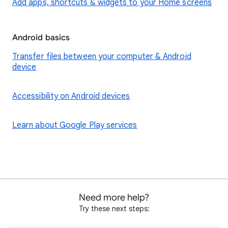
Add apps, shortcuts & widgets to your Home screens
Android basics
Transfer files between your computer & Android
device
Accessibility on Android devices
Learn about Google Play services
Need more help?
Try these next steps: