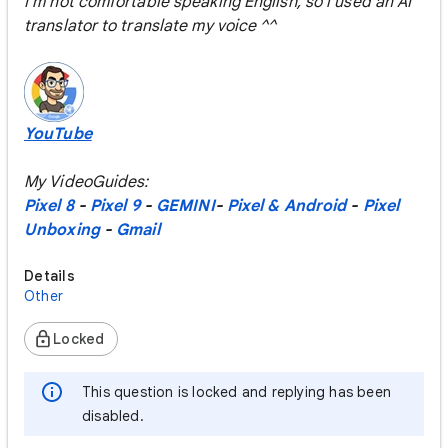
I'm not comfortable speaking English, so i used an AI
translator to translate my voice ^^
YouTube
My VideoGuides:
Pixel 8
-
Pixel 9
-
GEMINI
-
Pixel & Android
-
Pixel
Unboxing
-
Gmail
Details
Other
Locked
This question is locked and replying has been
disabled.