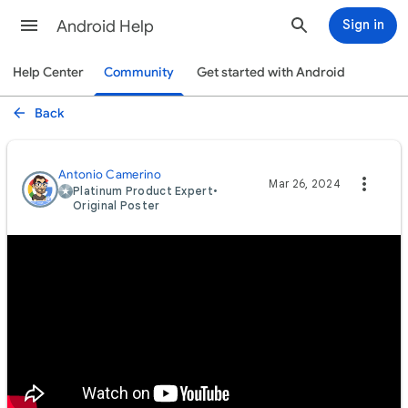
Android Help
Sign in
Help Center
Community
Get started with Android
Back
Antonio Camerino
Mar 26, 2024
Platinum Product Expert
•
Original Poster