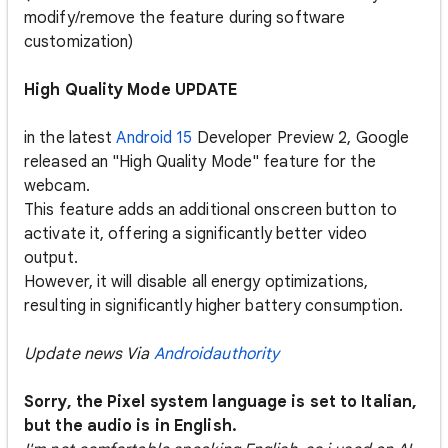
modify/remove the feature during software
customization)
High Quality Mode UPDATE
in the latest
Android 15
Developer Preview 2, Google
released an "High Quality Mode" feature for the
webcam.
This feature adds an additional onscreen button to
activate it, offering a significantly better video
output.
However, it will disable all energy optimizations,
resulting in significantly higher battery consumption.
Update news Via
Androidauthority
Sorry, the Pixel system language is set to Italian,
but the audio is in English.