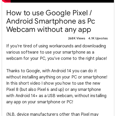
How to use Google Pixel /
Android Smartphone as Pc
Webcam without any app
268K Views
4.1K Upvotes
If you're tired of using workarounds and downloading
various software to use your smartphone as a
webcam for your PC, you've come to the right place!
Thanks to Google, with Android 14 you can do it
without installing anything on your PC or smartphone!
In this short video I show you how to use the new
Pixel 8 (but also Pixel 6 and up) or any smartphone
with Android 14+ as a USB webcam, without installing
any app on your smartphone or PC!
(N.B. device manufacturers other than Pixel may