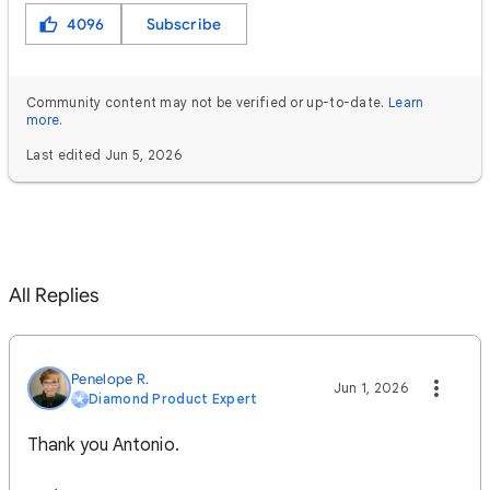
4096
Subscribe
Community content may not be verified or up-to-date.
Learn
more
.
Last edited Jun 5, 2026
All Replies
Penelope R.
Jun 1, 2026
Diamond Product Expert
Thank you Antonio.