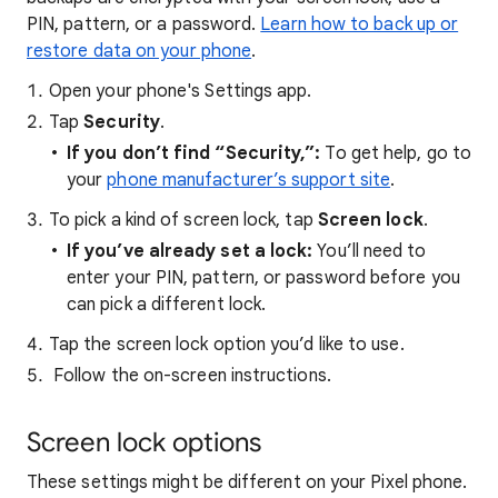
PIN, pattern, or a password.
Learn how to back up or
restore data on your phone
.
Open your phone's Settings app.
Tap
Security
.
If you don’t find “Security,”:
To get help,
go to
your
phone manufacturer’s support site
.
To pick a kind of screen lock, tap
Screen lock
.
If you’ve already set a lock:
You’ll need to
enter your PIN, pattern, or password before you
can pick a different lock.
Tap the screen lock option you’d like to use.
Follow the on-screen instructions.
Screen lock options
These settings might be different on your Pixel phone.