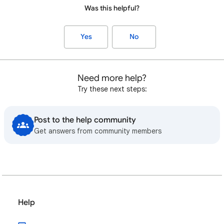
Was this helpful?
Yes
No
Need more help?
Try these next steps:
Post to the help community
Get answers from community members
Help