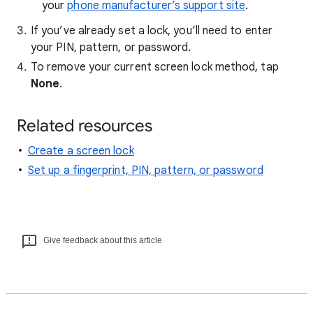
your
phone manufacturer’s support site
.
If you’ve already set a lock, you’ll need to enter
your PIN, pattern, or password.
To remove your current screen lock method, tap
None
.
Related resources
Create a screen lock
Set up a fingerprint, PIN, pattern, or password
Give feedback about this article