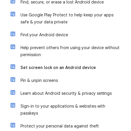
Find, secure, or erase a lost Android device
Use Google Play Protect to help keep your apps
safe & your data private
Find your Android device
Help prevent others from using your device without
permission
Set screen lock on an Android device
Pin & unpin screens
Learn about Android security & privacy settings
Sign-in to your applications & websites with
passkeys
Protect your personal data against theft