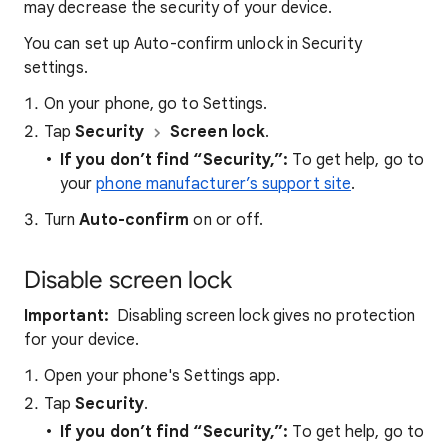
may decrease the security of your device.
You can set up Auto-confirm unlock in Security
settings.
On your phone, go to Settings.
Tap
Security
Screen lock
.
If you don’t find “Security,”:
To get help, go to
your
phone manufacturer’s support site
.
Turn
Auto-confirm
on or off.
Disable screen lock
Important:
Disabling screen lock gives no protection
for your device.
Open your phone's Settings app.
Tap
Security
.
If you don’t find “Security,”:
To get help, go to