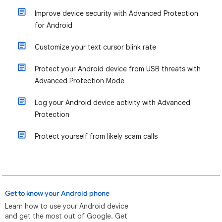
Improve device security with Advanced Protection
for Android
Customize your text cursor blink rate
Protect your Android device from USB threats with
Advanced Protection Mode
Log your Android device activity with Advanced
Protection
Protect yourself from likely scam calls
Get to know your Android phone
Learn how to use your Android device
and get the most out of Google. Get