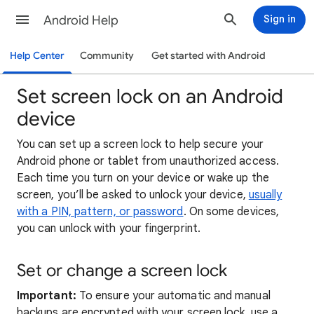
Android Help
Sign in
Help Center
Community
Get started with Android
Set screen lock on an Android
device
You can set up a screen lock to help secure your
Android phone or tablet from unauthorized access.
Each time you turn on your device or wake up the
screen, you’ll be asked to unlock your device,
usually
with a PIN, pattern, or password
. On some devices,
you can unlock with your fingerprint.
Set or change a screen lock
Important:
To ensure your automatic and manual
backups are encrypted with your screen lock, use a