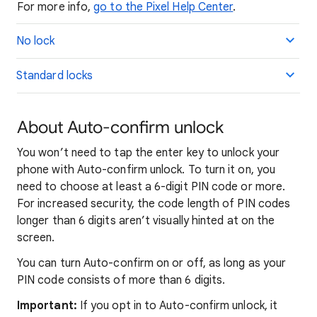
For more info,
go to the Pixel Help Center
.
No lock
Standard locks
About Auto-confirm unlock
You won’t need to tap the enter key to unlock your
phone with Auto-confirm unlock. To turn it on, you
need to choose at least a 6-digit PIN code or more.
For increased security, the code length of PIN codes
longer than 6 digits aren’t visually hinted at on the
screen.
You can turn Auto-confirm on or off, as long as your
PIN code consists of more than 6 digits.
Important:
If you opt in to Auto-confirm unlock, it