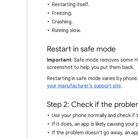
Restarting itself.
Freezing.
Crashing.
Running slow.
Restart in safe mode
Important
: Safe mode removes some Ho
screenshot to help you put them back.
Restarting in safe mode varies by phone
your manufacturer’s support site
.
Step 2: Check if the probl
Use your phone normally and check if
If it does, an app is likely causing you
If the problem doesn't go away, an ap