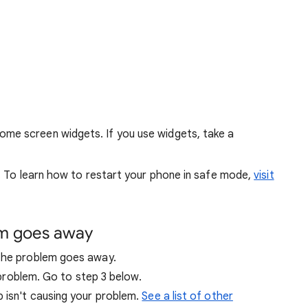
me screen widgets. If you use widgets, take a
. To learn how to restart your phone in safe mode,
visit
em goes away
 the problem goes away.
r problem. Go to step 3 below.
p isn't causing your problem.
See a list of other