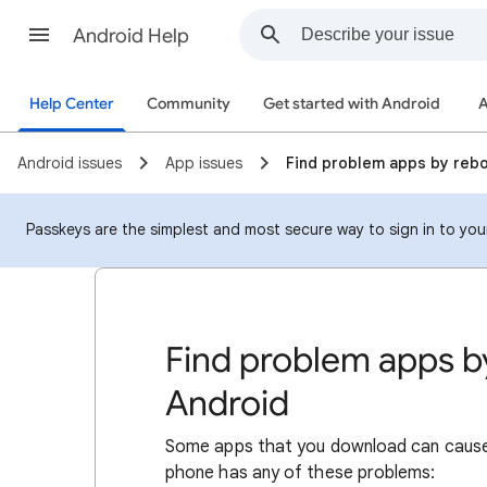
Android Help
Help Center
Community
Get started with Android
A
Android issues
App issues
Find problem apps by reb
Passkeys are the simplest and most secure way to sign in to your 
Find problem apps b
Android
Some apps that you download can cause i
phone has any of these problems: