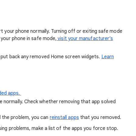
rt your phone normally. Turning off or exiting safe mode
t your phone in safe mode,
visit your manufacturer’s
n put back any removed Home screen widgets.
Learn
ded apps.
ne normally. Check whether removing that app solved
d the problem, you can
reinstall apps
that you removed.
ing problems, make a list of the apps you force stop.