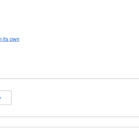
n its own
o