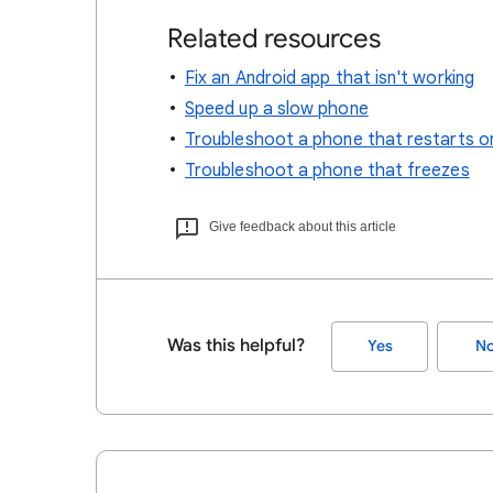
Related resources
Fix an Android app that isn't working
Speed up a slow phone
Troubleshoot a phone that restarts o
Troubleshoot a phone that freezes
Give feedback about this article
Was this helpful?
Yes
N