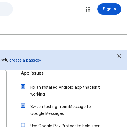
Sign in
 lock,
.
create a passkey
App issues
Fix an installed Android app that isn't
working
Switch texting from iMessage to
Google Messages
Use Google Play Protect to help keep