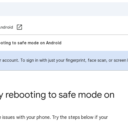
ndroid
ooting to safe mode on Android
account. To sign in with just your fingerprint, face scan, or screen
y rebooting to safe mode on
ssues with your phone. Try the steps below if your