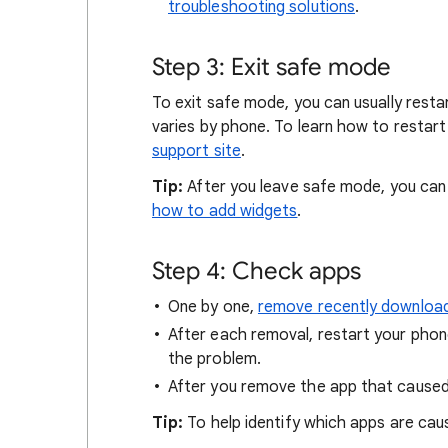
troubleshooting solutions
.
Step 3: Exit safe mode
To exit safe mode, you can usually resta
varies by phone. To learn how to restar
support site
.
Tip:
After you leave safe mode, you ca
how to add widgets
.
Step 4: Check apps
One by one,
remove recently downloa
After each removal, restart your pho
the problem.
After you remove the app that cause
Tip:
To help identify which apps are caus