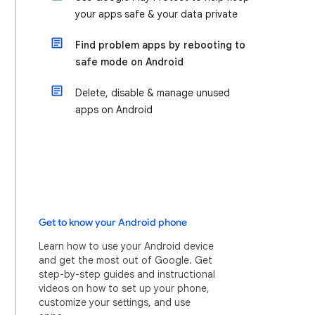
your apps safe & your data private
Find problem apps by rebooting to
safe mode on Android
Delete, disable & manage unused
apps on Android
Get to know your Android phone
Learn how to use your Android device
and get the most out of Google. Get
step-by-step guides and instructional
videos on how to set up your phone,
customize your settings, and use