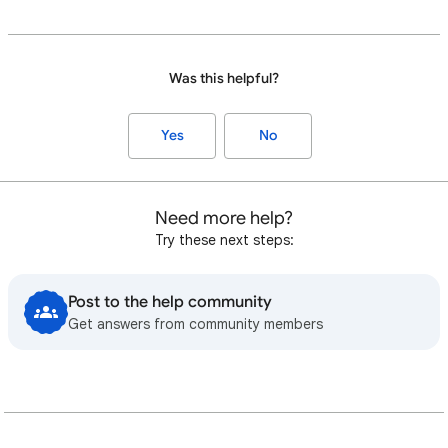
Was this helpful?
Yes
No
Need more help?
Try these next steps:
Post to the help community
Get answers from community members