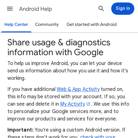
Android Help
Sign in
Help Center
Community
Get started with Android
Share usage & diagnostics
information with Google
To
help us improve Android, you can let your device
send us information about how you use it and how it’s
working.
If you have additional
Web & App Activity
turned on,
this info may be stored with your account. If so, you
can see and delete it in
My Activity
. We use this info
to personalize your Google services more, and to
improve our products and services for everyone.
Important:
You're using a custom Android version. If
these steps don't work for you,
check with your