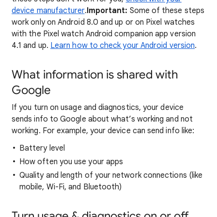
device manufacturer
.
Important:
Some of these steps
work only on Android 8.0 and up or on Pixel watches
with the Pixel watch Android companion app version
4.1 and up.
Learn how to check your Android version
.
What information is shared with
Google
If you turn on usage and diagnostics, your device
sends info to Google about what’s working and not
working. For example, your device can send info like:
Battery level
How often you use your apps
Quality and length of your network connections (like
mobile, Wi-Fi, and Bluetooth)
Turn usage & diagnostics on or off