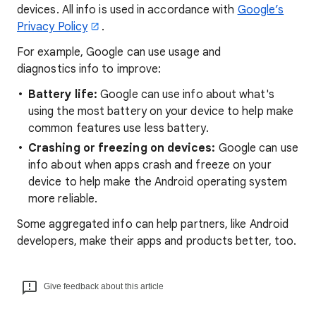
devices. All info is used in accordance with
Google’s
Privacy Policy
.
For example, Google can use usage and
diagnostics info to improve:
Battery life:
Google can use info about what's
using the most battery on your device to help make
common features use less battery.
Crashing or freezing on devices:
Google can use
info about when apps crash and freeze on your
device to help make the Android operating system
more reliable.
Some
aggregated
info can help partners, like Android
developers, make their apps and products better, too.
Give feedback about this article