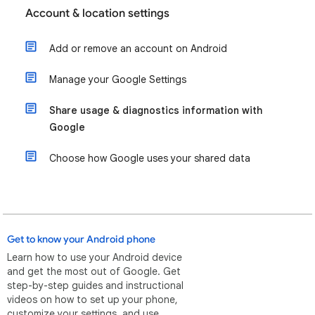
Account & location settings
Add or remove an account on Android
Manage your Google Settings
Share usage & diagnostics information with
Google
Choose how Google uses your shared data
Get to know your Android phone
Learn how to use your Android device
and get the most out of Google. Get
step-by-step guides and instructional
videos on how to set up your phone,
customize your settings, and use