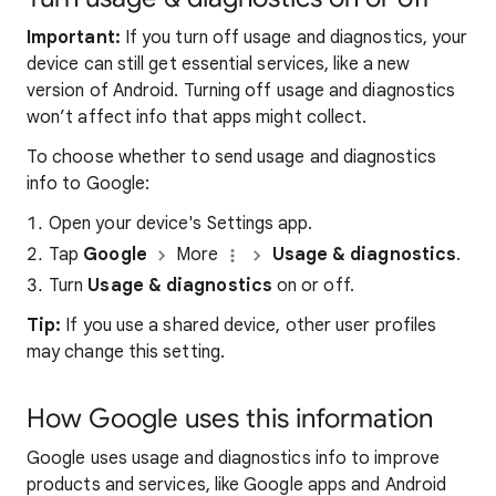
Important:
If you turn off usage and diagnostics, your
device can still get essential services, like a new
version of Android. Turning off usage and diagnostics
won’t affect info that apps might collect.
To choose whether to send usage and diagnostics
info to Google:
Open your device's Settings app.
Tap
Google
More
Usage & diagnostics
.
Turn
Usage & diagnostics
on or off.
Tip:
If you use a shared device, other user profiles
may change this setting
.
How Google uses this information
Google uses usage and diagnostics info to improve
products and services, like Google apps and Android