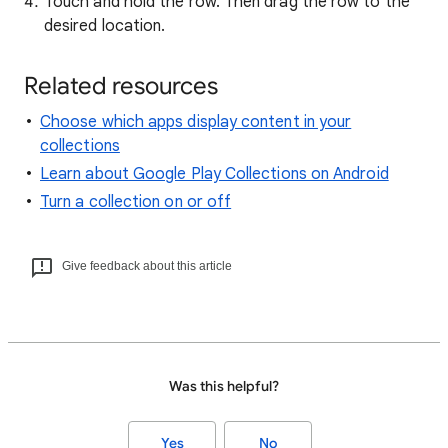
Touch and hold the row. Then drag the row to the
desired location.
Related resources
Choose which apps display content in your
collections
Learn about Google Play Collections on Android
Turn a collection on or off
Give feedback about this article
Was this helpful?
Yes
No