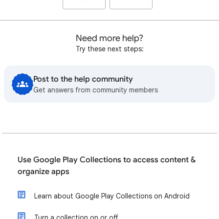
Need more help?
Try these next steps:
Post to the help community
Get answers from community members
Use Google Play Collections to access content &
organize apps
Learn about Google Play Collections on Android
Turn a collection on or off