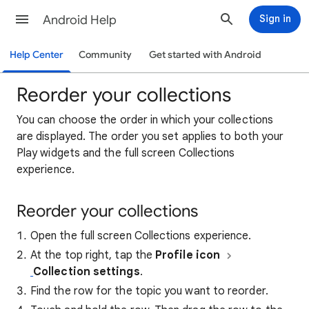
Android Help
Sign in
Help Center
Community
Get started with Android
Reorder your collections
You can choose the order in which your collections
are displayed. The order you set applies to both your
Play widgets and the full screen Collections
experience.
Reorder your collections
Open the full screen Collections experience.
At the top right, tap the
Profile icon
Collection settings
.
Find the row for the topic you want to reorder.