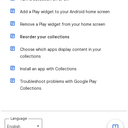
Add a Play widget to your Android home screen
Remove a Play widget from your home screen
Reorder your collections
Choose which apps display content in your
collections
Install an app with Collections
Troubleshoot problems with Google Play
Collections
Language
English‎