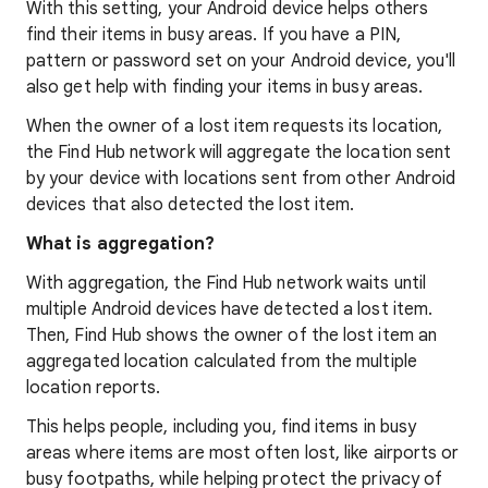
With this setting, your Android device helps others
find their items in busy areas. If you have a PIN,
pattern or password set on your Android device, you'll
also get help with finding your items in busy areas.
When the owner of a lost item requests its location,
the Find Hub network will aggregate the location sent
by your device with locations sent from other Android
devices that also detected the lost item.
What is aggregation?
With aggregation, the Find Hub network waits until
multiple Android devices have detected a lost item.
Then, Find Hub shows the owner of the lost item an
aggregated location calculated from the multiple
location reports.
This helps people, including you, find items in busy
areas where items are most often lost, like airports or
busy footpaths, while helping protect the privacy of