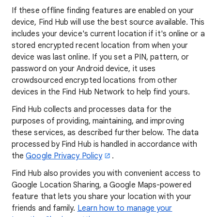
If these offline finding features are enabled on your
device, Find Hub will use the best source available. This
includes your device's current location if it's online or a
stored encrypted recent location from when your
device was last online. If you set a PIN, pattern, or
password on your Android device, it uses
crowdsourced encrypted locations from other
devices in the Find Hub Network to help find yours.
Find Hub collects and processes data for the
purposes of providing, maintaining, and improving
these services, as described further below. The data
processed by Find Hub is handled in accordance with
the
Google Privacy Policy
.
Find Hub also provides you with convenient access to
Google Location Sharing, a Google Maps-powered
feature that lets you share your location with your
friends and family.
Learn how to manage your