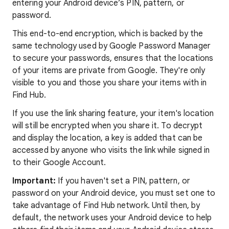
entering your Android device’s PIN, pattern, or
password.
This end-to-end encryption, which is backed by the
same technology used by Google Password Manager
to secure your passwords, ensures that the locations
of your items are private from Google. They're only
visible to you and those you share your items with in
Find Hub.
If you use the link sharing feature, your item's location
will still be encrypted when you share it. To decrypt
and display the location, a key is added that can be
accessed by anyone who visits the link while signed in
to their Google Account.
Important:
If you haven't set a PIN, pattern, or
password on your Android device, you must set one to
take advantage of Find Hub network. Until then, by
default, the network uses your Android device to help