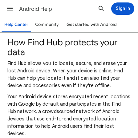
Android Help
Sign in
Help Center
Community
Get started with Android
How Find Hub protects your
data
Find Hub allows you to locate, secure, and erase your
lost Android device. When your device is online, Find
Hub can help you locate it and it can also find your
device and accessories even if they're offline.
Your Android device stores encrypted recent locations
with Google by default and participates in the Find
Hub network, a crowdsourced network of Android
devices that use end-to-end encrypted location
information to help Android users find their lost
devices.