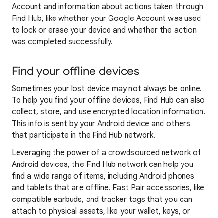
Account and information about actions taken through
Find Hub, like whether your Google Account was used
to lock or erase your device and whether the action
was completed successfully.
Find your offline devices
Sometimes your lost device may not always be online.
To help you find your offline devices, Find Hub can also
collect, store, and use encrypted location information.
This info is sent by your Android device and others
that participate in the Find Hub network.
Leveraging the power of a crowdsourced network of
Android devices, the Find Hub network can help you
find a wide range of items, including Android phones
and tablets that are offline, Fast Pair accessories, like
compatible earbuds, and tracker tags that you can
attach to physical assets, like your wallet, keys, or