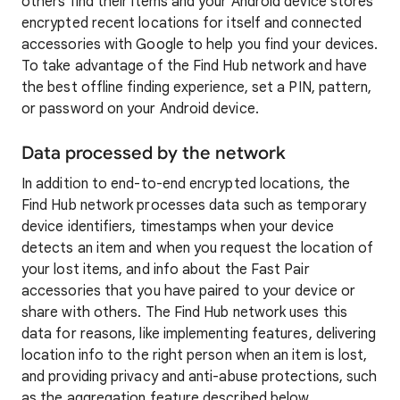
others find their items and your Android device stores
encrypted recent locations for itself and connected
accessories with Google to help you find your devices.
To take advantage of the Find Hub network and have
the best offline finding experience, set a PIN, pattern,
or password on your Android device.
Data processed by the network
In addition to end-to-end encrypted locations, the
Find Hub network processes data such as temporary
device identifiers, timestamps when your device
detects an item and when you request the location of
your lost items, and info about the Fast Pair
accessories that you have paired to your device or
share with others. The Find Hub network uses this
data for reasons, like implementing features, delivering
location info to the right person when an item is lost,
and providing privacy and anti-abuse protections, such
as the aggregation feature described below.