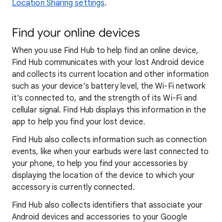
Location Sharing settings
.
Find your online devices
When you use Find Hub to help find an online device,
Find Hub communicates with your lost Android device
and collects its current location and other information
such as your device’s battery level, the Wi-Fi network
it's connected to, and the strength of its Wi-Fi and
cellular signal. Find Hub displays this information in the
app to help you find your lost device.
Find Hub also collects information such as connection
events, like when your earbuds were last connected to
your phone, to help you find your accessories by
displaying the location of the device to which your
accessory is currently connected.
Find Hub also collects identifiers that associate your
Android devices and accessories to your Google