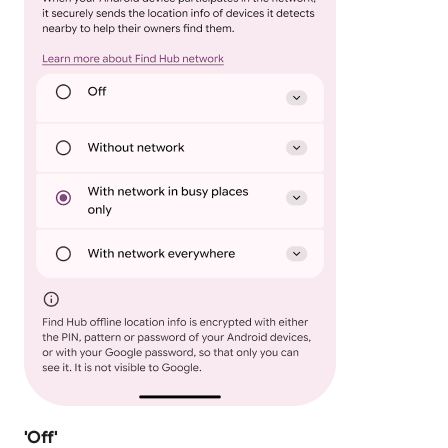
'Off'