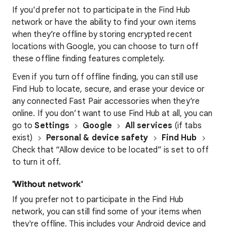
If you'd prefer not to participate in the Find Hub
network or have the ability to find your own items
when they’re offline by storing encrypted recent
locations with Google, you can choose to turn off
these offline finding features completely.
Even if you turn off offline finding, you can still use
Find Hub to locate, secure, and erase your device or
any connected Fast Pair accessories when they're
online. If you don’t want to use Find Hub at all, you can
go to
Settings
Google
All services
(if tabs
exist)
Personal & device safety
Find Hub
Check that “Allow device to be located” is set to off
to turn it off.
'Without network'
If you prefer not to participate in the Find Hub
network, you can still find some of your items when
they're offline. This includes your Android device and