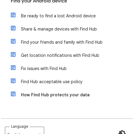
Find your Android device
Be ready to find a lost Android device
Share & manage devices with Find Hub
Find your friends and family with Find Hub
Get location notifications with Find Hub
Fix issues with Find Hub
Find Hub acceptable use policy
How Find Hub protects your data
Language