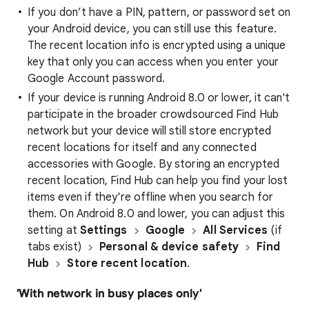
If you don’t have a PIN, pattern, or password set on
your Android device, you can still use this feature.
The recent location info is encrypted using a unique
key that only you can access when you enter your
Google Account password.
If your device is running Android 8.0 or lower, it can't
participate in the broader crowdsourced Find Hub
network but your device will still store encrypted
recent locations for itself and any connected
accessories with Google. By storing an encrypted
recent location, Find Hub can help you find your lost
items even if they're offline when you search for
them. On Android 8.0 and lower, you can adjust this
setting at
Settings
Google
All Services
(if
tabs exist)
Personal & device safety
Find
Hub
Store recent location
.
'With network in busy places only'