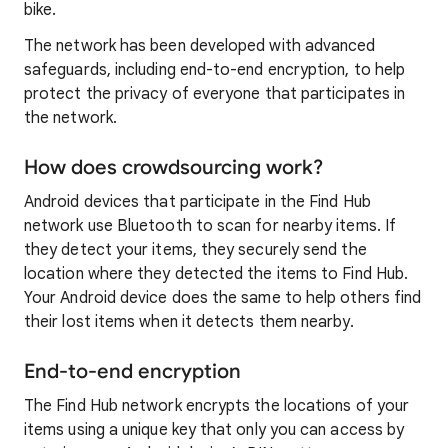
bike.
The network has been developed with advanced
safeguards, including end-to-end encryption, to help
protect the privacy of everyone that participates in
the network.
How does crowdsourcing work?
Android devices that participate in the Find Hub
network use Bluetooth to scan for nearby items. If
they detect your items, they securely send the
location where they detected the items to Find Hub.
Your Android device does the same to help others find
their lost items when it detects them nearby.
End-to-end encryption
The Find Hub network encrypts the locations of your
items using a unique key that only you can access by