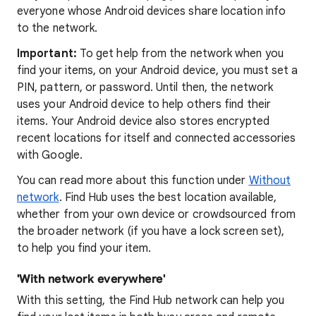
everyone whose Android devices share location info
to the network.
Important:
To get help from the network when you
find your items, on your Android device, you must set a
PIN, pattern, or password. Until then, the network
uses your Android device to help others find their
items. Your Android device also stores encrypted
recent locations for itself and connected accessories
with Google.
You can read more about this function under
Without
network
. Find Hub uses the best location available,
whether from your own device or crowdsourced from
the broader network (if you have a lock screen set),
to help you find your item.
'With network everywhere'
With this setting, the Find Hub network can help you