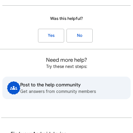
Was this helpful?
Yes
No
Need more help?
Try these next steps:
Post to the help community
Get answers from community members