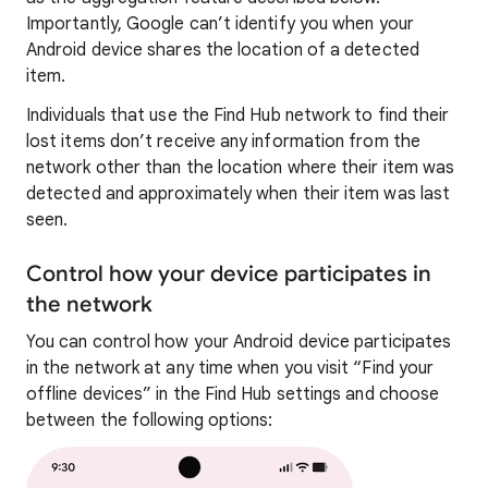
Importantly, Google can’t identify you when your
Android device shares the location of a detected
item.
Individuals that use the Find Hub network to find their
lost items don’t receive any information from the
network other than the location where their item was
detected and approximately when their item was last
seen.
Control how your device participates in
the network
You can control how your Android device participates
in the network at any time when you visit “Find your
offline devices” in the Find Hub settings and choose
between the following options: