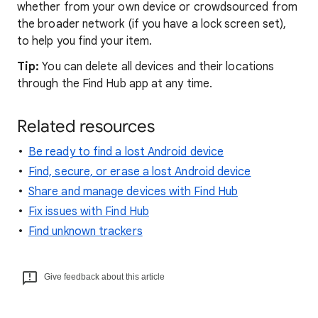
whether from your own device or crowdsourced from
the broader network (if you have a lock screen set),
to help you find your item.
Tip:
You can delete all devices and their locations
through the Find Hub app at any time.
Related resources
Be ready to find a lost Android device
Find, secure, or erase a lost Android device
Share and manage devices with Find Hub
Fix issues with Find Hub
Find unknown trackers
Give feedback about this article