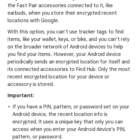
the Fast Pair accessories connected to it, like
earbuds, when you store their encrypted recent
locations with Google.
With this option, you can’t use tracker tags to find
items, like your wallet, keys, or bike, and you can’t rely
on the broader network of Android devices to help
you find your items. However, your Android device
periodically sends an encrypted location for itself and
its connected accessories to Find Hub. Only the most
recent encrypted location for your device or
accessory is stored.
Important:
If you have a PIN, pattern, or password set on your
Android device, the recent location info is
encrypted. It uses a unique key that only you can
access when you enter your Android device’s PIN,
pattern, or password.