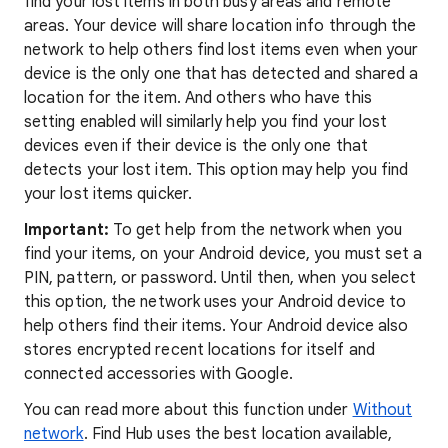
find your lost items in both busy areas and remote
areas. Your device will share location info through the
network to help others find lost items even when your
device is the only one that has detected and shared a
location for the item. And others who have this
setting enabled will similarly help you find your lost
devices even if their device is the only one that
detects your lost item. This option may help you find
your lost items quicker.
Important:
To get help from the network when you
find your items, on your Android device, you must set a
PIN, pattern, or password. Until then, when you select
this option, the network uses your Android device to
help others find their items. Your Android device also
stores encrypted recent locations for itself and
connected accessories with Google.
You can read more about this function under
Without
network
. Find Hub uses the best location available,