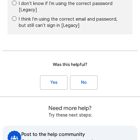
I don't know if I'm using the correct password
[Legacy]
I think I'm using the correct email and password,
but still can't sign in [Legacy]
Was this helpful?
Yes
No
Need more help?
Try these next steps:
Post to the help community