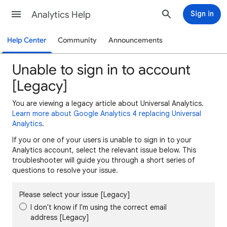
Analytics Help
Sign in
Help Center
Community
Announcements
Unable to sign in to account
[Legacy]
You are viewing a legacy article about Universal Analytics.
Learn more about Google Analytics 4 replacing Universal
Analytics
.
If you or one of your users is unable to sign in to your
Analytics account, select the relevant issue below. This
troubleshooter will guide you through a short series of
questions to resolve your issue.
Please select your issue [Legacy]
I don't know if I'm using the correct email
address [Legacy]