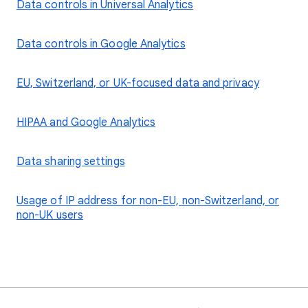
Data controls in Universal Analytics
Data controls in Google Analytics
EU, Switzerland, or UK-focused data and privacy
HIPAA and Google Analytics
Data sharing settings
Usage of IP address for non-EU, non-Switzerland, or
non-UK users