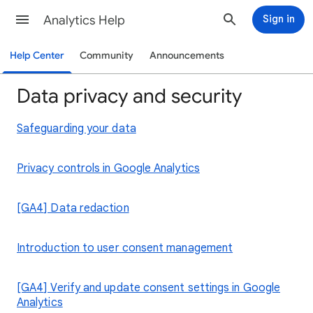
Analytics Help
Sign in
Help Center
Community
Announcements
Data privacy and security
Safeguarding your data
Privacy controls in Google Analytics
[GA4] Data redaction
Introduction to user consent management
[GA4] Verify and update consent settings in Google
Analytics