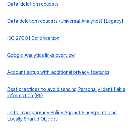
Data-deletion requests
Data deletion requests (Universal Analytics) [Legacy]
ISO 27001 Certification
Google Analytics links overview
Account setup with additional privacy features
Best practices to avoid sending Personally Identifiable
Information (PII)
Data Transparency Policy Against Fingerprints and
Locally Shared Objects