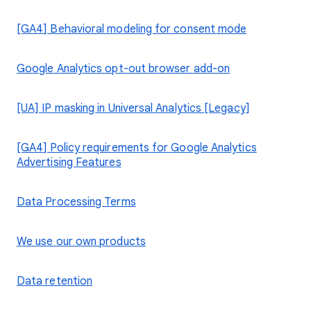
[GA4] Behavioral modeling for consent mode
Google Analytics opt-out browser add-on
[UA] IP masking in Universal Analytics [Legacy]
[GA4] Policy requirements for Google Analytics
Advertising Features
Data Processing Terms
We use our own products
Data retention