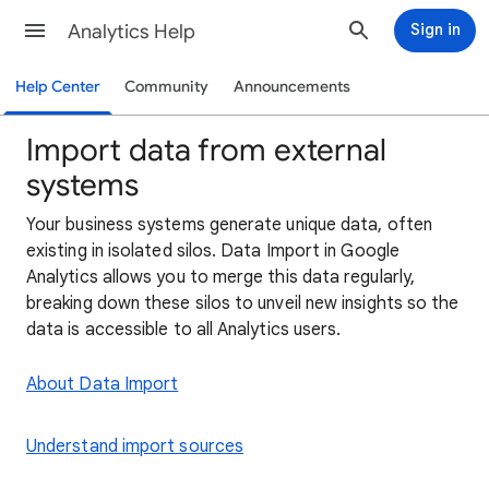
Analytics Help
Sign in
Help Center
Community
Announcements
Import data from external
systems
Your business systems generate unique data, often
existing in isolated silos. Data Import in Google
Analytics allows you to merge this data regularly,
breaking down these silos to unveil new insights so the
data is accessible to all Analytics users.
About Data Import
Understand import sources