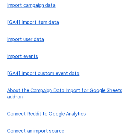
Import campaign data
[GA4] Import item data
Import user data
Import events
[GA4] Import custom event data
About the Campaign Data Import for Google Sheets
add-on
Connect Reddit to Google Analytics
Connect an import source