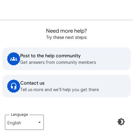
Need more help?
Try these next steps:
Post to the help community
Get answers from community members
Contact us
Tell us more and we’ll help you get there
Language
English‎