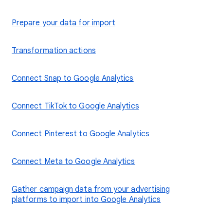
Prepare your data for import
Transformation actions
Connect Snap to Google Analytics
Connect TikTok to Google Analytics
Connect Pinterest to Google Analytics
Connect Meta to Google Analytics
Gather campaign data from your advertising
platforms to import into Google Analytics