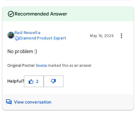
Recommended Answer
Raúl Revuelta
May 16, 2026
Diamond Product Expert
No problem :)
Original Poster
Sʜᴀʀɪᴋ
marked this as an answer
Helpful?
2
View conversation