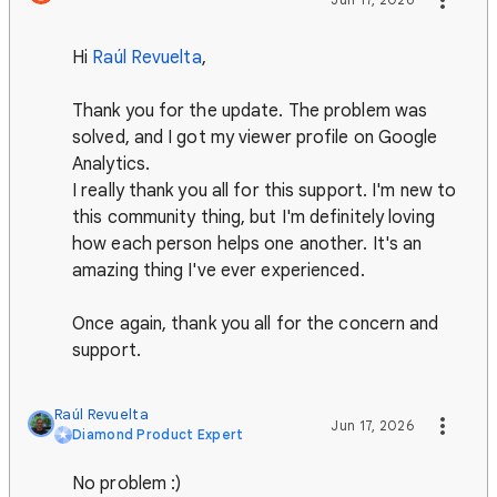
Hi
Raúl Revuelta
,
Thank you for the update. The problem was
solved, and I got my viewer profile on Google
Analytics.
I really thank you all for this support. I'm new to
this community thing, but I'm definitely loving
how each person helps one another. It's an
amazing thing I've ever experienced.
Once again, thank you all for the concern and
support.
Raúl Revuelta
Jun 17, 2026
Diamond Product Expert
No problem :)