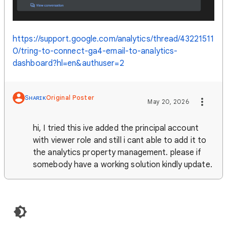
https://support.google.com/analytics/thread/43221511
0/tring-to-connect-ga4-email-to-analytics-
dashboard?hl=en&authuser=2
Sʜᴀʀɪᴋ
Original Poster
May 20, 2026
hi, I tried this ive added the principal account
with viewer role and still i cant able to add it to
the analytics property management. please if
somebody have a working solution kindly update.