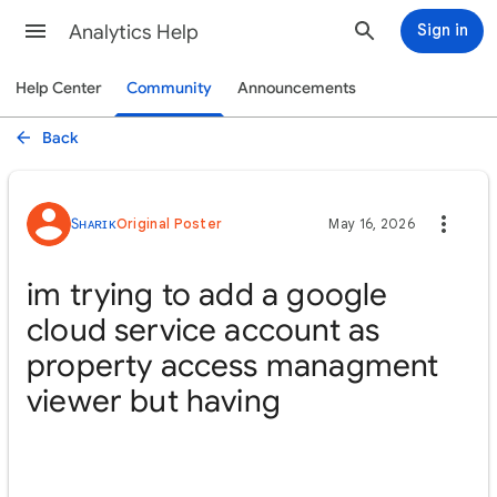
Analytics Help
Sign in
Help Center
Community
Announcements
Back
Sʜᴀʀɪᴋ
Original Poster
May 16, 2026
im trying to add a google
cloud service account as
property access managment
viewer but having