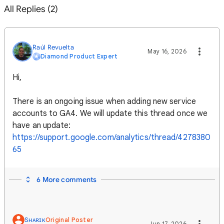
All Replies (2)
Raúl Revuelta
May 16, 2026
Diamond Product Expert
Hi,
There is an ongoing issue when adding new service
accounts to GA4. We will update this thread once we
have an update:
https://support.google.com/analytics/thread/4278380
65
6 More comments
Sʜᴀʀɪᴋ
Original Poster
Jun 17, 2026