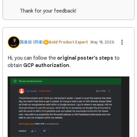
Thank for your feedback!
龔泰銓 (阿泰)
Gold Product Expert
May 18, 2026
Hi, you can follow the
original poster's steps
to
obtain
GCP authorization
.