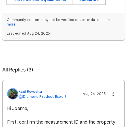
Community content may not be verified or up-to-date.
Learn
more
.
Last edited Aug 24, 2025
All Replies (3)
Raúl Revuelta
Aug 24, 2025
Diamond Product Expert
Hi Joanna,
First, confirm the measurement ID and the property