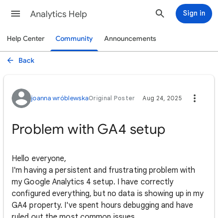
Analytics Help
Sign in
Help Center
Community
Announcements
Back
joanna wróblewska
Original Poster
Aug 24, 2025
Problem with GA4 setup
Hello everyone,
I'm having a persistent and frustrating problem with
my Google Analytics 4 setup. I have correctly
configured everything, but no data is showing up in my
GA4 property. I've spent hours debugging and have
ruled out the most common issues.