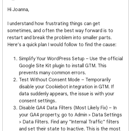
Hi Joanna,
I understand how frustrating things can get
sometimes, and often the best way forward is to
restart and break the problem into smaller parts.
Here’s a quick plan I would follow to find the cause:
Simplify Your WordPress Setup – Use the official
Google Site Kit plugin to install GTM. This
prevents many common errors.
Test Without Consent Mode – Temporarily
disable your Cookiebot integration in GTM. If
data suddenly appears, the issue is with your
consent settings.
Disable GA4 Data Filters (Most Likely Fix) – In
your GA4 property, go to Admin > Data Settings
> Data Filters. Find any "Internal Traffic" filters
and set their state to Inactive. This is the most