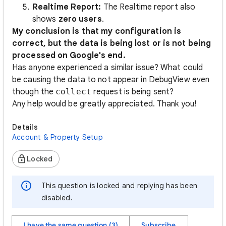
Realtime Report:
The Realtime report also
shows
zero users
.
My conclusion is that my configuration is
correct, but the data is being lost or is not being
processed on Google's end.
Has anyone experienced a similar issue? What could
be causing the data to not appear in DebugView even
though the
collect
request is being sent?
Any help would be greatly appreciated. Thank you!
Details
Account & Property Setup
Locked
This question is locked and replying has been
disabled.
I have the same question (3)
Subscribe