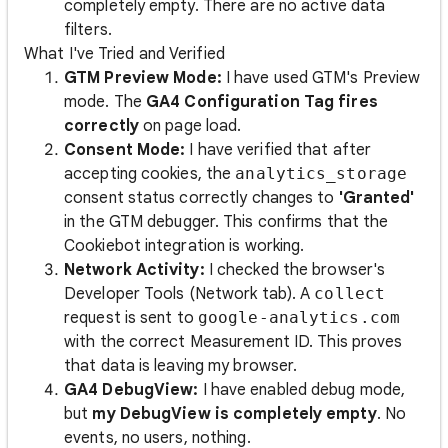
completely empty. There are no active data
filters.
What I've Tried and Verified
GTM Preview Mode:
I have used GTM's Preview
mode. The
GA4 Configuration Tag fires
correctly
on page load.
Consent Mode:
I have verified that after
accepting cookies, the
analytics_storage
consent status correctly changes to
'Granted'
in the GTM debugger. This confirms that the
Cookiebot integration is working.
Network Activity:
I checked the browser's
Developer Tools (Network tab). A
collect
request is sent to
google-analytics.com
with the correct Measurement ID. This proves
that data is leaving my browser.
GA4 DebugView:
I have enabled debug mode,
but
my DebugView is completely empty
. No
events, no users, nothing.