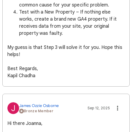
common cause for your specific problem.
Test with a New Property – If nothing else
works, create a brand new GA4 property. If it
receives data from your site, your original
property was faulty.
My guess is that Step 3 will solve it for you. Hope this
helps!
Best Regards,
Kapil Chadha
James Ozzie Osborne
J
Sep 12, 2025
Bronze Member
Hi there Joanna,