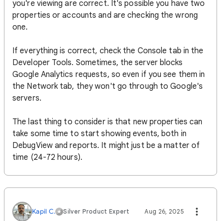
you're viewing are correct. It's possible you have two
properties or accounts and are checking the wrong
one.
If everything is correct, check the Console tab in the
Developer Tools. Sometimes, the server blocks
Google Analytics requests, so even if you see them in
the Network tab, they won't go through to Google's
servers.
The last thing to consider is that new properties can
take some time to start showing events, both in
DebugView and reports. It might just be a matter of
time (24-72 hours).
Kapil C.
Silver Product Expert
Aug 26, 2025