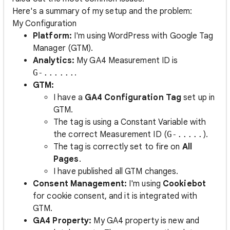
Here's a summary of my setup and the problem:
My Configuration
Platform:
I'm using WordPress with Google Tag
Manager (GTM).
Analytics:
My GA4 Measurement ID is
G-......
.
GTM:
I have a
GA4 Configuration Tag
set up in
GTM.
The tag is using a Constant Variable with
the correct Measurement ID (
G-.....
).
The tag is correctly set to fire on
All
Pages
.
I have published all GTM changes.
Consent Management:
I'm using
Cookiebot
for cookie consent, and it is integrated with
GTM.
GA4 Property:
My GA4 property is new and