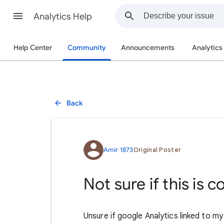
Analytics Help
Help Center
Community
Announcements
Analytics
Back
Amir 1873
Original Poster
Not sure if this is 
Unsure if google Analytics linked to m