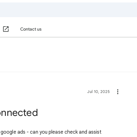
Contact us
Jul 10, 2025
connected
y google ads - can you please check and assist