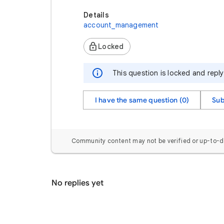
Details
account_management
Locked
This question is locked and repl
I have the same question (0)
Sub
Community content may not be verified or up-to-d
No replies yet