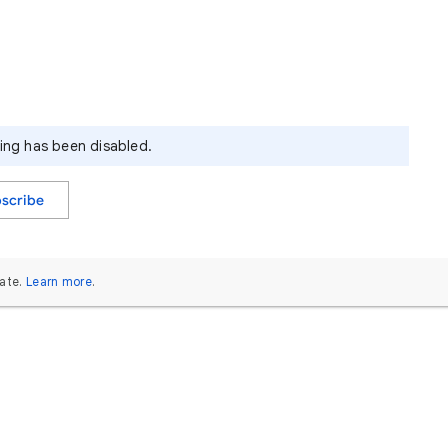
ying has been disabled.
scribe
ate.
Learn more
.