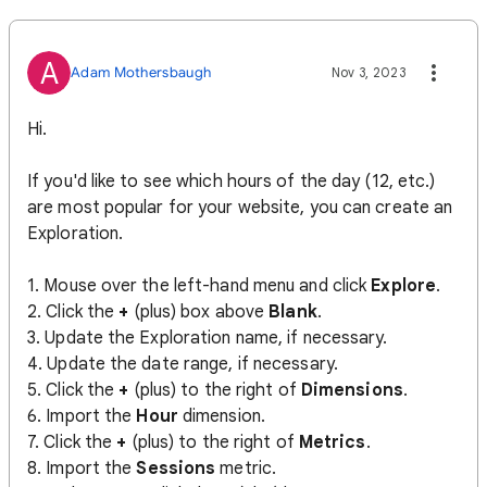
A
Adam Mothersbaugh
Nov 3, 2023
Hi.
If you'd like to see which hours of the day (12, etc.)
are most popular for your website, you can create an
Exploration.
1. Mouse over the left-hand menu and click
Explore
.
2. Click the
+
(plus) box above
Blank
.
3. Update the Exploration name, if necessary.
4. Update the date range, if necessary.
5. Click the
+
(plus) to the right of
Dimensions
.
6. Import the
Hour
dimension.
7. Click the
+
(plus) to the right of
Metrics
.
8. Import the
Sessions
metric.