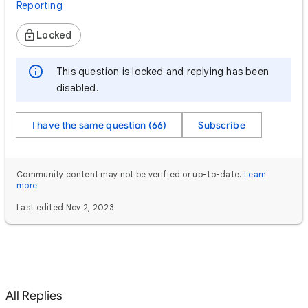
Reporting
Locked
This question is locked and replying has been
disabled.
I have the same question (66)
Subscribe
Community content may not be verified or up-to-date.
Learn
more
.
Last edited Nov 2, 2023
All Replies