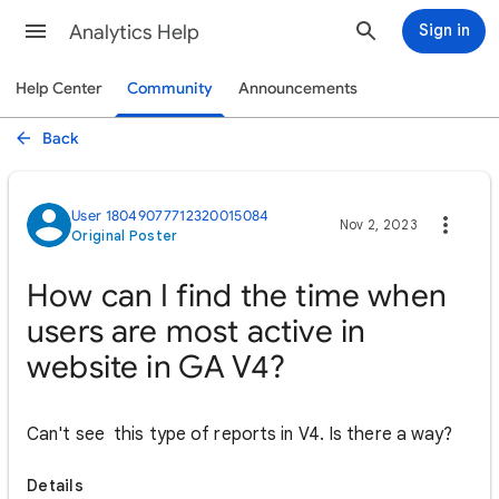
Analytics Help
Sign in
Help Center
Community
Announcements
Back
User 18049077712320015084
Nov 2, 2023
Original Poster
How can I find the time when
users are most active in
website in GA V4?
Can't see this type of reports in V4. Is there a way?
Details