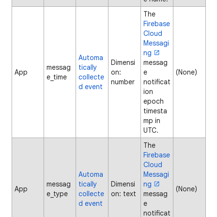
The
Firebase
Cloud
Messagi
ng
Automa
Dimensi
messag
messag
tically
App
on:
e
(None)
e_time
collecte
number
notificat
d event
ion
epoch
timesta
mp in
UTC.
The
Firebase
Cloud
Automa
Messagi
messag
tically
Dimensi
ng
App
(None)
e_type
collecte
on: text
messag
d event
e
notificat