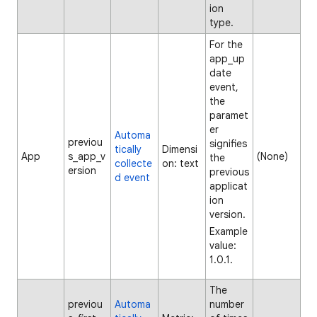
ion
type.
For the
app_up
date
event,
the
paramet
er
Automa
previou
signifies
tically
Dimensi
App
s_app_v
(None)
the
collecte
on: text
ersion
previous
d event
applicat
ion
version.
Example
value:
1.0.1.
The
previou
Automa
number