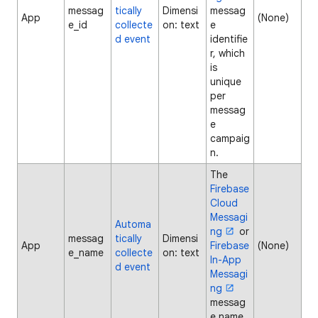
messag
tically
Dimensi
messag
App
(None)
e_id
collecte
on: text
e
d event
identifie
r, which
is
unique
per
messag
e
campaig
n.
The
Firebase
Cloud
Messagi
Automa
ng
or
messag
tically
Dimensi
App
Firebase
(None)
e_name
collecte
on: text
In-App
d event
Messagi
ng
messag
e name.