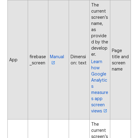
The
current
screen’s
name,
as
provide
d by the
develop
Page
er.
firebase
Manual
Dimensi
title and
App
Learn
_screen
on: text
screen
how
name
Google
Analytic
s
measure
s app
screen
views
The
current
screen’s