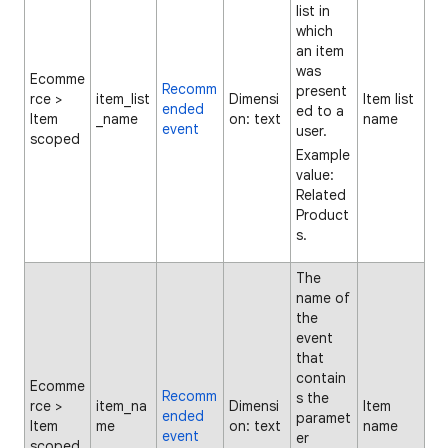
list in
which
an item
was
Ecomme
Recomm
present
rce >
item_list
Dimensi
Item list
ended
ed to a
Item
_name
on: text
name
event
user.
scoped
Example
value:
Related
Product
s.
The
name of
the
event
that
contain
Ecomme
Recomm
s the
rce >
item_na
Dimensi
Item
ended
paramet
Item
me
on: text
name
event
er
scoped