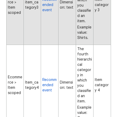
which
rce >
item_ca
Dimensi
ended
categor
you
Item
tegory3
on: text
event
y 3
classifie
scoped
d an
item.
Example
value:
Shirts.
The
fourth
hierarchi
cal
categor
y in
Ecomme
Recomm
Item
which
rce >
Item_ca
Dimensi
ended
categor
you
Item
tegory4
on: text
event
y 4
classifie
scoped
d an
item.
Example
value: