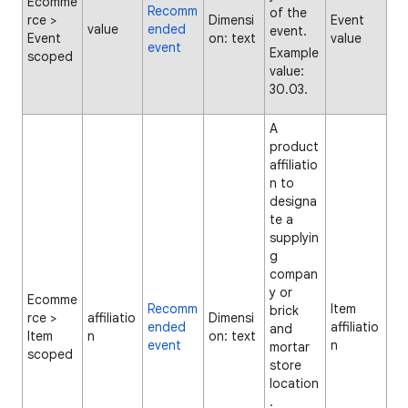
Ecomme
Recomm
of the
rce >
Dimensi
Event
value
ended
event.
Event
on: text
value
event
Example
scoped
value:
30.03.
A
product
affiliatio
n to
designa
te a
supplyin
g
compan
y or
Ecomme
Recomm
Item
brick
rce >
affiliatio
Dimensi
ended
affiliatio
and
Item
n
on: text
event
n
mortar
scoped
store
location
.