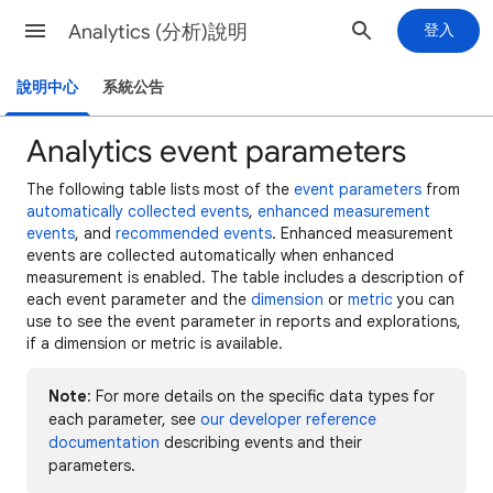
Analytics (分析)說明
登入
說明中心
系統公告
Analytics event parameters
The following table lists most of the
event parameters
from
automatically collected events
,
enhanced measurement
events
, and
recommended events
. Enhanced measurement
events are collected automatically when enhanced
measurement is enabled. The table includes a description of
each event parameter and the
dimension
or
metric
you can
use to see the event parameter in reports and explorations,
if a dimension or metric is available.
Note
: For more details on the specific data types for
each parameter, see
our developer reference
documentation
describing events and their
parameters.