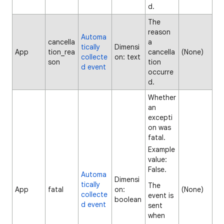
d.
The
reason
Automa
cancella
a
tically
Dimensi
App
tion_rea
cancella
(None)
collecte
on: text
son
tion
d event
occurre
d.
Whether
an
excepti
on was
fatal.
Example
value:
False.
Automa
Dimensi
tically
The
App
fatal
on:
(None)
collecte
event is
boolean
d event
sent
when