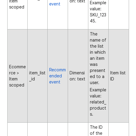
Item
on: text
Example
event
scoped
value:
SKU_123
45.
The
name of
the list
in which
an item
was
Ecomme
Recomm
present
rce >
item_list
Dimensi
Item list
ended
ed to a
Item
_id
on: text
ID
event
user.
scoped
Example
value:
related_
product
s.
The ID
of the