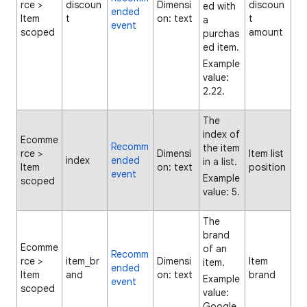
rce >
discoun
Dimensi
discoun
ed with
ended
Item
t
on: text
t
a
event
scoped
amount
purchas
ed item.
Example
value:
2.22.
The
index of
Ecomme
Recomm
the item
rce >
Dimensi
Item list
index
ended
in a list.
Item
on: text
position
event
Example
scoped
value: 5.
The
brand
Ecomme
of an
Recomm
rce >
item_br
Dimensi
Item
item.
ended
Item
and
on: text
brand
Example
event
scoped
value:
Google.