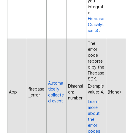
you
integrat
e
Firebase
Crashlyt
ics
.
The
error
code
reporte
d by the
Firebase
SDK.
Automa
Dimensi
Example
firebase
tically
App
on:
value: 4.
(None)
_error
collecte
number
d event
Learn
more
about
the
error
codes