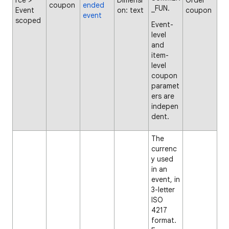
rce >
Dimensi
Order
coupon
ended
_FUN.
Event
on: text
coupon
event
scoped
Event-
level
and
item-
level
coupon
paramet
ers are
indepen
dent.
The
currenc
y used
in an
event, in
3-letter
ISO
4217
format.