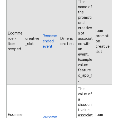
The
name of
the
promoti
onal
creative
Item
Ecomme
slot
Recomm
promoti
rce >
creative
Dimensi
associat
ended
on
Item
_slot
on: text
ed with
event
creative
scoped
an
slot
event.
Example
value:
feature
d_app_1
.
The
value of
a
discoun
t value
Ecomme
Item
associat
Recomm