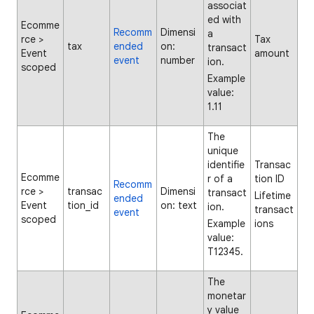
associat
ed with
Ecomme
Recomm
Dimensi
a
rce >
Tax
tax
ended
on:
transact
Event
amount
event
number
ion.
scoped
Example
value:
1.11
The
unique
identifie
Transac
Ecomme
r of a
tion ID
Recomm
rce >
transac
Dimensi
transact
Lifetime
ended
Event
tion_id
on: text
ion.
transact
event
scoped
Example
ions
value:
T12345.
The
monetar
y value