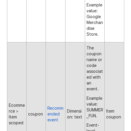
Example
value:
Google
Merchan
dise
Store.
The
coupon
name or
code
associat
ed with
an
event.
Example
value:
Ecomme
Recomm
SUMMER
rce >
Dimensi
Item
coupon
ended
_FUN.
Item
on: text
coupon
event
scoped
Event-