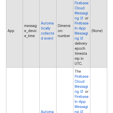
Firebase
Cloud
Messagi
ng
or
Automa
Firebase
messag
Dimensi
tically
In-App
App
e_devic
on:
(None)
collecte
Messagi
e_time
number
d event
ng
delivery
epoch
timesta
mp in
UTC.
The
Firebase
Cloud
Messagi
ng
or
Firebase
In-App
Messagi
Automa
ng