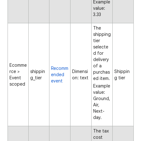
Example
value:
3.33
The
shipping
tier
selecte
d for
delivery
Ecomme
of a
Recomm
rce >
shippin
Dimensi
Shippin
purchas
ended
Event
g_tier
on: text
g tier
ed item.
event
scoped
Example
value:
Ground,
Air,
Next-
day.
The tax
cost