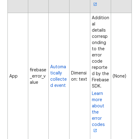
Addition
al
details
corresp
onding
to the
error
code
Automa
reporte
firebase
tically
Dimensi
d by the
App
_error_v
(None)
collecte
on: text
Firebase
alue
d event
SDK.
Learn
more
about
the
error
codes