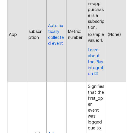
in-app
purchas
e is a
subscrip
Automa
tion.
subscri
tically
Metric:
App
Example
(None)
ption
collecte
number
value: 1.
d event
Learn
about
the Play
integrati
on
Signifies
that the
first_op
en
event
was
logged
due to