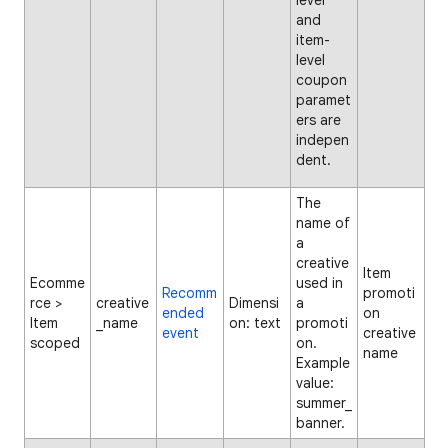
level
and
item-
level
coupon
paramet
ers are
indepen
dent.
The
name of
a
creative
Item
Ecomme
used in
Recomm
promoti
rce >
creative
Dimensi
a
ended
on
Item
_name
on: text
promoti
event
creative
scoped
on.
name
Example
value:
summer_
banner.