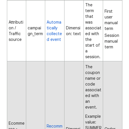
The
term
First
that
user
Attributi
Automa
was
manual
on /
campai
tically
Dimensi
associat
term
Traffic
gn_term
collecte
on: text
ed with
Session
source
d event
the
manual
start of
term
a
session.
The
coupon
name or
code
associat
ed with
an
event.
Example
value:
Ecomme
Recomm
SUMMER