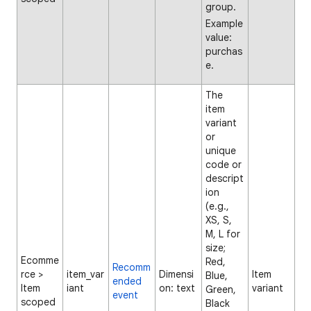
group.
Example
value:
purchas
e.
The
item
variant
or
unique
code or
descript
ion
(e.g.,
XS, S,
M, L for
size;
Ecomme
Red,
Recomm
rce >
item_var
Dimensi
Item
Blue,
ended
Item
iant
on: text
variant
Green,
event
scoped
Black