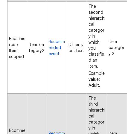
The
second
hierarchi
cal
categor
y in
Ecomme
Recomm
Item
which
rce >
item_ca
Dimensi
ended
categor
you
Item
tegory2
on: text
event
y 2
classifie
scoped
d an
item.
Example
value:
Adult.
The
third
hierarchi
cal
categor
y in
Ecomme
Recomm
Item