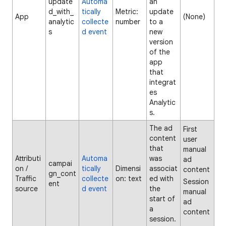
update
Automa
an
d_with_
tically
Metric:
update
App
(None)
analytic
collecte
number
to a
s
d event
new
version
of the
app
that
integrat
es
Analytic
s.
The ad
First
content
user
that
manual
Attributi
Automa
was
ad
campai
on /
tically
Dimensi
associat
content
gn_cont
Traffic
collecte
on: text
ed with
Session
ent
source
d event
the
manual
start of
ad
a
content
session.