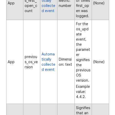
s_first_
tically
Metric:
of times
App
(None)
open_c
collecte
number
first_op
ount
d event
en was
logged.
For the
os_upd
ate
event,
the
paramet
Automa
er
previou
tically
Dimensi
signifies
App
s_os_ve
(None)
collecte
on: text
the
rsion
d event
previous
OS
version.
Example
value:
4.4.2.
Signifies
that an