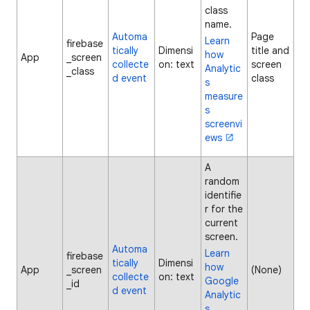
class
name.
Automa
Page
Learn
firebase
tically
Dimensi
title and
how
App
_screen
collecte
on: text
screen
Analytic
_class
d event
class
s
measure
s
screenvi
ews
A
random
identifie
r for the
current
screen.
Automa
Learn
firebase
tically
Dimensi
how
App
_screen
(None)
collecte
on: text
Google
_id
d event
Analytic
s