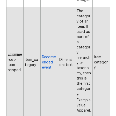
The
categor
y of an
item. If
used as
part of
a
categor
y
Ecomme
Recomm
Item
hierarch
rce >
item_ca
Dimensi
ended
categor
y or
Item
tegory
on: text
event
y
taxono
scoped
my, then
this is
the first
categor
y.
Example
value:
Apparel.