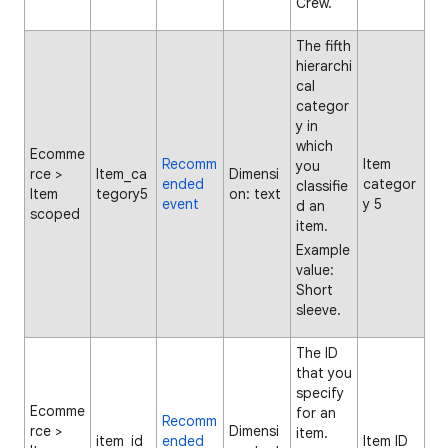
Crew.
The fifth
hierarchi
cal
categor
y in
which
Ecomme
Recomm
Item
you
rce >
Item_ca
Dimensi
ended
categor
classifie
Item
tegory5
on: text
event
y 5
d an
scoped
item.
Example
value:
Short
sleeve.
The ID
that you
specify
Ecomme
for an
Recomm
rce >
Dimensi
item.
item_id
ended
Item ID