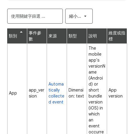
縮小...
事件參
維度或指
類別
來源
類型
說明
數
標
The
mobile
app's
versionN
ame
(Androi
Automa
d) or
app_ver
tically
Dimensi
short
App
App
sion
collecte
on: text
bundle
version
d event
version
(iOS) in
which
an
event
occurre