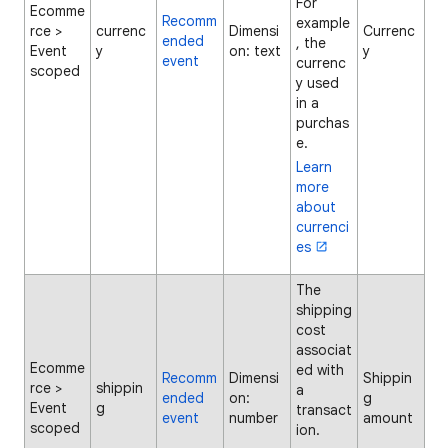
For
Ecomme
Recomm
example
rce >
currenc
Dimensi
Currenc
ended
, the
Event
y
on: text
y
event
currenc
scoped
y used
in a
purchas
e.
Learn
more
about
currenci
es
The
shipping
cost
associat
Ecomme
ed with
Recomm
Dimensi
Shippin
rce >
shippin
a
ended
on:
g
Event
g
transact
event
number
amount
scoped
ion.