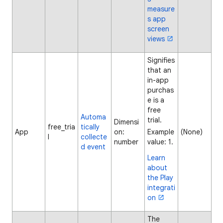
measure
s app
screen
views
Signifies
that an
in-app
purchas
e is a
free
Automa
trial.
Dimensi
free_tria
tically
App
on:
Example
(None)
l
collecte
number
value: 1.
d event
Learn
about
the Play
integrati
on
The