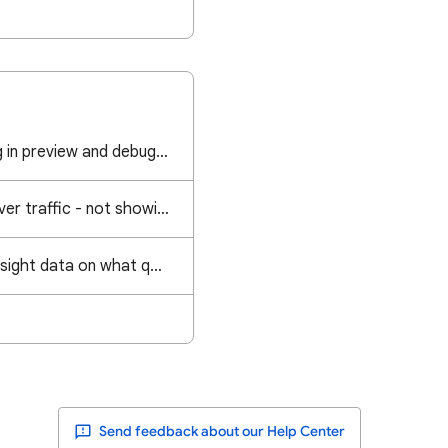
GTM events are firing in preview and debug mode but not showing in Analytics
Getting google discover traffic - not showing in Google Analytics
Can I get Analytics/Insight data on what queries led to a "featured snippet" sourced from my site?
Send feedback about our Help Center