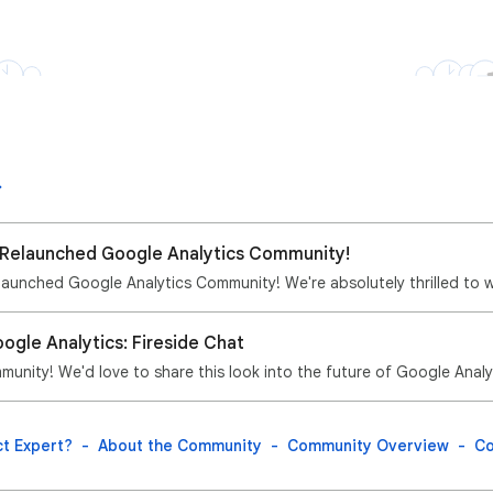
Relaunched Google Analytics Community! 🎉
ogle Analytics: Fireside Chat
munity! We'd love to share this look into the future of Google Analyt
t Expert?
About the Community
Community Overview
Co