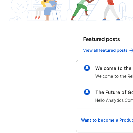
Featured posts
View all featured posts
Welcome to the 
The Future of Go
Hello Analytics Com
Want to become a Produc