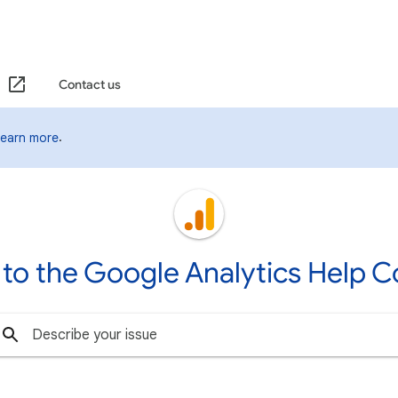
Contact us
.
Learn more
to the Google Analytics Help 