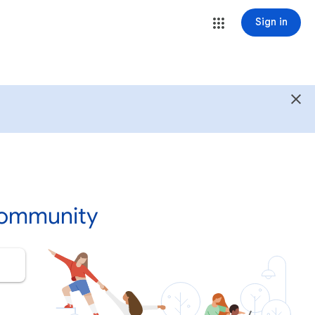
Sign in
Community