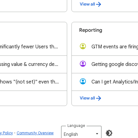
View all
Reporting
GA4 reporting significantly fewer Users than Sessions post spending heavily on marketing
ad_impression missing value & currency despite AdMob-GA4 link and ILAR enabled
GA4 item_name shows "(not set)" even though item name is sent in the view_item event
View all
Language
 Policy
Community Overview
English‎