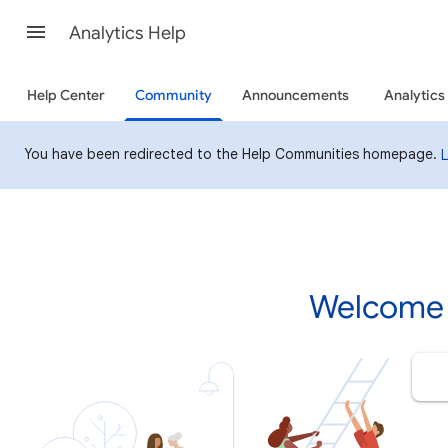
Analytics Help
Help Center
Community
Announcements
Analytics
You have been redirected to the Help Communities homepage.
Welcome 