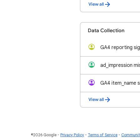
View all
Data Collection
View all
©2026 Google
Privacy Policy
Terms of Service
Community