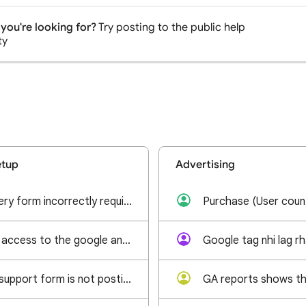
you're looking for?
Try posting to the public help
ty
etup
Advertising
GA4 admin recovery form incorrectly requires Google Ads Customer ID
I am trying to get access to the google analytics account linked to our company website.
Google tag nhi lag r
Google analytics support form is not posting