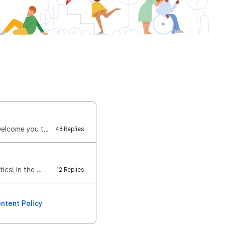
Welcome to the Relaunched Google Analytics Community! We're absolutely thrilled to welcome you to th…
48 Replies
ics! In the …
12 Replies
ntent Policy