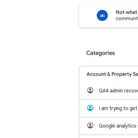
Not what 
communi
Categories
Account & Property S