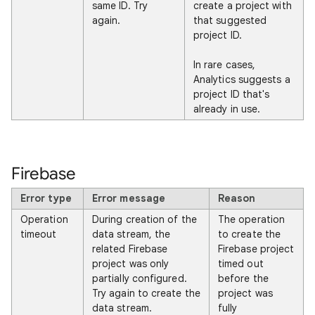
same ID. Try
create a project with
again.
that suggested
project ID.
In rare cases,
Analytics suggests a
project ID that's
already in use.
Firebase
Error type
Error message
Reason
Operation
During creation of the
The operation
timeout
data stream, the
to create the
related Firebase
Firebase project
project was only
timed out
partially configured.
before the
Try again to create the
project was
data stream.
fully