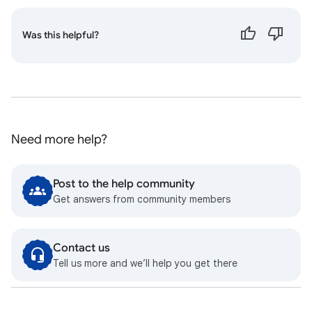
Was this helpful?
Need more help?
Post to the help community
Get answers from community members
Contact us
Tell us more and we’ll help you get there