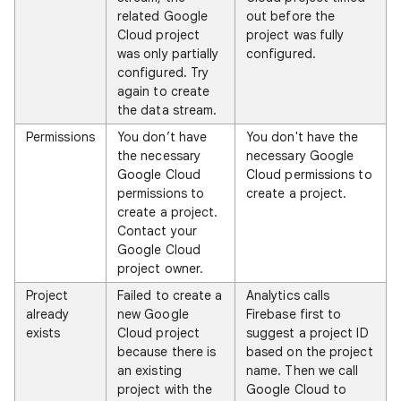
related Google
out before the
Cloud project
project was fully
was only partially
configured.
configured. Try
again to create
the data stream.
Permissions
You don’t have
You don't have the
the necessary
necessary Google
Google Cloud
Cloud permissions to
permissions to
create a project.
create a project.
Contact your
Google Cloud
project owner.
Project
Failed to create a
Analytics calls
already
new Google
Firebase first to
exists
Cloud project
suggest a project ID
because there is
based on the project
an existing
name. Then we call
project with the
Google Cloud to