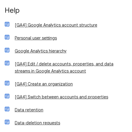
Help
[GA4] Google Analytics account structure
Personal user settings
Google Analytics hierarchy
[GA4] Edit / delete accounts, properties, and data
streams in Google Analytics account
[GA4] Create an organization
[GA4] Switch between accounts and properties
Data retention
Data-deletion requests