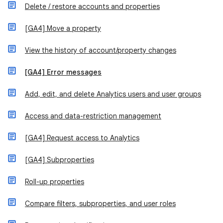
Delete / restore accounts and properties
[GA4] Move a property
View the history of account/property changes
[GA4] Error messages
Add, edit, and delete Analytics users and user groups
Access and data-restriction management
[GA4] Request access to Analytics
[GA4] Subproperties
Roll-up properties
Compare filters, subproperties, and user roles