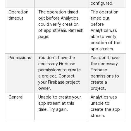
configured.
Operation
The operation timed
The operation
timeout
out before Analytics
timed out
could verify creation
before
of app stream. Refresh
Analytics was
page.
able to verify
creation of the
app stream.
Permissions
You don't have the
You don't have
necessary Firebase
the necessary
permissions to create
Firebase
a project. Contact
permissions to
your Firebase project
create a
owner.
project.
General
Unable to create your
Analytics was
app stream at this
unable to
time. Try again.
create the app
stream.