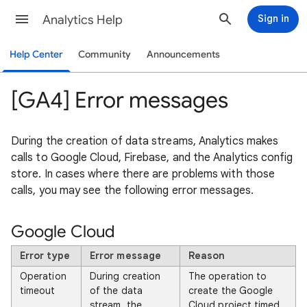
Analytics Help
Sign in
Help Center
Community
Announcements
[GA4] Error messages
During the creation of data streams, Analytics makes
calls to Google Cloud, Firebase, and the Analytics config
store. In cases where there are problems with those
calls, you may see the following error messages.
Google Cloud
Error type
Error message
Reason
Operation
During creation
The operation to
timeout
of the data
create the Google
stream, the
Cloud project timed