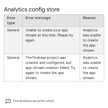
Analytics config store
Error
Error message
Reason
type
General
Unable to create your app
Analytics
stream at this time. Please try
was unable
again.
to create
the app
stream.
General
The Firebase project was
Analytics
created and configured, but
was unable
app-stream creation failed. Try
to create
again to create the app
the app
stream.
stream.
Give feedback about this article