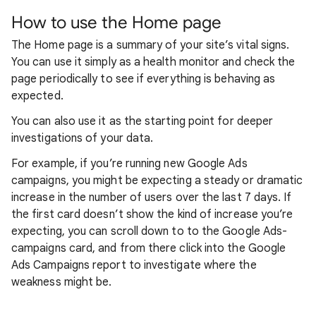
How to use the Home page
The Home page is a summary of your site’s vital signs.
You can use it simply as a health monitor and check the
page periodically to see if everything is behaving as
expected.
You can also use it as the starting point for deeper
investigations of your data.
For example, if you’re running new Google Ads
campaigns, you might be expecting a steady or dramatic
increase in the number of users over the last 7 days. If
the first card doesn’t show the kind of increase you’re
expecting, you can scroll down to to the Google Ads-
campaigns card, and from there click into the Google
Ads Campaigns report to investigate where the
weakness might be.