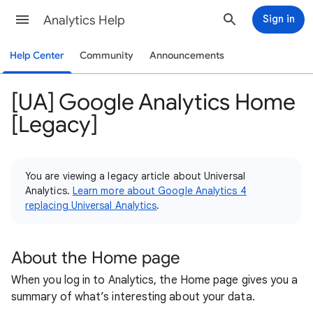
Analytics Help
Sign in
Help Center
Community
Announcements
[UA] Google Analytics Home
[Legacy]
You are viewing a legacy article about Universal
Analytics.
Learn more about Google Analytics 4
replacing Universal Analytics
.
About the Home page
When you log in to Analytics, the Home page gives you a
summary of what’s interesting about your data.