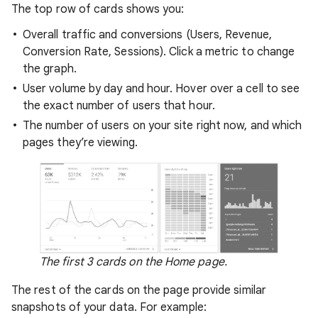
The top row of cards shows you:
Overall traffic and conversions (Users, Revenue,
Conversion Rate, Sessions). Click a metric to change
the graph.
User volume by day and hour. Hover over a cell to see
the exact number of users that hour.
The number of users on your site right now, and which
pages they’re viewing.
The first 3 cards on the Home page.
The rest of the cards on the page provide similar
snapshots of your data. For example: