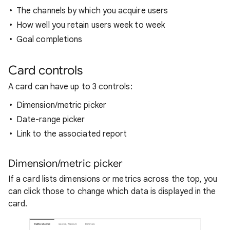
The channels by which you acquire users
How well you retain users week to week
Goal completions
Card controls
A card can have up to 3 controls:
Dimension/metric picker
Date-range picker
Link to the associated report
Dimension/metric picker
If a card lists dimensions or metrics across the top, you
can click those to change which data is displayed in the
card.