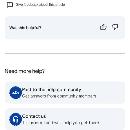
Give feedback about this article
Was this helpful?
Need more help?
Post to the help community
Get answers from community members
Contact us
Tell us more and we’ll help you get there