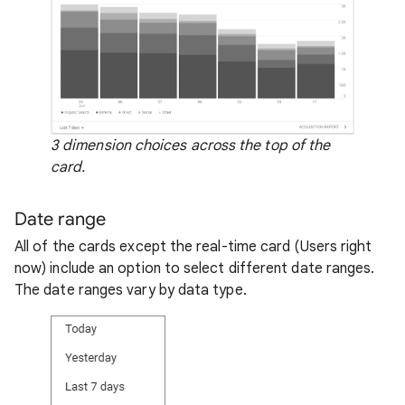
3 dimension choices across the top of the
card.
Date range
All of the cards except the real-time card (Users right
now) include an option to select different date ranges.
The date ranges vary by data type.