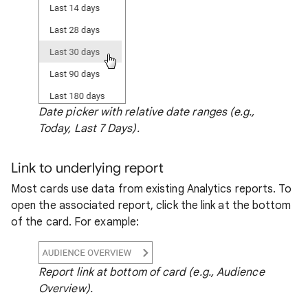
Date picker with relative date ranges (e.g.,
Today, Last 7 Days).
Link to underlying report
Most cards use data from existing Analytics reports. To
open the associated report, click the link at the bottom
of the card. For example:
Report link at bottom of card (e.g., Audience
Overview).