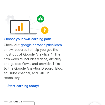
Choose your own learning path
Check out
google.com/analytics/learn
,
a new resource to help you get the
most out of Google Analytics 4. The
new website includes videos, articles,
and guided flows, and provides links
to the Google Analytics Discord, Blog,
YouTube channel, and GitHub
repository.
Start learning today!
Language