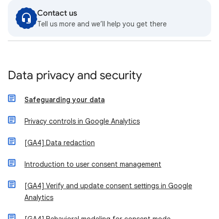
Contact us
Tell us more and we’ll help you get there
Data privacy and security
Safeguarding your data
Privacy controls in Google Analytics
[GA4] Data redaction
Introduction to user consent management
[GA4] Verify and update consent settings in Google
Analytics