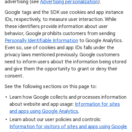
advertising (see
Advertising personalization
).
Google tags and the SDK use cookies and app instance
IDs, respectively, to measure user interaction. While
these identifiers provide information about user
behavior, Google prohibits customers from sending
Personally Identifiable Information
to Google Analytics.
Even so, use of cookies and app IDs falls under the
privacy laws mentioned previously. Google customers
need to inform users about the information being stored
and give them the opportunity to grant or deny their
consent.
See the following sections on this page to:
Learn how Google collects and processes information
about website and app usage:
Information for sites
and apps using Google Analytics
.
Learn about our user policies and controls:
Information for visitors of sites and apps using Google