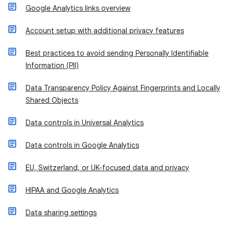
Google Analytics links overview
Account setup with additional privacy features
Best practices to avoid sending Personally Identifiable
Information (PII)
Data Transparency Policy Against Fingerprints and Locally
Shared Objects
Data controls in Universal Analytics
Data controls in Google Analytics
EU, Switzerland, or UK-focused data and privacy
HIPAA and Google Analytics
Data sharing settings