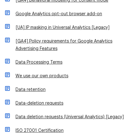
[GA4] Behavioral modeling for consent mode
Google Analytics opt-out browser add-on
[UA] IP masking in Universal Analytics [Legacy]
[GA4] Policy requirements for Google Analytics
Advertising Features
Data Processing Terms
We use our own products
Data retention
Data-deletion requests
Data deletion requests (Universal Analytics) [Legacy]
ISO 27001 Certification