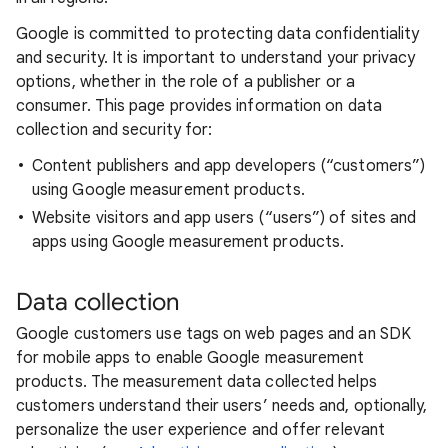
Google is committed to protecting data confidentiality
and security. It is important to understand your privacy
options, whether in the role of a publisher or a
consumer. This page provides information on data
collection and security for:
Content publishers and app developers (“customers”)
using Google measurement products.
Website visitors and app users (“users”) of sites and
apps using Google measurement products.
Data collection
Google customers use tags on web pages and an SDK
for mobile apps to enable Google measurement
products. The measurement data collected helps
customers understand their users’ needs and, optionally,
personalize the user experience and offer relevant