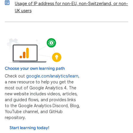
Usage of IP address for non-EU, non-Switzerland, or non-
UK users
Choose your own learning path
Check out
google.com/analytics/learn
,
a new resource to help you get the
most out of Google Analytics 4. The
new website includes videos, articles,
and guided flows, and provides links
to the Google Analytics Discord, Blog,
YouTube channel, and GitHub
repository.
Start learning today!