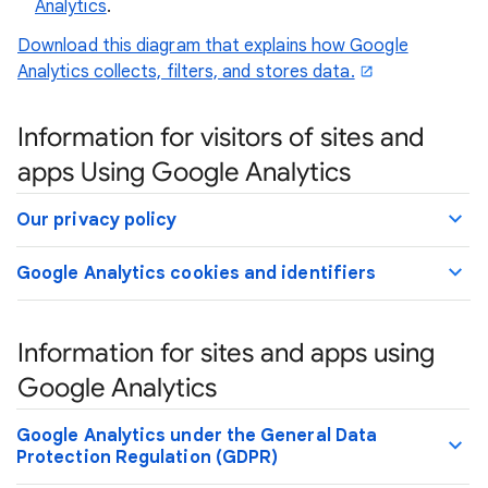
Analytics
.
Download this diagram that explains how Google
Analytics collects, filters, and stores data.
Information for visitors of sites and
apps Using Google Analytics
Our privacy policy
Google Analytics cookies and identifiers
Information for sites and apps using
Google Analytics
Google Analytics under the General Data
Protection Regulation (GDPR)