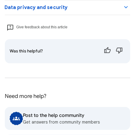
Data privacy and security
Give feedback about this article
Was this helpful?
Need more help?
Post to the help community
Get answers from community members