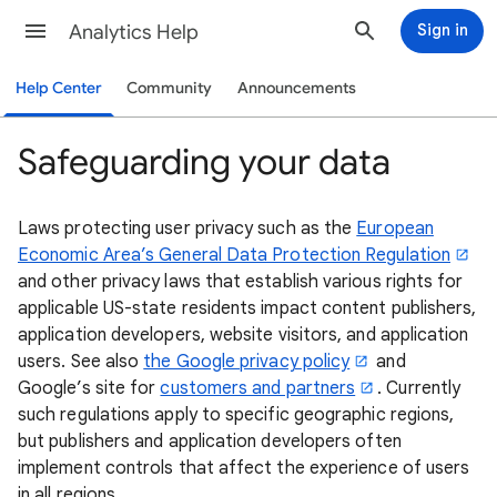
Analytics Help
Sign in
Help Center
Community
Announcements
Safeguarding your data
Laws protecting user privacy such as the
European
Economic Area’s General Data Protection Regulation
and other privacy laws that establish various rights for
applicable US-state residents impact content publishers,
application developers, website visitors, and application
users. See also
the Google privacy policy
and
Google’s site for
customers and partners
. Currently
such regulations apply to specific geographic regions,
but publishers and application developers often
implement controls that affect the experience of users
in all regions.