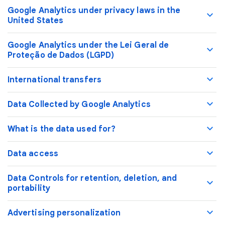
Google Analytics under privacy laws in the
United States
Google Analytics under the Lei Geral de
Proteção de Dados (LGPD)
International transfers
Data Collected by Google Analytics
What is the data used for?
Data access
Data Controls for retention, deletion, and
portability
Advertising personalization