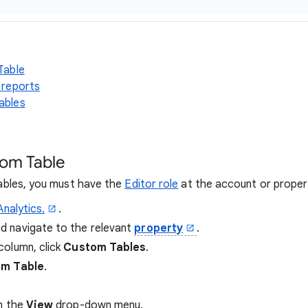
Table
 reports
ables
tom Table
bles, you must have the
Editor role
at the account or propert
Analytics.
.
nd navigate to the relevant
property
.
column, click
Custom Tables
.
m Table
.
m the
View
drop-down menu.