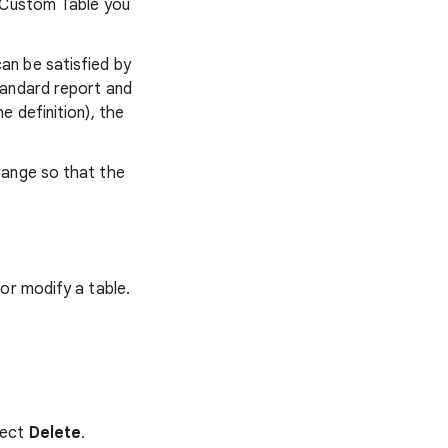
e Custom Table you
an be satisfied by
tandard report and
 definition), the
range so that the
or modify a table.
lect
Delete
.