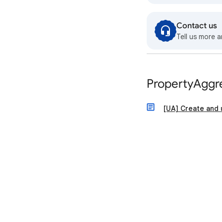
Contact us
Tell us more a
PropertyAggr
[UA] Create and