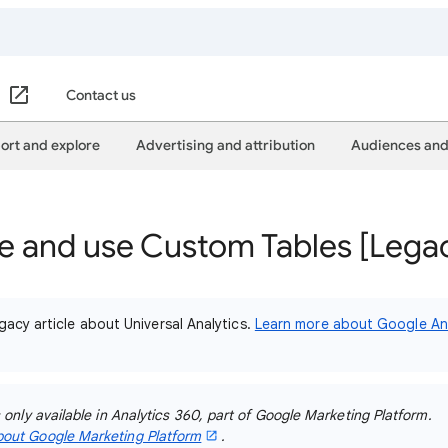
Contact us
ort and explore
Advertising and attribution
Audiences and
e and use Custom Tables [Lega
gacy article about Universal Analytics.
Learn more about Google Ana
s only available in Analytics 360, part of Google Marketing Platform.
out Google Marketing Platform
.