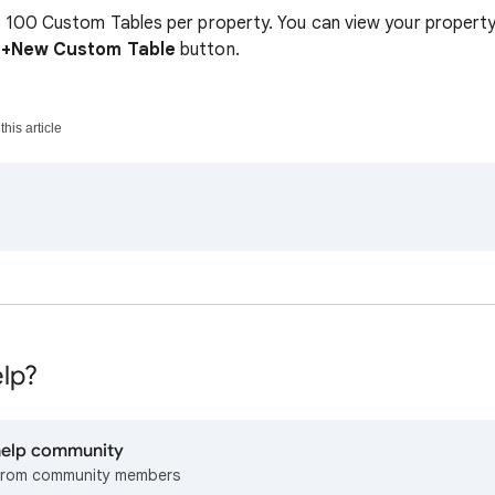
 100 Custom Tables per property. You can view your property
e
+New Custom Table
button.
his article
lp?
 help community
from community members