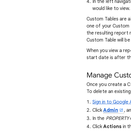
In the left navigat
would like to view.
Custom Tables are a
one of your Custom T
the resulting report
Custom Table will be
When you view a repo
start date is after t
Manage Custo
Once you create a Cu
To delete an existin
Sign in to Google 
Click
Admin
, a
In the
PROPERTY
Click
Actions
in t