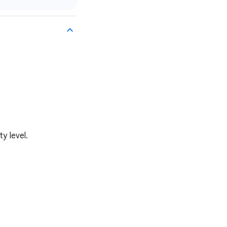
y level.