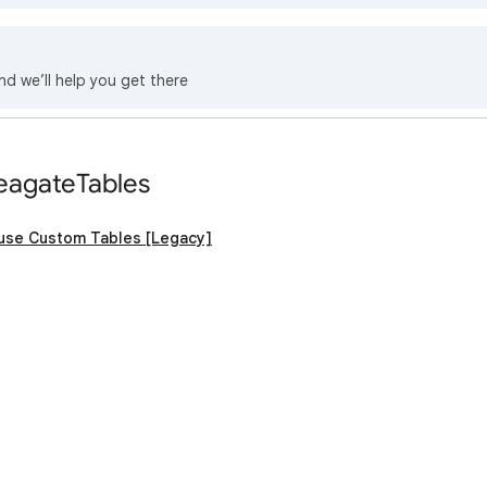
nd we’ll help you get there
eagateTables
 use Custom Tables [Legacy]