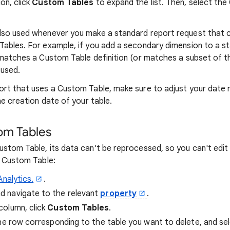
ion, click
Custom Tables
to expand the list. Then, select th
lso used whenever you make a standard report request that c
ables. For example, if you add a secondary dimension to a s
 matches a Custom Table definition (or matches a subset of the
 used.
rt that uses a Custom Table, make sure to adjust your date 
he creation date of your table.
m Tables
stom Table, its data can't be reprocessed, so you can't edit 
g Custom Table:
Analytics.
.
nd navigate to the relevant
property
.
column, click
Custom Tables
.
he row corresponding to the table you want to delete, and se