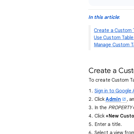
In this article
:
Create a Custom 
Use Custom Table
Manage Custom T
Create a Cus
To create Custom Ta
Sign in to Google 
Click
Admin
, a
In the
PROPERTY
Click
+New Custo
Enter a title.
Select a view fro