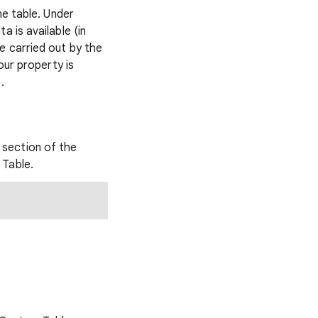
he table. Under
 is available (in
e carried out by the
our property is
.
section of the
 Table.