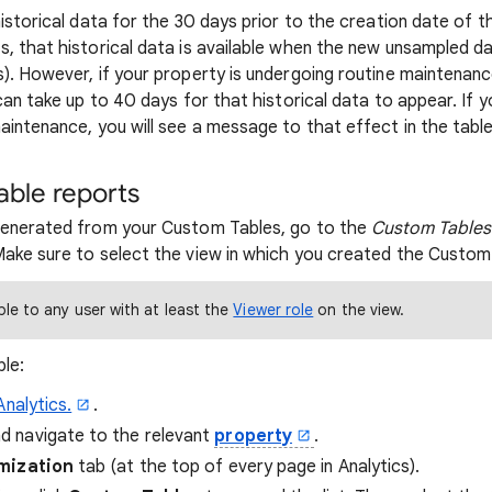
istorical data for the 30 days prior to the creation date of t
 that historical data is available when the new unsampled data
). However, if your property is undergoing routine maintenanc
can take up to 40 days for that historical data to appear. If y
aintenance, you will see a message to that effect in the table
ble reports
generated from your Custom Tables, go to the
Custom Tables
ake sure to select the view in which you created the Custom
ble to any user with at least the
Viewer role
on the view.
le:
Analytics.
.
nd navigate to the relevant
property
.
mization
tab (at the top of every page in Analytics).