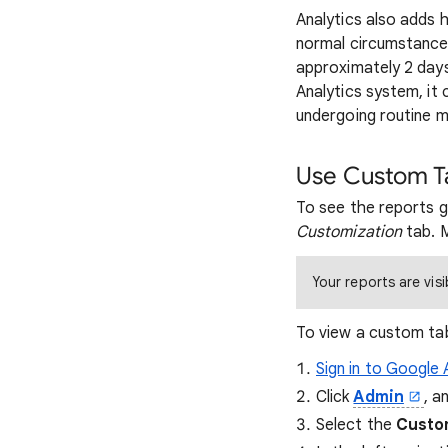
Analytics also adds h
normal circumstances,
approximately 2 days
Analytics system, it 
undergoing routine m
Use Custom Ta
To see the reports 
Customization
tab. M
Your reports are visi
To view a custom tab
Sign in to Google 
Click
Admin
, a
Select the
Custo