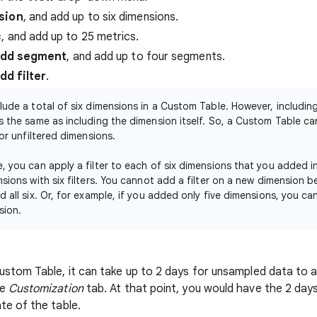
sion
, and add up to six dimensions.
c
, and add up to 25 metrics.
dd segment
, and add up to four segments.
dd filter
.
lude a total of six dimensions in a Custom Table. However, including 
s the same as including the dimension itself. So, a Custom Table can
 or unfiltered dimensions.
, you can apply a filter to each of six dimensions that you added in 
nsions with six filters. You cannot add a filter on a new dimension 
d all six. Or, for example, if you added only five dimensions, you can
sion.
ustom Table, it can take up to 2 days for unsampled data to 
he
Customization
tab. At that point, you would have the 2 days
te of the table.