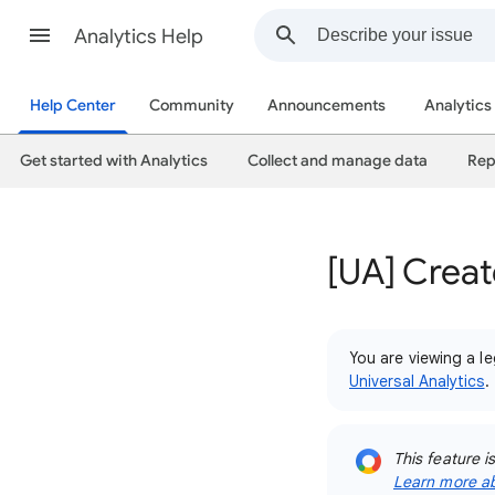
Analytics Help
Help Center
Community
Announcements
Analytics
Get started with Analytics
Collect and manage data
Rep
[UA] Creat
You are viewing a le
Universal Analytics
.
This feature i
Learn more ab