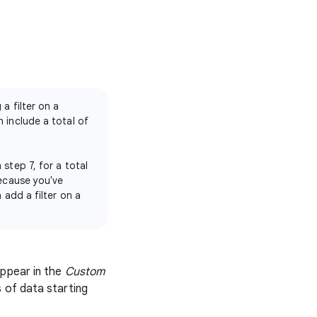
a filter on a
 include a total of
step 7, for a total
because you've
 add a filter on a
appear in the
Custom
 of data starting