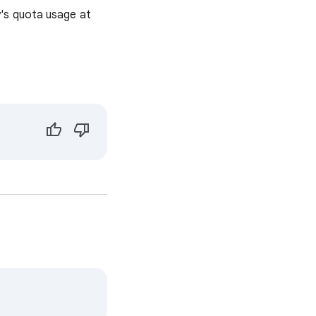
's quota usage at