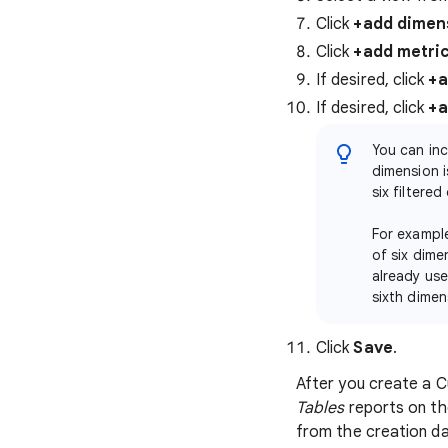
Click
+add dimen
Click
+add metri
If desired, click
+a
If desired, click
+a
You can inc
dimension i
six filtered
For example
of six dime
already use
sixth dimen
Click
Save
.
After you create a C
Tables
reports on t
from the creation da