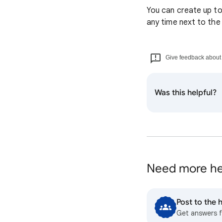
You can create up to
any time next to th
Give feedback about t
Was this helpful?
Need more he
Post to the
Get answers 