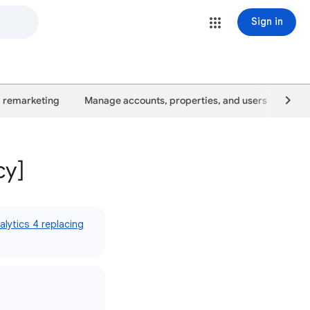
Sign in
 remarketing
Manage accounts, properties, and users
Goo
cy]
lytics 4 replacing