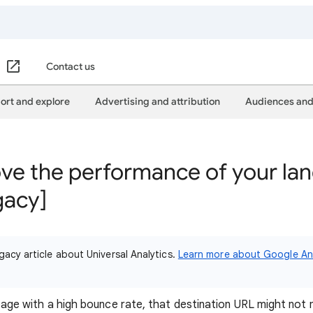
Contact us
ort and explore
Advertising and attribution
Audiences and
ve the performance of your la
gacy]
gacy article about Universal Analytics.
Learn more about Google Ana
g page with a high bounce rate, that destination URL might not