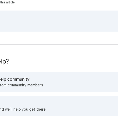
his article
lp?
 help community
from community members
nd we’ll help you get there