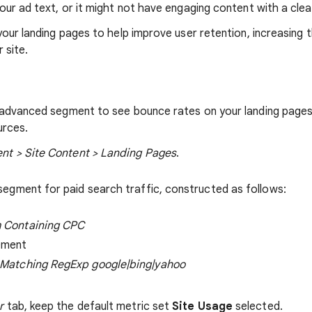
our ad text, or it might not have engaging content with a clea
your landing pages to help improve user retention, increasing 
 site.
 advanced segment to see bounce rates on your landing page
urces.
nt > Site Content > Landing Pages
.
egment for paid search traffic, constructed as follows:
 Containing CPC
ement
 Matching RegExp google|bing|yahoo
r
tab, keep the default metric set
Site Usage
selected.