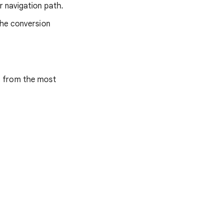
r navigation path.
the conversion
s from the most