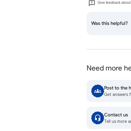
Give feedback about t
Was this helpful?
Need more he
Post to the
Get answers 
Contact us
Tell us more a