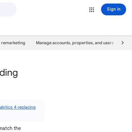
Sign in
 remarketing
Manage accounts, properties, and users
Goo
nding
lytics 4 replacing
 match the