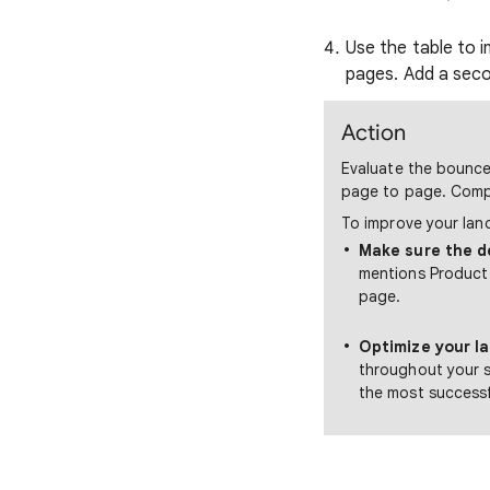
Use the table to i
pages. Add a sec
Action
Evaluate the bounce 
page to page. Compa
To improve your lan
Make sure the d
mentions Product 
page.
Optimize your l
throughout your s
the most successf