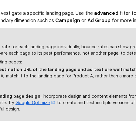
nvestigate a specific landing page. Use the
advanced
filter 
ondary dimension such as
Campaign
or
Ad Group
for more in
rate for each landing page individually; bounce rates can show gre
re each page to its past performance, not another page, to dete
ding pages:
estination URL of the landing page and ad text are well matc
A, match it to the landing page for Product A, rather than a more 
anding page design.
Incorporate design and content elements fro
ite. Try
Google Optimize
to create and test multiple versions of
ul design.