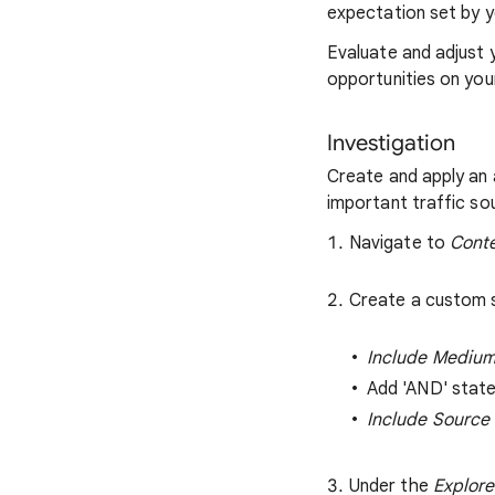
expectation set by y
Evaluate and adjust 
opportunities on your
Investigation
Create and apply an
important traffic so
Navigate to
Conte
Create a custom s
Include Medium
Add 'AND' stat
Include Source
Under the
Explore