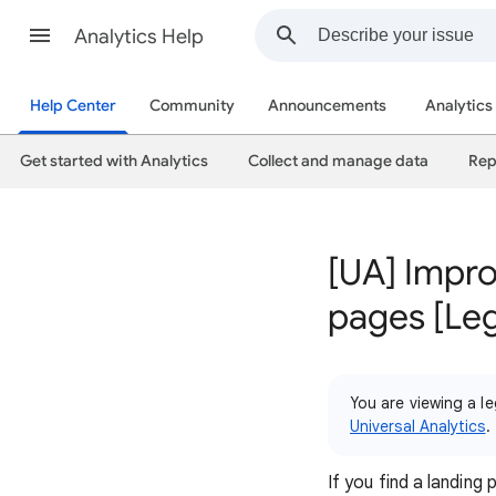
Analytics Help
Help Center
Community
Announcements
Analytics
Get started with Analytics
Collect and manage data
Rep
[UA] Impro
pages [Le
You are viewing a le
Universal Analytics
.
If you find a landin