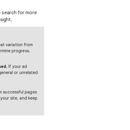
to search for more
sight.
at variation from
rmine progress.
hed.
If your ad
general or unrelated
m successful pages
 your site, and keep