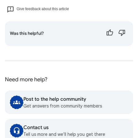
Give feedback about this article
Was this helpful?
Need more help?
Post to the help community
Get answers from community members
Contact us
Tell us more and we’ll help you get there