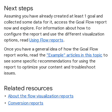
Next steps
Assuming you have already created at least 1 goal and
collected some data for it, access the Goal Flow report
now and explore. For information about how to
configure the report and use the different visualization
options, read
Using Flow reports
.
Once you have a general idea of how the Goal Flow
report works, read the
"Example" articles in this topic
to
see some specific recommendations for using the
report to optimize your content and troubleshoot
issues.
Related resources
About the flow visualization reports
Conversion reports