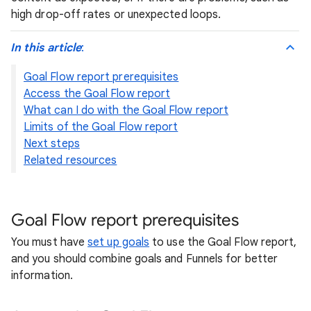
high drop-off rates or unexpected loops.
In this article
:
Goal Flow report prerequisites
Access the Goal Flow report
What can I do with the Goal Flow report
Limits of the Goal Flow report
Next steps
Related resources
Goal Flow report prerequisites
You must have
set up goals
to use the Goal Flow report,
and you should combine goals and Funnels for better
information.