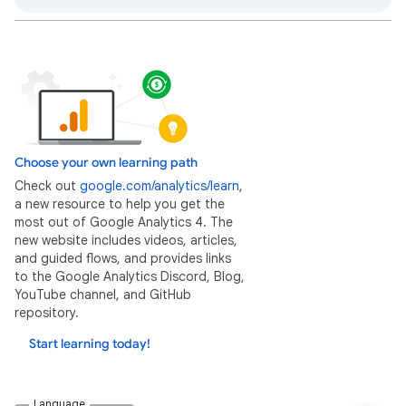
Choose your own learning path
Check out
google.com/analytics/learn
,
a new resource to help you get the
most out of Google Analytics 4. The
new website includes videos, articles,
and guided flows, and provides links
to the Google Analytics Discord, Blog,
YouTube channel, and GitHub
repository.
Start learning today!
Language