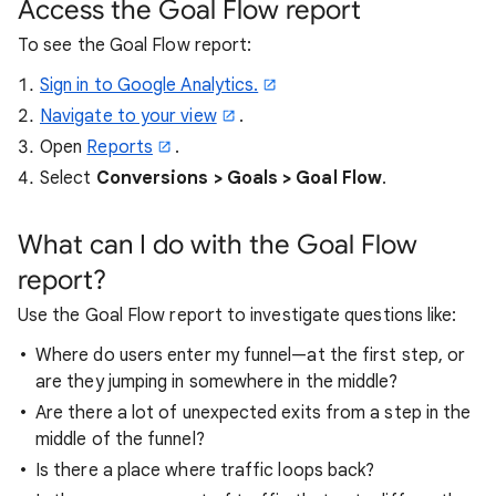
Access the Goal Flow report
To see the Goal Flow report:
Sign in to Google Analytics.
Navigate to your view
.
Open
Reports
.
Select
Conversions > Goals > Goal Flow
.
What can I do with the Goal Flow
report?
Use the Goal Flow report to investigate questions like:
Where do users enter my funnel—at the first step, or
are they jumping in somewhere in the middle?
Are there a lot of unexpected exits from a step in the
middle of the funnel?
Is there a place where traffic loops back?