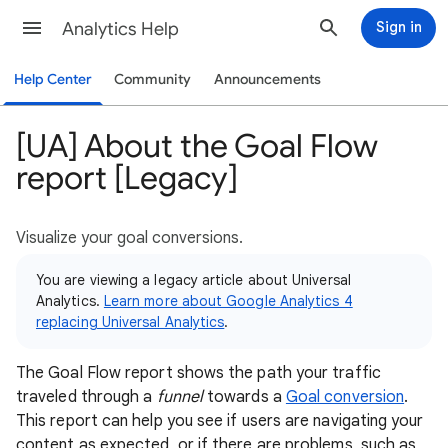
Analytics Help
Sign in
Help Center
Community
Announcements
[UA] About the Goal Flow
report [Legacy]
Visualize your goal conversions.
You are viewing a legacy article about Universal
Analytics.
Learn more about Google Analytics 4
replacing Universal Analytics
.
The Goal Flow report shows the path your traffic
traveled through a
funnel
towards a
Goal conversion
.
This report can help you see if users are navigating your
content as expected, or if there are problems, such as