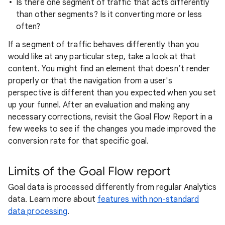
Is there one segment of traffic that acts differently
than other segments? Is it converting more or less
often?
If a segment of traffic behaves differently than you
would like at any particular step, take a look at that
content. You might find an element that doesn’t render
properly or that the navigation from a user's
perspective is different than you expected when you set
up your funnel. After an evaluation and making any
necessary corrections, revisit the Goal Flow Report in a
few weeks to see if the changes you made improved the
conversion rate for that specific goal.
Limits of the Goal Flow report
Goal data is processed differently from regular Analytics
data. Learn more about
features with non-standard
data processing
.