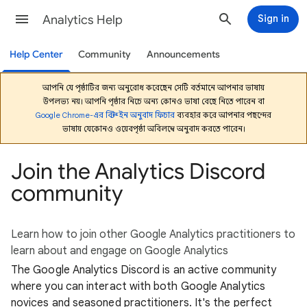
Analytics Help
Sign in
Help Center
Community
Announcements
আপনি যে পৃষ্ঠাটির জন্য অনুরোধ করেছেন সেটি বর্তমানে আপনার ভাষায়
উপলভ্য নয়। আপনি পৃষ্ঠার নিচে অন্য কোনও ভাষা বেছে নিতে পারেন বা
Google Chrome-এর বিল্ট-ইন অনুবাদ ফিচার
ব্যবহার করে আপনার পছন্দের
ভাষায় যেকোনও ওয়েবপৃষ্ঠা অবিলম্বে অনুবাদ করতে পারেন।
Join the Analytics Discord
community
Learn how to join other Google Analytics practitioners to
learn about and engage on Google Analytics
The Google Analytics Discord is an active community
where you can interact with both Google Analytics
novices and seasoned practitioners. It's the perfect