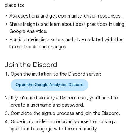
place to:
Ask questions and get community-driven responses.
Share insights and learn about best practices in using
Google Analytics.
Participate in discussions and stay updated with the
latest trends and changes.
Join the Discord
Open the invitation to the Discord server:
Open the Google Analytics Discord
If you're not already a Discord user, you'll need to
create a username and password.
Complete the signup process and join the Discord.
Once in, consider introducing yourself or raising a
question to engage with the community.