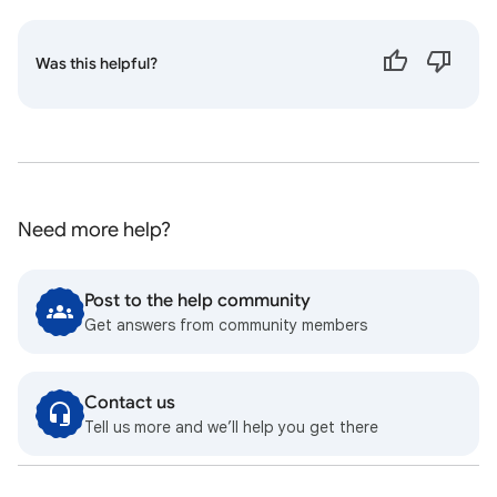
Was this helpful?
Need more help?
Post to the help community
Get answers from community members
Contact us
Tell us more and we’ll help you get there