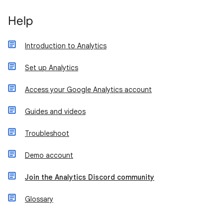
Help
Introduction to Analytics
Set up Analytics
Access your Google Analytics account
Guides and videos
Troubleshoot
Demo account
Join the Analytics Discord community
Glossary