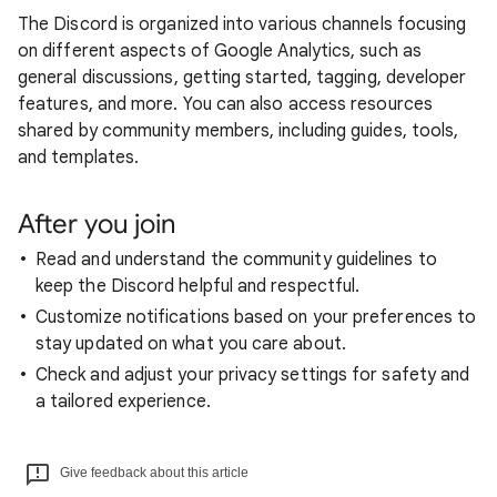
The Discord is organized into various channels focusing
on different aspects of Google Analytics, such as
general discussions, getting started, tagging, developer
features, and more. You can also access resources
shared by community members, including guides, tools,
and templates.
After you join
Read and understand the community guidelines to
keep the Discord helpful and respectful.
Customize notifications based on your preferences to
stay updated on what you care about.
Check and adjust your privacy settings for safety and
a tailored experience.
Give feedback about this article