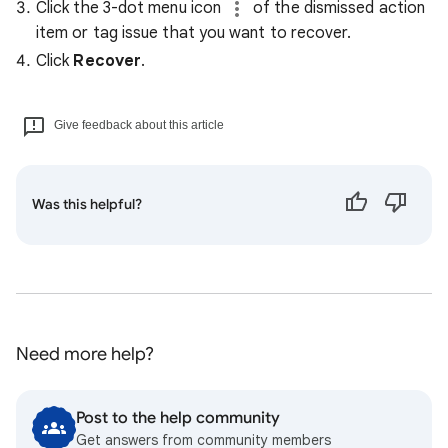
Click the 3-dot menu icon
of the dismissed action
item or tag issue that you want to recover.
Click
Recover
.
Give feedback about this article
Was this helpful?
Need more help?
Post to the help community
Get answers from community members