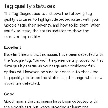
Tag quality statuses
The Tag Diagnostics tool shows the following tag
quality statuses to highlight detected issues with your
Google tags, their severity, and how to fix them. When
you fix an issue, the status updates to show the
improved tag quality.
Excellent
Excellent means that no issues have been detected with
the Google tag. You won’t experience any issues for this
data quality status as your tags are considered fully
optimized. However, be sure to continue to check the
tag quality status as the status might change when new
issues are detected.
Good
Good means that no issues have been detected with
the Google tag, but we've provided at least one