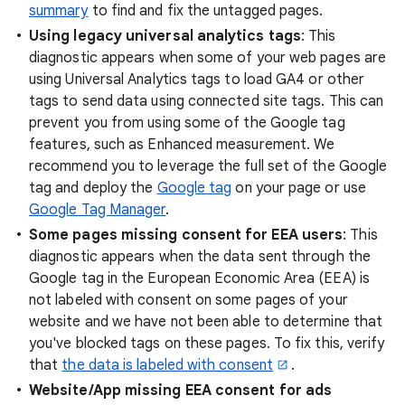
summary
to find and fix the untagged pages.
Using legacy universal analytics tags
: This
diagnostic appears when some of your web pages are
using Universal Analytics tags to load GA4 or other
tags to send data using connected site tags. This can
prevent you from using some of the Google tag
features, such as Enhanced measurement. We
recommend you to leverage the full set of the Google
tag and deploy the
Google tag
on your page or use
Google Tag Manager
.
Some pages missing consent for EEA users
: This
diagnostic appears when the data sent through the
Google tag in the European Economic Area (EEA) is
not labeled with consent on some pages of your
website and we have not been able to determine that
you've blocked tags on these pages. To fix this, verify
that
the data is labeled with consent
.
Website/App missing EEA consent for ads