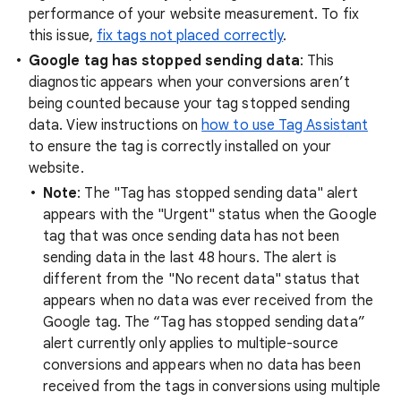
performance of your website measurement. To fix
this issue,
fix tags not placed correctly
.
Google tag has stopped sending data
: This
diagnostic appears when your conversions aren’t
being counted because your tag stopped sending
data. View instructions on
how to use Tag Assistant
to ensure the tag is correctly installed on your
website.
Note
: The "Tag has stopped sending data" alert
appears with the "Urgent" status when the Google
tag that was once sending data has not been
sending data in the last 48 hours. The alert is
different from the "No recent data" status that
appears when no data was ever received from the
Google tag. The “Tag has stopped sending data”
alert currently only applies to multiple-source
conversions and appears when no data has been
received from the tags in conversions using multiple