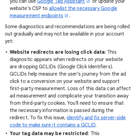
you can use
Google Tag Assistant
or update your
website's CSP to
allowlist the necessary Google
measurement endpoints
.
Some diagnostics and recommendations are being rolled
out gradually and may not be available in your account
yet:
Website redirects are losing click data
: This
diagnostic appears when redirects on your website
are dropping GCLIDs (Google Click Identifiers).
GCLIDs help measure the user’s journey from the ad
click to a conversion on your website and support
first-party measurement. Loss of this data can affect
ad measurement and complicate your transition away
from third-party cookies. You'll need to ensure that
the necessary information is passed during the
redirect. To fix this issue,
identify and fix server-side
code to make sure it contains a GCLID
.
Your tag data may be restricted
: This