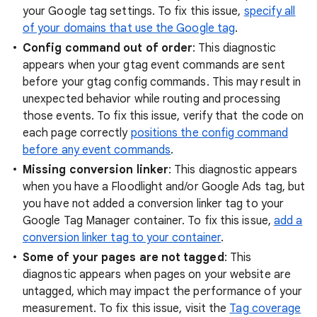
your Google tag settings. To fix this issue,
specify all
of your domains that use the Google tag
.
Config command out of order
: This diagnostic
appears when your gtag event commands are sent
before your gtag config commands. This may result in
unexpected behavior while routing and processing
those events. To fix this issue, verify that the code on
each page correctly
positions the config command
before any event commands
.
Missing conversion linker
: This diagnostic appears
when you have a Floodlight and/or Google Ads tag, but
you have not added a conversion linker tag to your
Google Tag Manager container. To fix this issue,
add a
conversion linker tag to your container
.
Some of your pages are not tagged
: This
diagnostic appears when pages on your website are
untagged, which may impact the performance of your
measurement. To fix this issue, visit the
Tag coverage