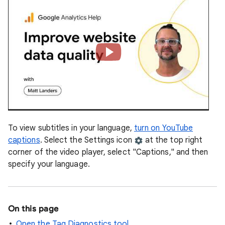
To view subtitles in your language,
turn on YouTube
captions
. Select the Settings icon
at the top right
corner of the video player, select "Captions," and then
specify your language.
On this page
Open the Tag Diagnostics tool