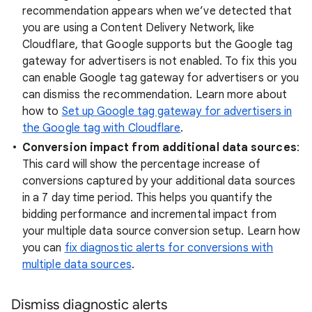
recommendation appears when we’ve detected that
you are using a Content Delivery Network, like
Cloudflare, that Google supports but the Google tag
gateway for advertisers is not enabled. To fix this you
can enable Google tag gateway for advertisers or you
can dismiss the recommendation. Learn more about
how to
Set up Google tag gateway for advertisers in
the Google tag with Cloudflare
.
Conversion impact from additional data sources
:
This card will show the percentage increase of
conversions captured by your additional data sources
in a 7 day time period. This helps you quantify the
bidding performance and incremental impact from
your multiple data source conversion setup. Learn how
you can
fix diagnostic alerts for conversions with
multiple data sources
.
Dismiss diagnostic alerts