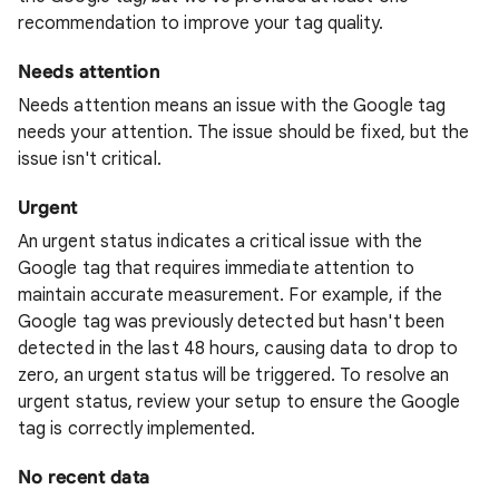
recommendation to improve your tag quality.
Needs attention
Needs attention means an issue with the Google tag
needs your attention. The issue should be fixed, but the
issue isn't critical.
Urgent
An urgent status indicates a critical issue with the
Google tag that requires immediate attention to
maintain accurate measurement. For example, if the
Google tag was previously detected but hasn't been
detected in the last 48 hours, causing data to drop to
zero, an urgent status will be triggered. To resolve an
urgent status, review your setup to ensure the Google
tag is correctly implemented.
No recent data