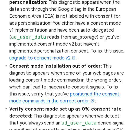
personalization
: This diagnostic appears when the
data sent through the Google tag in the European
Economic Area (EEA) is not labeled with consent for
ads personalization. You either have a consent mode
v1 implementation and have been auto-delegated
(
ad_user_data
reads from ad_storage) or you've
implemented consent mode v2 but haven't
implemented personalization consent. To fix this issue,
upgrade to consent mode v2
.
Consent mode installation out of order
: This
diagnostic appears when some of your web pages are
loading consent mode commands in the wrong order,
which can lead to inaccurate consent signals. To fix
this issue, verify that you've
positioned the consent
mode commands in the correct order
.
Verify consent mode set up as 0% consent rate
detected
: This diagnostic appears when we detect
that you always send an
ad_user_data
denied signal