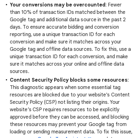
Your conversions may be overcounted
: Fewer
than 10% of transaction IDs matched between the
Google tag and additional data source in the past 2
days. To ensure accurate bidding and conversion
reporting, use a unique transaction ID for each
conversion and make sure it matches across your
Google tag and offline data sources. To fix this, use a
unique transaction ID for each conversion, and make
sure it matches across your online and offline data
sources.
Content Security Policy blocks some resources
:
This diagnostic appears when some essential tag
resources are blocked due to your website's Content
Security Policy (CSP) not listing their origins. Your
website’s CSP requires resources to be explicitly
approved before they can be accessed, and blocking
these resources may prevent your Google tag from
loading or sending measurement data. To fix this issue,