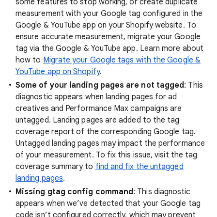
some features to stop working, or create duplicate
measurement with your Google tag configured in the
Google & YouTube app on your Shopify website. To
ensure accurate measurement, migrate your Google
tag via the Google & YouTube app. Learn more about
how to
Migrate your Google tags with the Google &
YouTube app on Shopify
.
Some of your landing pages are not tagged
: This
diagnostic appears when landing pages for ad
creatives and Performance Max campaigns are
untagged. Landing pages are added to the tag
coverage report of the corresponding Google tag.
Untagged landing pages may impact the performance
of your measurement. To fix this issue, visit the tag
coverage summary to
find and fix the untagged
landing pages
.
Missing gtag config command
: This diagnostic
appears when we’ve detected that your Google tag
code isn’t configured correctly, which may prevent