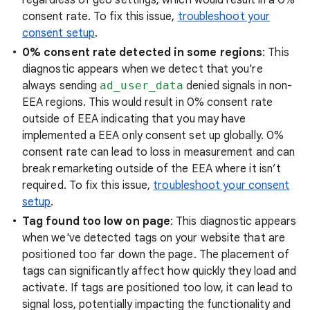
regardless of geo settings, which would result in a 0%
consent rate. To fix this issue,
troubleshoot your
consent setup
.
0% consent rate detected in some regions
: This
diagnostic appears when we detect that you're
always sending
ad_user_data
denied signals in non-
EEA regions. This would result in 0% consent rate
outside of EEA indicating that you may have
implemented a EEA only consent set up globally. 0%
consent rate can lead to loss in measurement and can
break remarketing outside of the EEA where it isn’t
required. To fix this issue,
troubleshoot your consent
setup
.
Tag found too low on page
: This diagnostic appears
when we've detected tags on your website that are
positioned too far down the page. The placement of
tags can significantly affect how quickly they load and
activate. If tags are positioned too low, it can lead to
signal loss, potentially impacting the functionality and