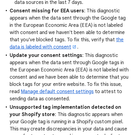
data sources in the last 7 days.
Consent missing for EEA users
: This diagnostic
appears when the data sent through the Google tag
in the European Economic Area (EEA) is not labeled
with consent and we haven't been able to determine
that you've blocked tags. To fix this, verify that
the
data is labeled with consent
.
Update your consent settings
: This diagnostic
appears when the data sent through Google tags in
the European Economic Area (EEA) is not labeled with
consent and we have been able to determine that you
block tags for your entire website. To fix this issue,
read
Manage default consent settings
to attest to
sending data as consented.
Unsupported tag implementation detected on
your Shopify store
: This diagnostic appears when
your Google tag is running in a Shopify custom pixel.
This may create discrepancies in your data and cause