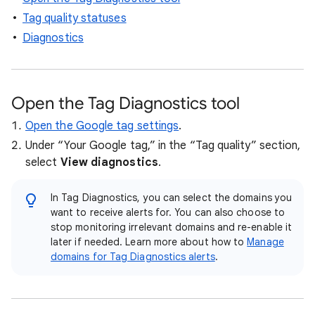
Tag quality statuses
Diagnostics
Open the Tag Diagnostics tool
Open the Google tag settings
.
Under “Your Google tag,” in the “Tag quality” section,
select
View diagnostics
.
In Tag Diagnostics, you can select the domains you
want to receive alerts for. You can also choose to
stop monitoring irrelevant domains and re-enable it
later if needed. Learn more about how to
Manage
domains for Tag Diagnostics alerts
.