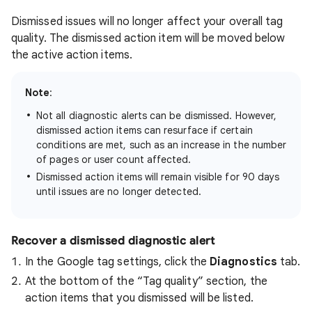
Dismissed issues will no longer affect your overall tag
quality. The dismissed action item will be moved below
the active action items.
Note
:
Not all diagnostic alerts can be dismissed. However,
dismissed action items can resurface if certain
conditions are met, such as an increase in the number
of pages or user count affected.
Dismissed action items will remain visible for 90 days
until issues are no longer detected.
Recover a dismissed diagnostic alert
In the Google tag settings, click the
Diagnostics
tab.
At the bottom of the “Tag quality” section, the
action items that you dismissed will be listed.