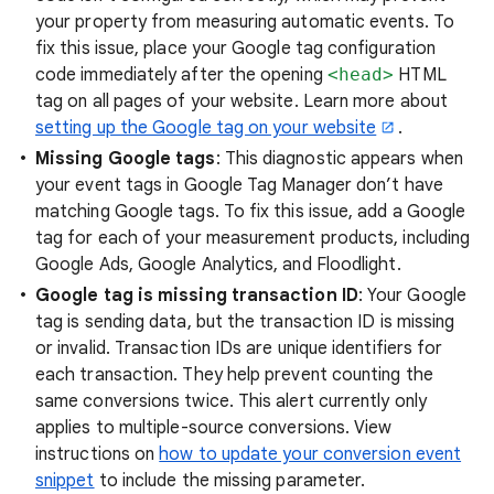
your property from measuring automatic events. To
fix this issue, place your Google tag configuration
code immediately after the opening
<head>
HTML
tag on all pages of your website. Learn more about
setting up the Google tag on your website
.
Missing Google tags
: This diagnostic appears when
your event tags in Google Tag Manager don’t have
matching Google tags. To fix this issue, add a Google
tag for each of your measurement products, including
Google Ads, Google Analytics, and Floodlight.
Google tag is missing transaction ID
: Your Google
tag is sending data, but the transaction ID is missing
or invalid. Transaction IDs are unique identifiers for
each transaction. They help prevent counting the
same conversions twice. This alert currently only
applies to multiple-source conversions. View
instructions on
how to update your conversion event
snippet
to include the missing parameter.