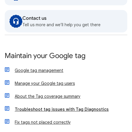
Contact us
Tell us more and we’ll help you get there
Maintain your Google tag
Google tag management
Manage your Google tag users
About the Tag coverage summary
Troubleshoot tag issues with Tag Diagnostics
Fix tags not placed correctly