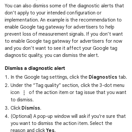
You can also dismiss some of the diagnostic alerts that
don’t apply to your intended configuration or
implementation. An example is the recommendation to
enable Google tag gateway for advertisers to help
prevent loss of measurement signals. If you don’t want
to enable Google tag gateway for advertisers for now
and you don’t want to see it affect your Google tag
diagnostic quality, you can dismiss the alert.
Dismiss a diagnostic alert
In the Google tag settings, click the
Diagnostics
tab.
Under the “Tag quality” section, click the 3-dot menu
icon
of the action item or tag issue that you want
to dismiss.
Click
Dismiss
.
(Optional) A pop-up window will ask if you’re sure that
you want to dismiss the action item. Select the
reason and click
Yes
.