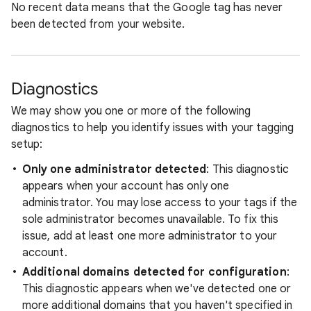
No recent data means that the Google tag has never
been detected from your website.
Diagnostics
We may show you one or more of the following
diagnostics to help you identify issues with your tagging
setup:
Only one administrator detected
: This diagnostic
appears when your account has only one
administrator. You may lose access to your tags if the
sole administrator becomes unavailable. To fix this
issue, add at least one more administrator to your
account.
Additional domains detected for configuration
:
This diagnostic appears when we've detected one or
more additional domains that you haven't specified in