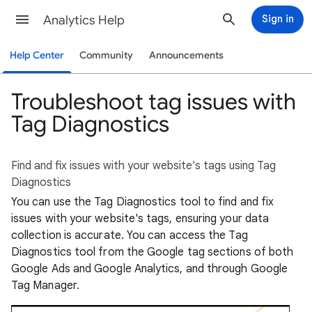
Analytics Help
Sign in
Help Center
Community
Announcements
Troubleshoot tag issues with
Tag Diagnostics
Find and fix issues with your website's tags using Tag
Diagnostics
You can use the Tag Diagnostics tool to find and fix
issues with your website's tags, ensuring your data
collection is accurate. You can access the Tag
Diagnostics tool from the Google tag sections of both
Google Ads and Google Analytics, and through Google
Tag Manager.