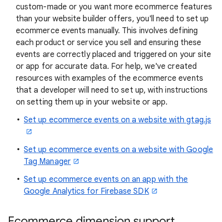
custom-made or you want more ecommerce features
than your website builder offers, you'll need to set up
ecommerce events manually. This involves defining
each product or service you sell and ensuring these
events are correctly placed and triggered on your site
or app for accurate data. For help, we've created
resources with examples of the ecommerce events
that a developer will need to set up, with instructions
on setting them up in your website or app.
Set up ecommerce events on a website with gtag.js
Set up ecommerce events on a website with Google
Tag Manager
Set up ecommerce events on an app with the
Google Analytics for Firebase SDK
Ecommerce dimension support