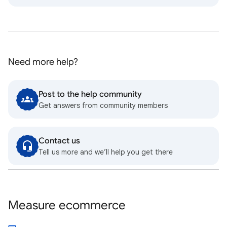
Need more help?
Post to the help community
Get answers from community members
Contact us
Tell us more and we’ll help you get there
Measure ecommerce