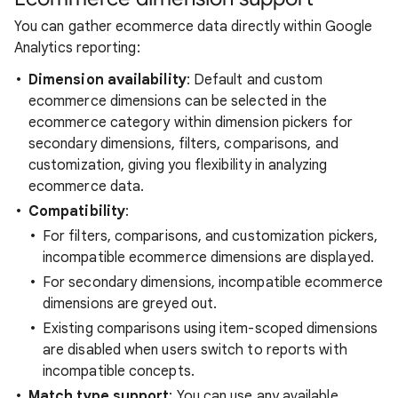
You can gather ecommerce data directly within Google
Analytics reporting:
Dimension availability
: Default and custom
ecommerce dimensions can be selected in the
ecommerce category within dimension pickers for
secondary dimensions, filters, comparisons, and
customization, giving you flexibility in analyzing
ecommerce data.
Compatibility
:
For filters, comparisons, and customization pickers,
incompatible ecommerce dimensions are displayed.
For secondary dimensions, incompatible ecommerce
dimensions are greyed out.
Existing comparisons using item-scoped dimensions
are disabled when users switch to reports with
incompatible concepts.
Match type support
: You can use any available