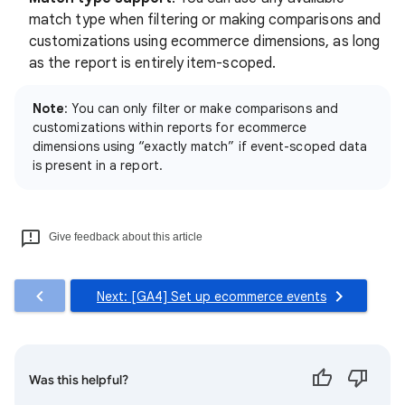
match type when filtering or making comparisons and
customizations using ecommerce dimensions, as long
as the report is entirely item-scoped.
Note
: You can only filter or make comparisons and
customizations within reports for ecommerce
dimensions using “exactly match” if event-scoped data
is present in a report.
Give feedback about this article
Next: [GA4] Set up ecommerce events
Was this helpful?