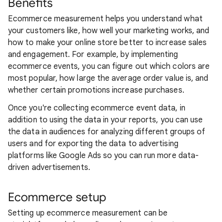
Benefits
Ecommerce measurement helps you understand what
your customers like, how well your marketing works, and
how to make your online store better to increase sales
and engagement. For example, by implementing
ecommerce events, you can figure out which colors are
most popular, how large the average order value is, and
whether certain promotions increase purchases.
Once you're collecting ecommerce event data, in
addition to using the data in your reports, you can use
the data in audiences for analyzing different groups of
users and for exporting the data to advertising
platforms like Google Ads so you can run more data-
driven advertisements.
Ecommerce setup
Setting up ecommerce measurement can be