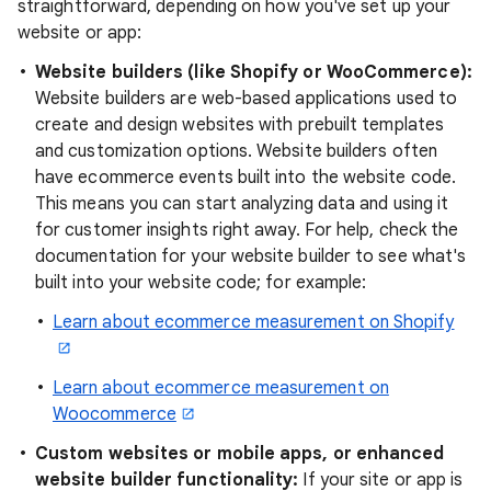
straightforward, depending on how you've set up your
website or app:
Website builders (like Shopify or WooCommerce):
Website builders are web-based applications used to
create and design websites with prebuilt templates
and customization options. Website builders often
have ecommerce events built into the website code.
This means you can start analyzing data and using it
for customer insights right away. For help, check the
documentation for your website builder to see what's
built into your website code; for example:
Learn about ecommerce measurement on Shopify
Learn about ecommerce measurement on
Woocommerce
Custom websites or mobile apps, or enhanced
website builder functionality:
If your site or app is