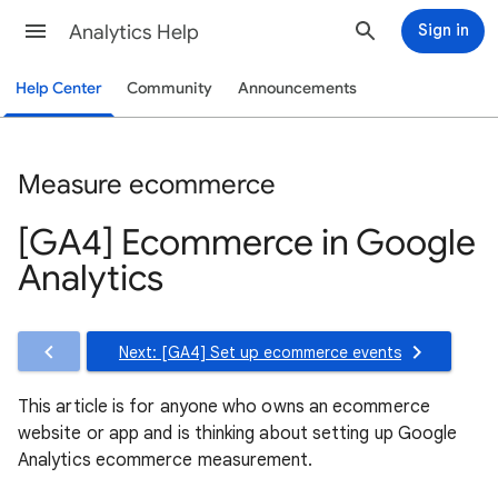
Analytics Help
Sign in
Help Center
Community
Announcements
Measure ecommerce
[GA4] Ecommerce in Google
Analytics
Next: [GA4] Set up ecommerce events
This article is for anyone who owns an ecommerce
website or app and is thinking about setting up Google
Analytics ecommerce measurement.