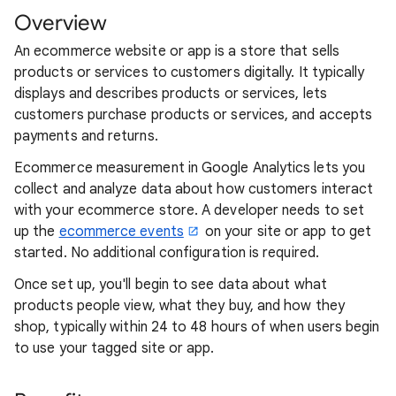
Overview
An ecommerce website or app is a store that sells
products or services to customers digitally. It typically
displays and describes products or services, lets
customers purchase products or services, and accepts
payments and returns.
Ecommerce measurement in Google Analytics lets you
collect and analyze data about how customers interact
with your ecommerce store. A developer needs to set
up the
ecommerce events
on your site or app to get
started. No additional configuration is required.
Once set up, you'll begin to see data about what
products people view, what they buy, and how they
shop, typically within 24 to 48 hours of when users begin
to use your tagged site or app.