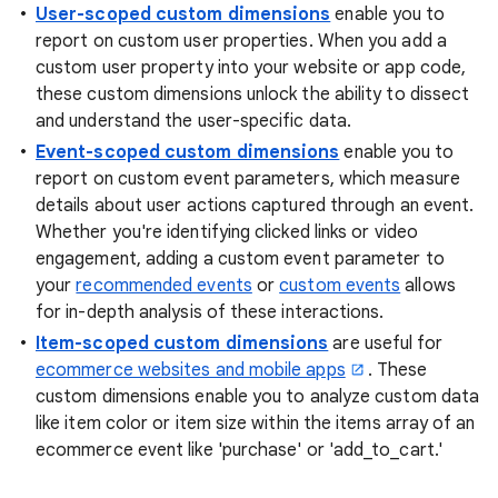
User-scoped custom dimensions
enable you to
report on custom user properties. When you add a
custom user property into your website or app code,
these custom dimensions unlock the ability to dissect
and understand the user-specific data.
Event-scoped custom dimensions
enable you to
report on custom event parameters, which measure
details about user actions captured through an event.
Whether you're identifying clicked links or video
engagement, adding a custom event parameter to
your
recommended events
or
custom events
allows
for in-depth analysis of these interactions.
Item-scoped custom dimensions
are useful for
ecommerce websites and mobile apps
. These
custom dimensions enable you to analyze custom data
like item color or item size within the items array of an
ecommerce event like 'purchase' or 'add_to_cart.'