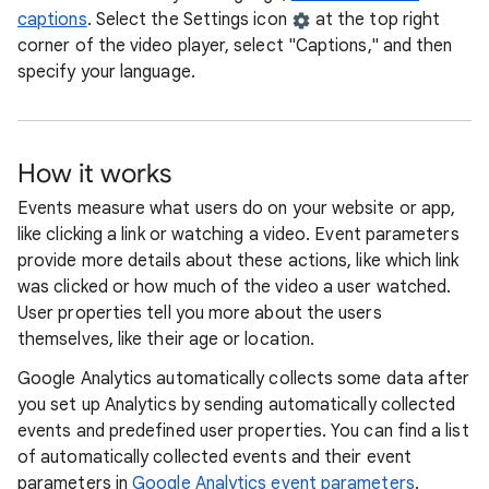
captions
. Select the Settings icon
at the top right
corner of the video player, select "Captions," and then
specify your language.
How it works
Events measure what users do on your website or app,
like clicking a link or watching a video. Event parameters
provide more details about these actions, like which link
was clicked or how much of the video a user watched.
User properties tell you more about the users
themselves, like their age or location.
Google Analytics automatically collects some data after
you set up Analytics by sending automatically collected
events and predefined user properties. You can find a list
of automatically collected events and their event
parameters in
Google Analytics event parameters
.