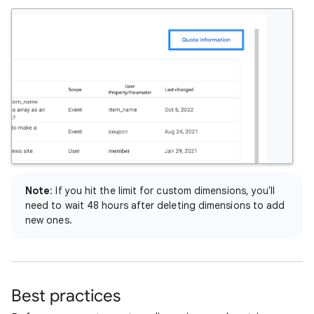
Note
: If you hit the limit for custom dimensions, you'll
need to wait 48 hours after deleting dimensions to add
new ones.
Best practices