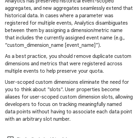
Analytics has preserved historical event-scoped
aggregates, and new aggregates seamlessly extend that
historical data. In cases where a parameter was
registered for multiple events, Analytics disambiguates
between them by assigning a dimension/metric name
that includes the currently assigned event name (e.g.,
“custom_dimension_name [event_name]”).
As a best practice, you should remove duplicate custom
dimensions and metrics that were registered across
multiple events to help preserve your quota.
User-scoped custom dimensions eliminate the need for
you to think about "slots". User properties become
aliases for user-scoped custom dimension slots, allowing
developers to focus on tracking meaningfully named
data points without having to associate each data point
with an arbitrary slot number.