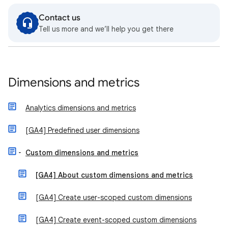
Contact us
Tell us more and we’ll help you get there
Dimensions and metrics
Analytics dimensions and metrics
[GA4] Predefined user dimensions
Custom dimensions and metrics
[GA4] About custom dimensions and metrics
[GA4] Create user-scoped custom dimensions
[GA4] Create event-scoped custom dimensions