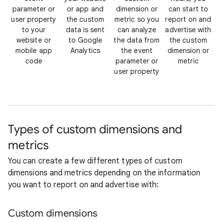
parameter or
or app and
dimension or
can start to
user property
the custom
metric so you
report on and
to your
data is sent
can analyze
advertise with
website or
to Google
the data from
the custom
mobile app
Analytics
the event
dimension or
code
parameter or
metric
user property
Types of custom dimensions and
metrics
You can create a few different types of custom
dimensions and metrics depending on the information
you want to report on and advertise with:
Custom dimensions