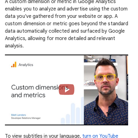
A custom dimension or metric in Google Analytics
enables you to analyze and advertise using the custom
data you've gathered from your website or app. A
custom dimension or metric goes beyond the standard
data automatically collected and surfaced by Google
Analytics, allowing for more detailed and relevant
analysis.
To view subtitles in your language,
turn on YouTube