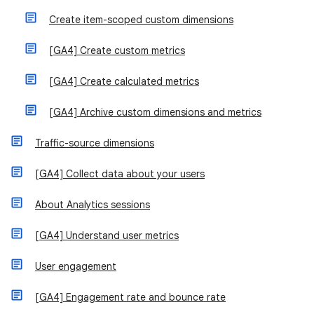
Create item-scoped custom dimensions
[GA4] Create custom metrics
[GA4] Create calculated metrics
[GA4] Archive custom dimensions and metrics
Traffic-source dimensions
[GA4] Collect data about your users
About Analytics sessions
[GA4] Understand user metrics
User engagement
[GA4] Engagement rate and bounce rate