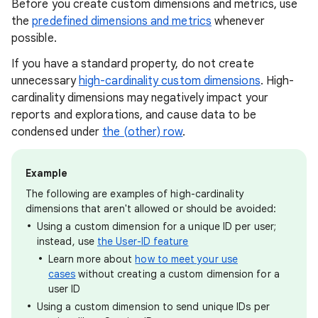
Before you create custom dimensions and metrics, use
the
predefined dimensions and metrics
whenever
possible.
If you have a standard property, do not create
unnecessary
high-cardinality custom dimensions
. High-
cardinality dimensions may negatively impact your
reports and explorations, and cause data to be
condensed under
the (other) row
.
Example
The following are examples of high-cardinality
dimensions that aren't allowed or should be avoided:
Using a custom dimension for a unique ID per user;
instead, use
the User-ID feature
Learn more about
how to meet your use
cases
without creating a custom dimension for a
user ID
Using a custom dimension to send unique IDs per