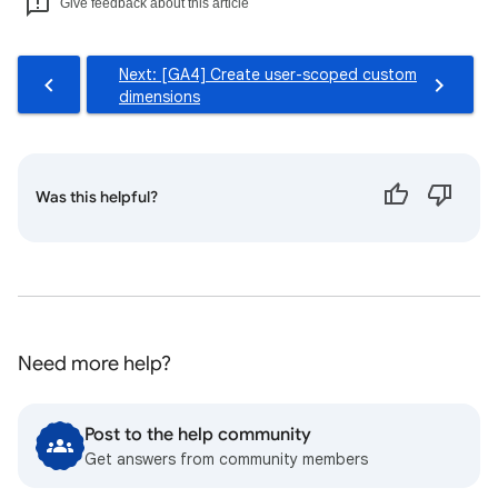
Give feedback about this article
Next: [GA4] Create user-scoped custom
dimensions
Was this helpful?
Need more help?
Post to the help community
Get answers from community members