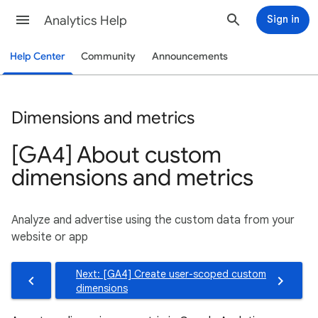
Analytics Help
Sign in
Help Center
Community
Announcements
Dimensions and metrics
[GA4] About custom
dimensions and metrics
Analyze and advertise using the custom data from your
website or app
Next: [GA4] Create user-scoped custom
dimensions