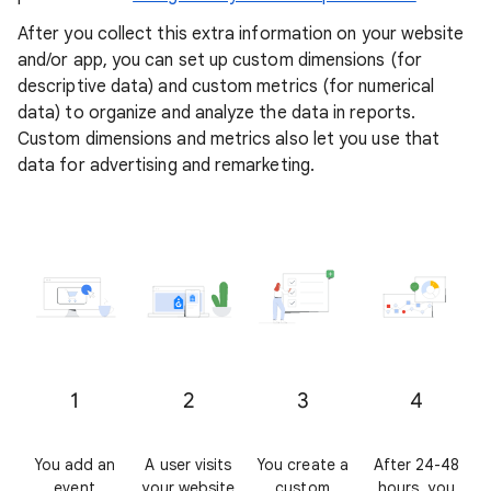
After you collect this extra information on your website
and/or app, you can set up custom dimensions (for
descriptive data) and custom metrics (for numerical
data) to organize and analyze the data in reports.
Custom dimensions and metrics also let you use that
data for advertising and remarketing.
1
2
3
4
You add an
A user visits
You create a
After 24-48
event
your website
custom
hours, you