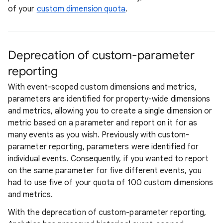
of your
custom dimension quota
.
Deprecation of custom-parameter
reporting
With event-scoped custom dimensions and metrics,
parameters are identified for property-wide dimensions
and metrics, allowing you to create a single dimension or
metric based on a parameter and report on it for as
many events as you wish. Previously with custom-
parameter reporting, parameters were identified for
individual events. Consequently, if you wanted to report
on the same parameter for five different events, you
had to use five of your quota of 100 custom dimensions
and metrics.
With the deprecation of custom-parameter reporting,