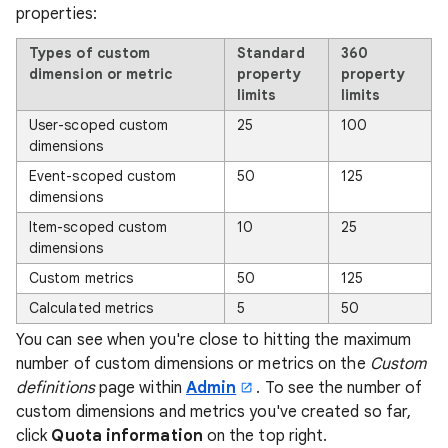
properties:
Types of custom
Standard
360
dimension or metric
property
property
limits
limits
User-scoped custom
25
100
dimensions
Event-scoped custom
50
125
dimensions
Item-scoped custom
10
25
dimensions
Custom metrics
50
125
Calculated metrics
5
50
You can see when you're close to hitting the maximum
number of custom dimensions or metrics on the
Custom
definitions
page within
Admin
. To see the number of
custom dimensions and metrics you've created so far,
click
Quota information
on the top right.