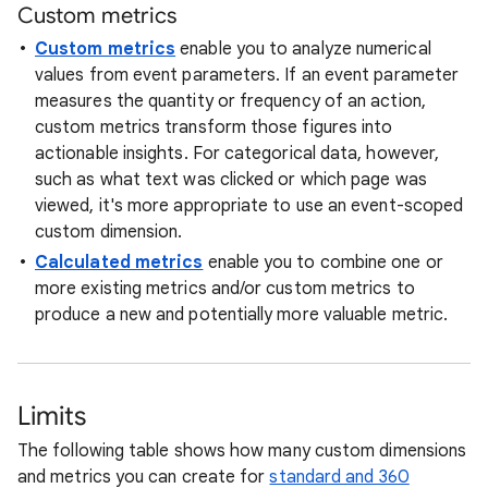
Custom metrics
Custom metrics
enable you to analyze numerical
values from event parameters. If an event parameter
measures the quantity or frequency of an action,
custom metrics transform those figures into
actionable insights. For categorical data, however,
such as what text was clicked or which page was
viewed, it's more appropriate to use an event-scoped
custom dimension.
Calculated metrics
enable you to combine one or
more existing metrics and/or custom metrics to
produce a new and potentially more valuable metric.
Limits
The following table shows how many custom dimensions
and metrics you can create for
standard and 360