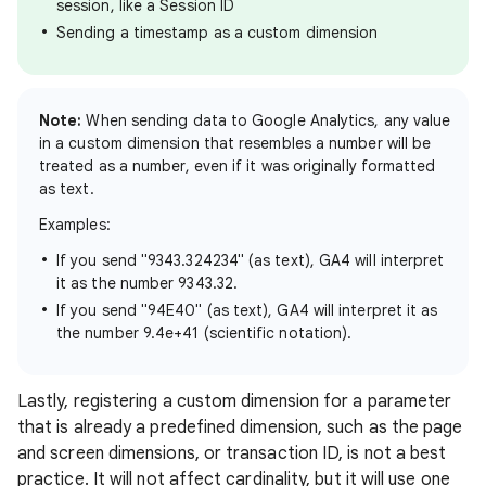
session, like a Session ID
Sending a timestamp as a custom dimension
Note:
When sending data to Google Analytics, any value
in a custom dimension that resembles a number will be
treated as a number, even if it was originally formatted
as text.
Examples:
If you send "9343.324234" (as text), GA4 will interpret
it as the number 9343.32.
If you send "94E40" (as text), GA4 will interpret it as
the number 9.4e+41 (scientific notation).
Lastly, registering a custom dimension for a parameter
that is already a predefined dimension, such as the page
and screen dimensions, or transaction ID, is not a best
practice. It will not affect cardinality, but it will use one