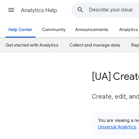
Analytics Help
Help Center
Community
Announcements
Analytics
Get started with Analytics
Collect and manage data
Rep
[UA] Crea
Create, edit, an
You are viewing a le
Universal Analytics
.