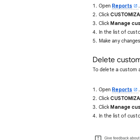
Open
Reports
.
Click
CUSTOMIZAT
Click
Manage cus
In the list of cust
Make any changes 
Delete custom
To delete a custom a
Open
Reports
.
Click
CUSTOMIZAT
Click
Manage cus
In the list of cust
Give feedback about t