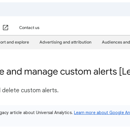
Contact us
ort and explore
Advertising and attribution
Audiences and
te and manage custom alerts [L
d delete custom alerts.
gacy article about Universal Analytics.
Learn more about Google Ana