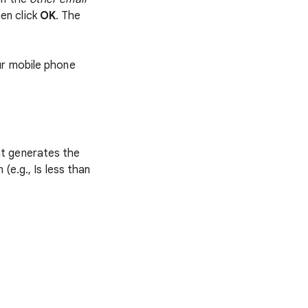
hen click
OK
. The
ur mobile phone
hat generates the
 (e.g., Is less than