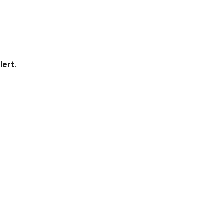
lert
.