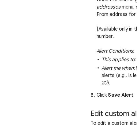
addresses
menu, 
From address for 
[Available only in 
number.
Alert Conditions
:
This applies to
:
Alert me when
:
alerts (e.g., Is 
20
).
Click
Save Alert
.
Edit custom al
To edit a custom ale