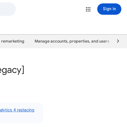
Sign in
 remarketing
Manage accounts, properties, and users
Goo
egacy]
lytics 4 replacing