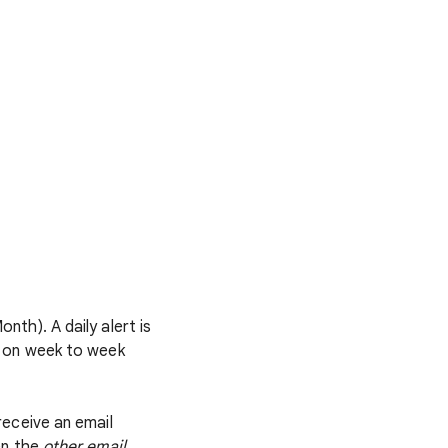
th). A daily alert is
d on week to week
receive an email
en the
other email