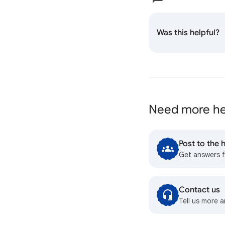
Was this helpful?
Need more he
Post to the
Get answers 
Contact us
Tell us more a