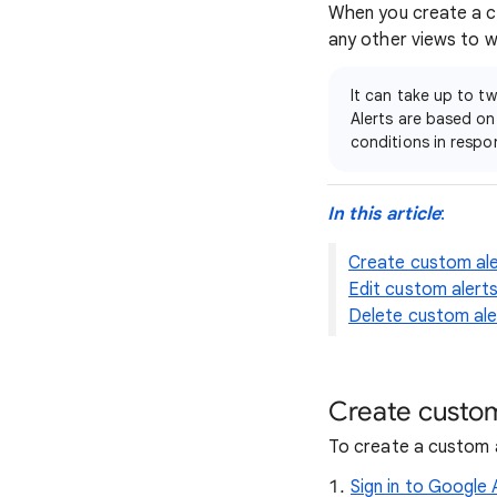
When you create a cus
any other views to w
It can take up to t
Alerts are based on
conditions in respo
In this article
:
Create custom ale
Edit custom alert
Delete custom ale
Create custom
To create a custom a
Sign in to Google 