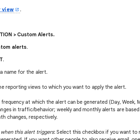
r view
.
ION > Custom Alerts.
tom alerts
.
T
.
 a name for the alert.
the reporting views to which you want to apply the alert.
e frequency at which the alert can be generated (Day, Week, Mon
anges in traffic/behavior; weekly and monthly alerts are base
h changes, respectively.
when this alert triggers
: Select this checkbox if you want to 
generated. If you want other people to also receive email, op