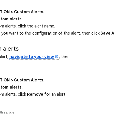
ION > Custom Alerts.
tom alerts
.
om alerts, click the alert name.
you want to the configuration of the alert, then click
Save A
 alerts
lert,
navigate to your view
, then:
ION > Custom Alerts.
tom alerts
.
om alerts, click
Remove
for an alert.
his article