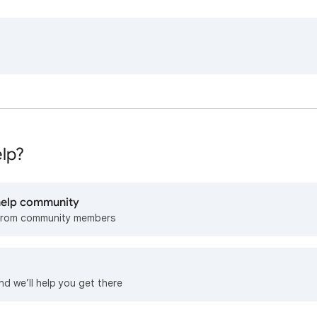
lp?
 help community
from community members
nd we’ll help you get there