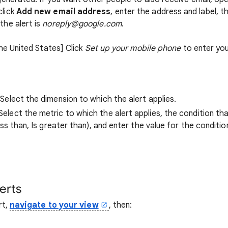
click
Add new email address
, enter the address and label, t
the alert is
noreply@google.com
.
the United States] Click
Set up your mobile phone
to enter yo
 Select the dimension to which the alert applies.
 Select the metric to which the alert applies, the condition t
less than, Is greater than), and enter the value for the condition
erts
rt,
navigate to your view
, then: