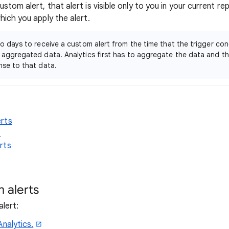
tom alert, that alert is visible only to you in your current rep
hich you apply the alert.
wo days to receive a custom alert from the time that the trigger con
 aggregated data. Analytics first has to aggregate the data and th
nse to that data.
rts
s
rts
 alerts
lert:
Analytics.