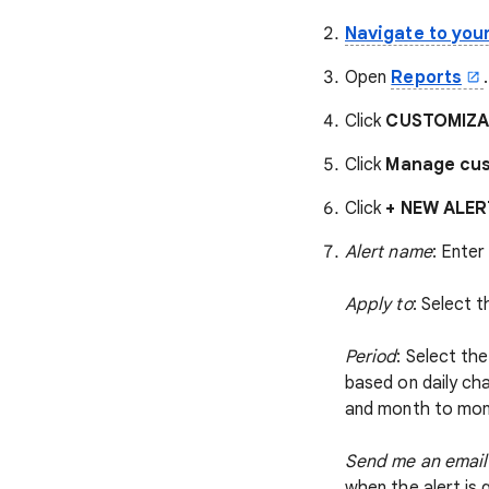
Navigate to you
Open
Reports
.
Click
CUSTOMIZAT
Click
Manage cus
Click
+ NEW ALER
Alert name
: Enter
Apply to
: Select 
Period
: Select th
based on daily ch
and month to mont
Send me an email 
when the alert is 