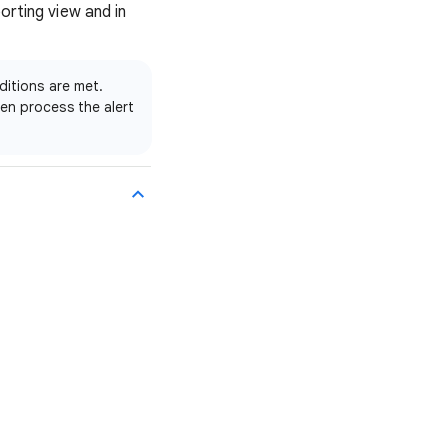
orting view and in
ditions are met.
en process the alert