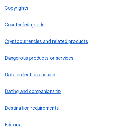
Copyrights
Counterfeit goods
Cryptocurrencies and related products
Dangerous products or services
Data collection and use
Dating and companionship
Destination requirements
Editorial