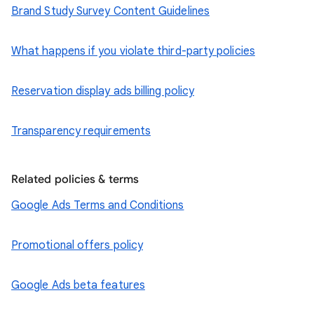
Brand Study Survey Content Guidelines
What happens if you violate third-party policies
Reservation display ads billing policy
Transparency requirements
Related policies & terms
Google Ads Terms and Conditions
Promotional offers policy
Google Ads beta features