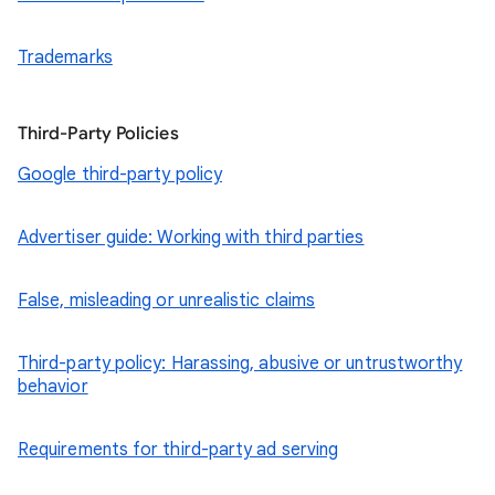
Trademarks
Third-Party Policies
Google third-party policy
Advertiser guide: Working with third parties
False, misleading or unrealistic claims
Third-party policy: Harassing, abusive or untrustworthy
behavior
Requirements for third-party ad serving