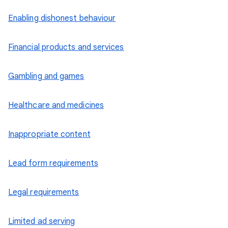
Enabling dishonest behaviour
Financial products and services
Gambling and games
Healthcare and medicines
Inappropriate content
Lead form requirements
Legal requirements
Limited ad serving