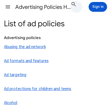
Advertising Policies Help
Sign in
List of ad policies
Advertising policies
Abusing the ad network
Ad formats and features
Ad targeting
Ad protections for children and teens
Alcohol