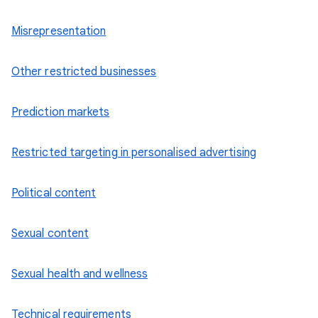
Misrepresentation
Other restricted businesses
Prediction markets
Restricted targeting in personalised advertising
Political content
Sexual content
Sexual health and wellness
Technical requirements