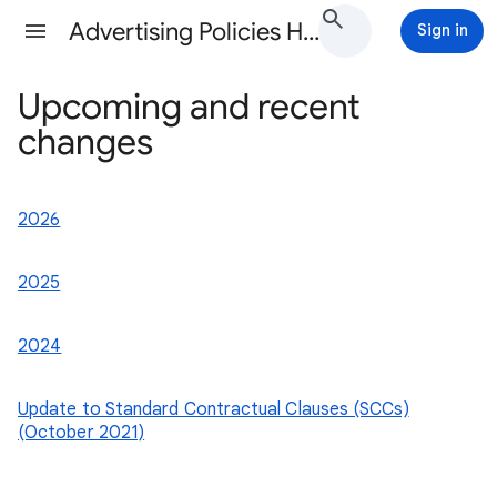
Advertising Policies Help
Sign in
Upcoming and recent
changes
2026
2025
2024
Update to Standard Contractual Clauses (SCCs)
(October 2021)