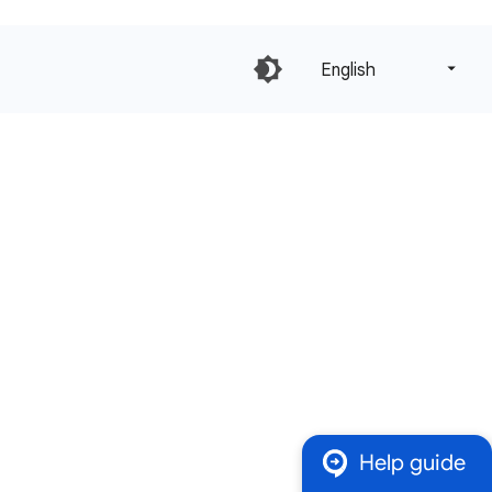
English‎
Help guide