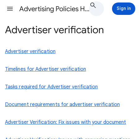
Advertising Policies Help
Sign in
Advertiser verification
Advertiser verification
Timelines for Advertiser verification
Tasks required for Advertiser verification
Document requirements for advertiser verification
Advertiser Verification: Fix issues with your document