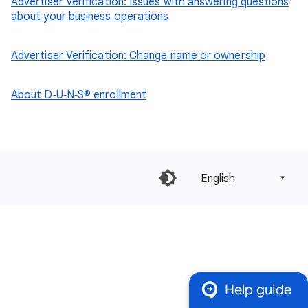
Advertiser Verification: Issues with answering questions
about your business operations
Advertiser Verification: Change name or ownership
About D‑U‑N‑S® enrollment
English‎
Help guide