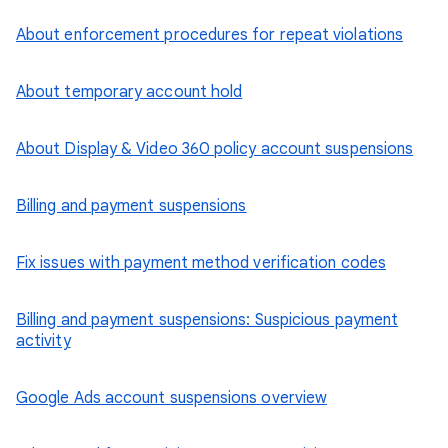
About enforcement procedures for repeat violations
About temporary account hold
About Display & Video 360 policy account suspensions
Billing and payment suspensions
Fix issues with payment method verification codes
Billing and payment suspensions: Suspicious payment
activity
Google Ads account suspensions overview