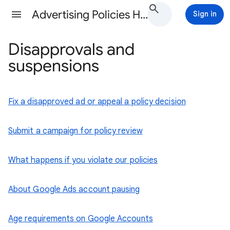
Advertising Policies Help
Sign in
Disapprovals and
suspensions
Fix a disapproved ad or appeal a policy decision
Submit a campaign for policy review
What happens if you violate our policies
About Google Ads account pausing
Age requirements on Google Accounts