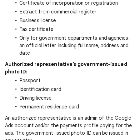
Certificate of incorporation or registration
Extract from commercial register
Business license
Tax certificate
Only for government departments and agencies:
an official letter including full name, address and
date
Authorized representative’s government-issued
photo ID:
Passport
Identification card
Driving license
Permanent residence card
An authorized representative is an admin of the Google
Ads account and/or the payments profile paying for the
ads. The government-issued photo ID can be issued in