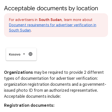
Acceptable documents by location
For advertisers in
South Sudan
, learn more about
Document requirements for advertiser verification in
South Sudan
.
Kosovo
Organizations
may be required to provide 2 different
types of documentation for advertiser verification:
organization registration documents and a government-
issued photo ID from an authorized representative.
Acceptable documents include:
Registration documents: