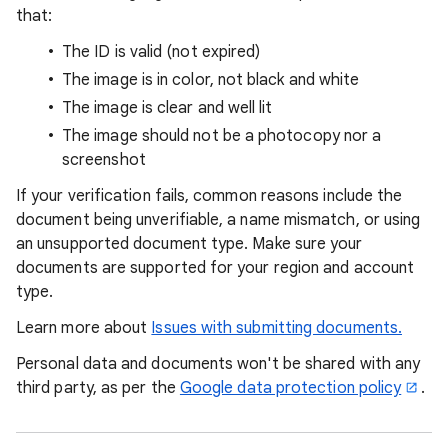
that:
The ID is valid (not expired)
The image is in color, not black and white
The image is clear and well lit
The image should not be a photocopy nor a
screenshot
If your verification fails, common reasons include the
document being unverifiable, a name mismatch, or using
an unsupported document type. Make sure your
documents are supported for your region and account
type.
Learn more about
Issues with submitting documents.
Personal data and documents won't be shared with any
third party, as per the
Google data protection policy
.