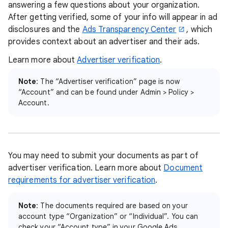
answering a few questions about your organization.
After getting verified, some of your info will appear in ad
disclosures and the
Ads Transparency Center
, which
provides context about an advertiser and their ads.
Learn more about
Advertiser verification
.
Note
: The “Advertiser verification” page is now
“Account” and can be found under Admin > Policy >
Account.
You may need to submit your documents as part of
advertiser verification. Learn more about
Document
requirements for advertiser verification
.
Note
: The documents required are based on your
account type “Organization” or “Individual”. You can
check your “Account type” in your Google Ads