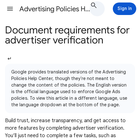
Advertising Policies Help
Sign in
Document requirements for
advertiser verification
↵
Google provides translated versions of the Advertising
Policies Help Center, though they're not meant to
change the content of the policies. The English version
is the official language used to enforce Google Ads
policies. To view this article in a different language, use
the language dropdown at the bottom of the page.
Build trust, increase transparency, and get access to
more features by completing advertiser verification.
You’ll just need to complete a few tasks, such as