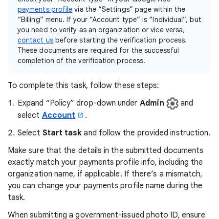
payments profile
via the “Settings” page within the
“Billing” menu. If your “Account type” is “Individual”, but
you need to verify as an organization or vice versa,
contact us
before starting the verification process.
These documents are required for the successful
completion of the verification process.
To complete this task, follow these steps:
Expand “Policy” drop-down under
Admin
and
select
Account
.
Select
Start task
and follow the provided instruction.
Make sure that the details in the submitted documents
exactly match your payments profile info, including the
organization name, if applicable. If there’s a mismatch,
you can change your payments profile name during the
task.
When submitting a government-issued photo ID, ensure