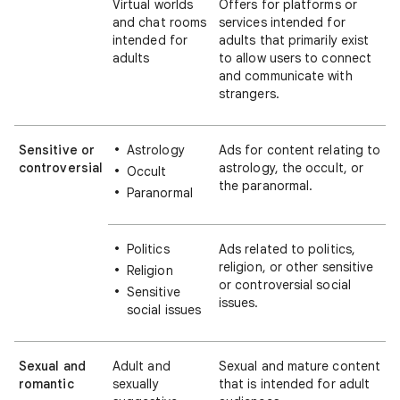
Virtual worlds
Offers for platforms or
and chat rooms
services intended for
intended for
adults that primarily exist
adults
to allow users to connect
and communicate with
strangers.
Sensitive or
Astrology
Ads for content relating to
controversial
astrology, the occult, or
Occult
the paranormal.
Paranormal
Politics
Ads related to politics,
religion, or other sensitive
Religion
or controversial social
Sensitive
issues.
social issues
Sexual and
Adult and
Sexual and mature content
romantic
sexually
that is intended for adult