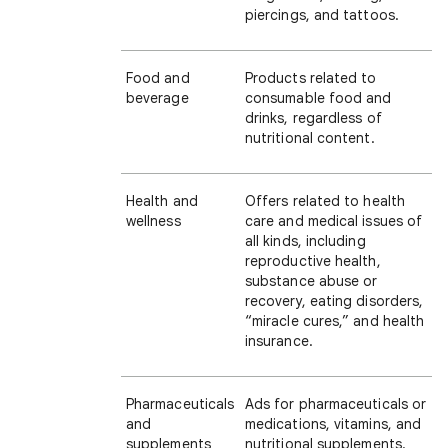
piercings, and tattoos.
Food and
Products related to
beverage
consumable food and
drinks, regardless of
nutritional content.
Health and
Offers related to health
wellness
care and medical issues of
all kinds, including
reproductive health,
substance abuse or
recovery, eating disorders,
“miracle cures,” and health
insurance.
Pharmaceuticals
Ads for pharmaceuticals or
and
medications, vitamins, and
supplements
nutritional supplements.