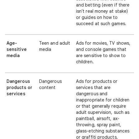
and betting (even if there
isn't real money at stake)
or guides on how to
succeed at such games.
Age-
Teen and adult
Ads for movies, TV shows,
sensitive
media
and console games that
media
are sensitive to show to
children.
Dangerous
Dangerous
Ads for products or
products or
content
services that are
services
dangerous and
inappropriate for children
or that generally require
adult supervision, such as
paintball, airsoft, ax-
throwing, spray paint,
glass-etching substances
or graffiti products,