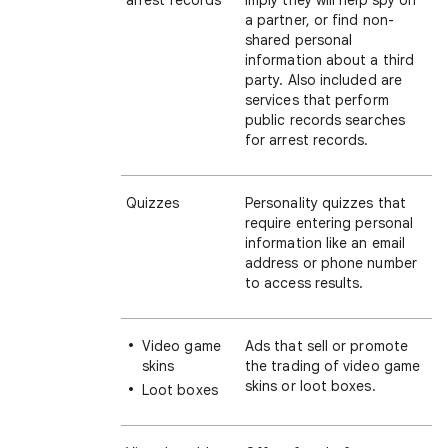
arrest records
imply they will help spy on
a partner, or find non-
shared personal
information about a third
party. Also included are
services that perform
public records searches
for arrest records.
Quizzes
Personality quizzes that
require entering personal
information like an email
address or phone number
to access results.
Video game
Ads that sell or promote
skins
the trading of video game
skins or loot boxes.
Loot boxes