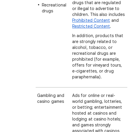
drugs that are regulated
Recreational
or illegal to advertise to
drugs
children. This also includes
Prohibited Content
and
Restricted Content
.
In addition, products that
are strongly related to
alcohol, tobacco, or
recreational drugs are
prohibited (for example,
offers for vineyard tours,
e-cigarettes, or drug
paraphernalia).
Gambling and
Ads for online or real-
casino games
world gambling, lotteries,
or betting; entertainment
hosted at casinos and
lodging at casino hotels;
and games strongly
associated with casinos