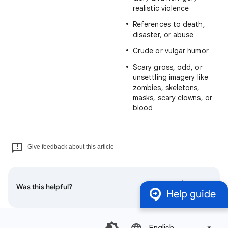
realistic violence
References to death,
disaster, or abuse
Crude or vulgar humor
Scary gross, odd, or
unsettling imagery like
zombies, skeletons,
masks, scary clowns, or
blood
Give feedback about this article
Was this helpful?
Help guide