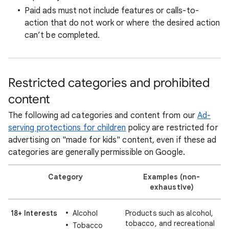
Paid ads must not include features or calls-to-
action that do not work or where the desired action
can’t be completed.
Restricted categories and prohibited
content
The following ad categories and content from our
Ad-
serving protections for children
policy are restricted for
advertising on "made for kids" content, even if these ad
categories are generally permissible on Google.
Category
Examples (non-
exhaustive)
18+ Interests
Alcohol
Products such as alcohol,
tobacco, and recreational
Tobacco