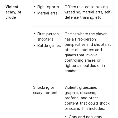
Violent,
Fight sports
Offers related to boxing,
scary, or
wrestling, martial arts, self-
Martial arts
crude
defense training, etc.
First-person
Games where the player
shooters
has a first-person
perspective and shoots at
Battle games
other characters and
games that involve
controlling armies or
fighters in battles or in
combat.
Shocking or
Violent, gruesome,
scary content
graphic, obscene,
profane, and other
content that could shock
or scare. This includes:
Gory and non-gory