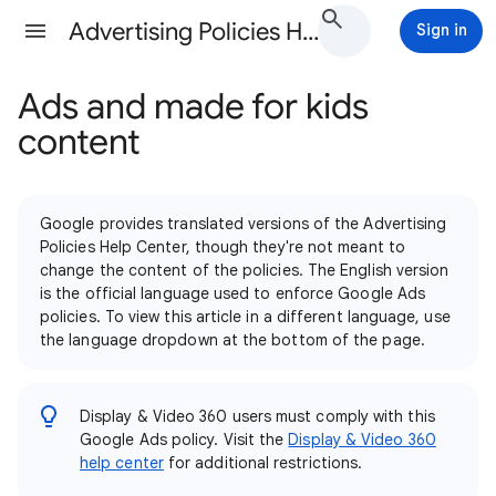
Advertising Policies Help
Sign in
Ads and made for kids
content
Google provides translated versions of the Advertising
Policies Help Center, though they're not meant to
change the content of the policies. The English version
is the official language used to enforce Google Ads
policies. To view this article in a different language, use
the language dropdown at the bottom of the page.
Display & Video 360 users must comply with this
Google Ads policy. Visit the
Display & Video 360
help center
for additional restrictions.