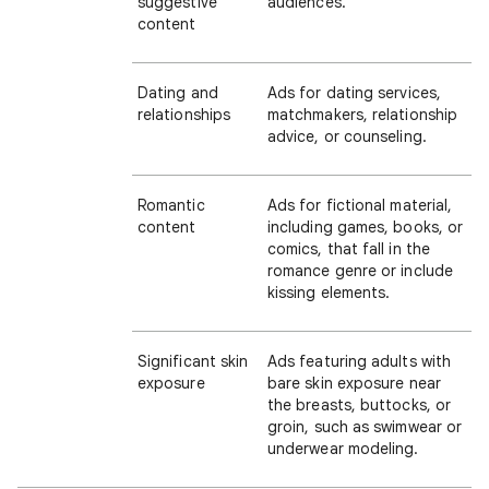
suggestive
audiences.
content
Dating and
Ads for dating services,
relationships
matchmakers, relationship
advice, or counseling.
Romantic
Ads for fictional material,
content
including games, books, or
comics, that fall in the
romance genre or include
kissing elements.
Significant skin
Ads featuring adults with
exposure
bare skin exposure near
the breasts, buttocks, or
groin, such as swimwear or
underwear modeling.