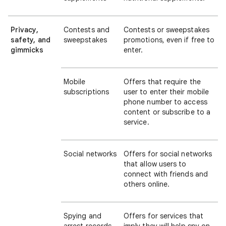
Privacy,
Contests and
Contests or sweepstakes
safety, and
sweepstakes
promotions, even if free to
gimmicks
enter.
Mobile
Offers that require the
subscriptions
user to enter their mobile
phone number to access
content or subscribe to a
service.
Social networks
Offers for social networks
that allow users to
connect with friends and
others online.
Spying and
Offers for services that