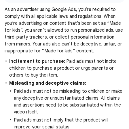
As an advertiser using Google Ads, you’re required to
comply with all applicable laws and regulations. When
you’re advertising on content that’s been set as “Made
for kids”, you aren’t allowed to run personalized ads, use
third-party trackers, or collect personal information
from minors. Your ads also can’t be deceptive, unfair, or
inappropriate for “Made for kids” content.
Incitement to purchase
: Paid ads must not incite
children to purchase a product or urge parents or
others to buy the item.
Misleading and deceptive claims
:
Paid ads must not be misleading to children or make
any deceptive or unsubstantiated claims. All claims
and assertions need to be substantiated within the
video itself.
Paid ads must not imply that the product will
improve your social status.