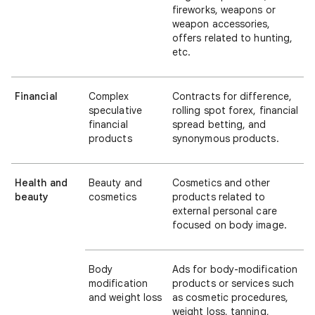
fireworks, weapons or
weapon accessories,
offers related to hunting,
etc.
Financial
Complex
Contracts for difference,
speculative
rolling spot forex, financial
financial
spread betting, and
products
synonymous products.
Health and
Beauty and
Cosmetics and other
beauty
cosmetics
products related to
external personal care
focused on body image.
Body
Ads for body-modification
modification
products or services such
and weight loss
as cosmetic procedures,
weight loss, tanning,