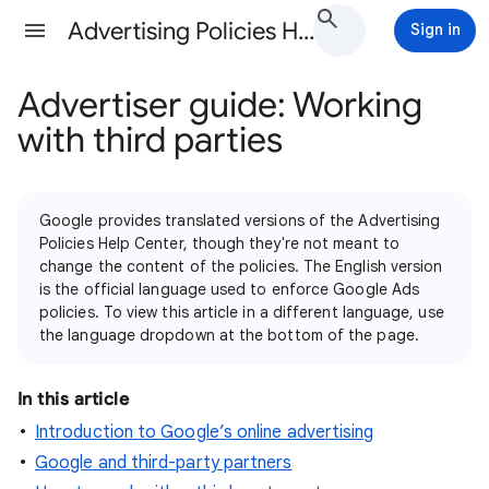
Advertising Policies Help
Sign in
Advertiser guide: Working
with third parties
Google provides translated versions of the Advertising
Policies Help Center, though they're not meant to
change the content of the policies. The English version
is the official language used to enforce Google Ads
policies. To view this article in a different language, use
the language dropdown at the bottom of the page.
In this article
Introduction to Google’s online advertising
Google and third-party partners