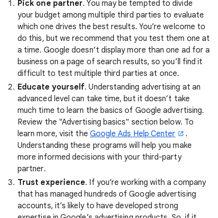
Pick one partner
. You may be tempted to divide
your budget among multiple third parties to evaluate
which one drives the best results. You’re welcome to
do this, but we recommend that you test them one at
a time. Google doesn’t display more than one ad for a
business on a page of search results, so you’ll find it
difficult to test multiple third parties at once.
Educate yourself
. Understanding advertising at an
advanced level can take time, but it doesn’t take
much time to learn the basics of Google advertising.
Review the "Advertising basics" section below. To
learn more, visit the
Google Ads Help Center
.
Understanding these programs will help you make
more informed decisions with your third-party
partner.
Trust experience
. If you’re working with a company
that has managed hundreds of Google advertising
accounts, it’s likely to have developed strong
expertise in Google’s advertising products. So, if it