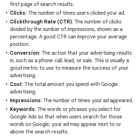
first page of search results.
Clicks
: The number of times users clicked your ad.
Clickthrough Rate (CTR)
: The number of clicks
divided by the number of impressions, shown as a
percentage. A good CTR can improve your average
position.
Conversion
: The action that your advertising results
in, such as a phone call, lead, or sale. This is usually a
good metric to use to measure the success of your
advertising.
Cost
: The total amount you spend with Google
advertising.
Impressions
: The number of times your ad appeared.
Keywords
: The words or phrases you select for
Google Ads so that when users search for those
words on Google, your ad may appear next to or
above the search results.