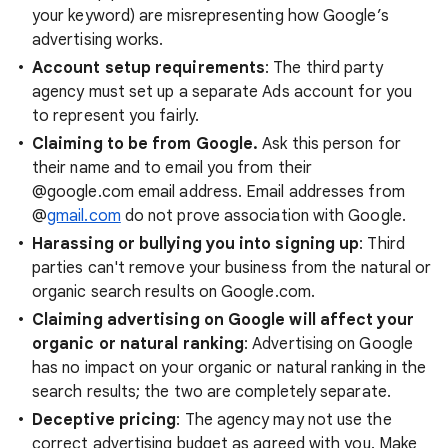
your keyword) are misrepresenting how Google’s
advertising works.
Account setup requirements
: The third party
agency must set up a separate Ads account for you
to represent you fairly.
Claiming to be from Google.
Ask this person for
their name and to email you from their
@google.com email address. Email addresses from
@
gmail.com
do not prove association with Google.
Harassing or bullying you into signing up
: Third
parties can't remove your business from the natural or
organic search results on Google.com.
Claiming advertising on Google will affect your
organic or natural ranking
: Advertising on Google
has no impact on your organic or natural ranking in the
search results; the two are completely separate.
Deceptive pricing
: The agency may not use the
correct advertising budget as agreed with you. Make