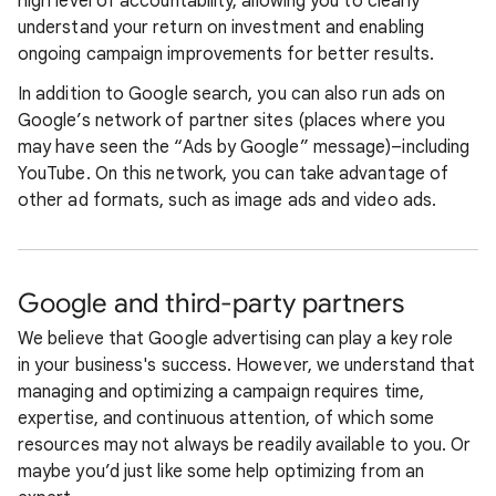
high level of accountability, allowing you to clearly
understand your return on investment and enabling
ongoing campaign improvements for better results.
In addition to Google search, you can also run ads on
Google’s network of partner sites (places where you
may have seen the “Ads by Google” message)–including
YouTube. On this network, you can take advantage of
other ad formats, such as image ads and video ads.
Google and third-party partners
We believe that Google advertising can play a key role
in your business's success. However, we understand that
managing and optimizing a campaign requires time,
expertise, and continuous attention, of which some
resources may not always be readily available to you. Or
maybe you’d just like some help optimizing from an