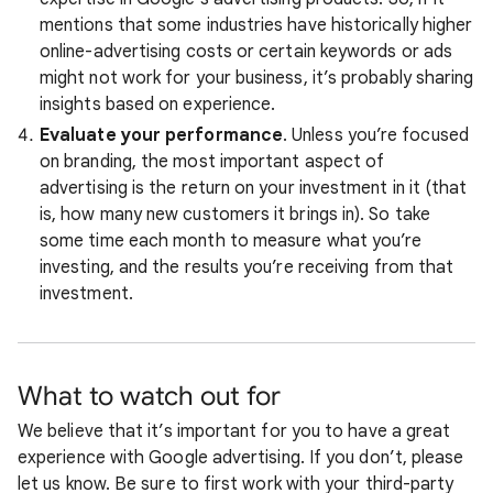
mentions that some industries have historically higher
online-advertising costs or certain keywords or ads
might not work for your business, it’s probably sharing
insights based on experience.
Evaluate your performance
. Unless you’re focused
on branding, the most important aspect of
advertising is the return on your investment in it (that
is, how many new customers it brings in). So take
some time each month to measure what you’re
investing, and the results you’re receiving from that
investment.
What to watch out for
We believe that it’s important for you to have a great
experience with Google advertising. If you don’t, please
let us know. Be sure to first work with your third-party