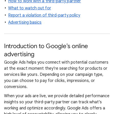
How to work with a third-party partner
What to watch out for
Report a violation of third-party policy
Advertising basics
Introduction to Google’s online
advertising
Google Ads helps you connect with potential customers
at the exact moment they’re searching for products or
services like yours. Depending on your campaign type,
you can choose to pay for clicks, impressions, or
conversions.
When your ads are live, we provide detailed performance
insights so your third-party partner can track what’s
working and optimize accordingly. Google Ads offers a