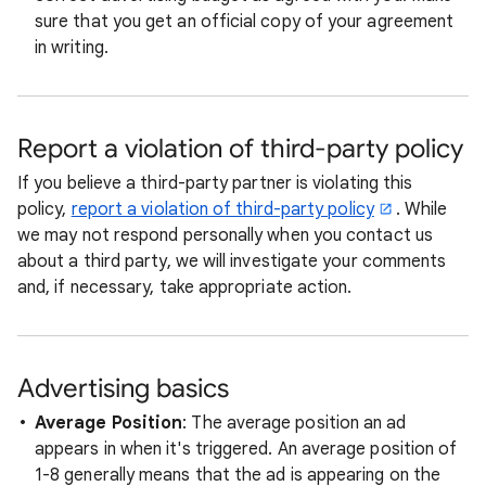
sure that you get an official copy of your agreement
in writing.
Report a violation of third-party policy
If you believe a third-party partner is violating this
policy,
report a violation of third-party policy
. While
we may not respond personally when you contact us
about a third party, we will investigate your comments
and, if necessary, take appropriate action.
Advertising basics
Average Position
: The average position an ad
appears in when it's triggered. An average position of
1-8 generally means that the ad is appearing on the