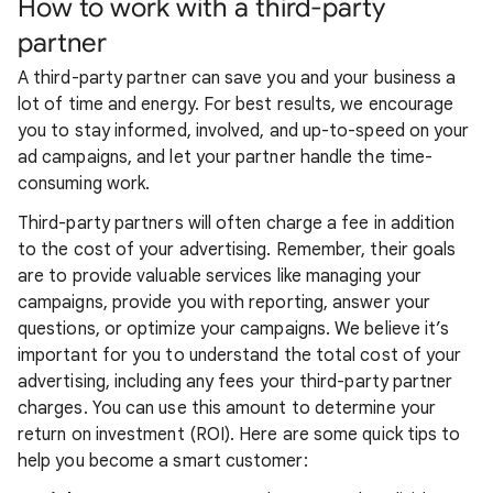
How to work with a third-party
partner
A third-party partner can save you and your business a
lot of time and energy. For best results, we encourage
you to stay informed, involved, and up-to-speed on your
ad campaigns, and let your partner handle the time-
consuming work.
Third-party partners will often charge a fee in addition
to the cost of your advertising. Remember, their goals
are to provide valuable services like managing your
campaigns, provide you with reporting, answer your
questions, or optimize your campaigns. We believe it’s
important for you to understand the total cost of your
advertising, including any fees your third-party partner
charges. You can use this amount to determine your
return on investment (ROI). Here are some quick tips to
help you become a smart customer: