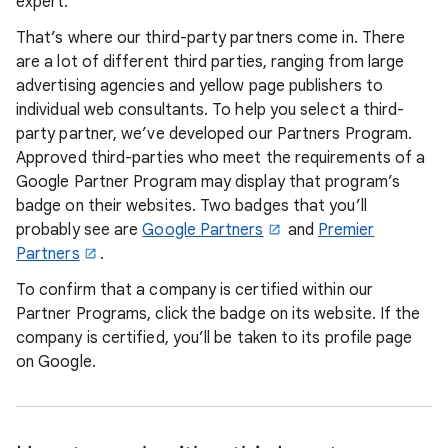
expert.
That’s where our third-party partners come in. There
are a lot of different third parties, ranging from large
advertising agencies and yellow page publishers to
individual web consultants. To help you select a third-
party partner, we’ve developed our Partners Program.
Approved third-parties who meet the requirements of a
Google Partner Program may display that program’s
badge on their websites. Two badges that you’ll
probably see are
Google Partners
and
Premier
Partners
.
To confirm that a company is certified within our
Partner Programs, click the badge on its website. If the
company is certified, you’ll be taken to its profile page
on Google.