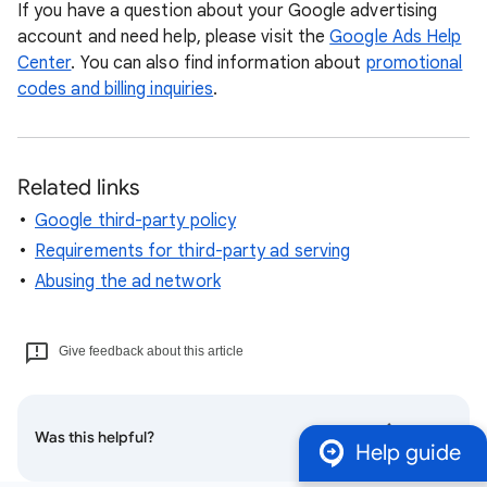
If you have a question about your Google advertising
account and need help, please visit the
Google Ads Help
Center
. You can also find information about
promotional
codes and billing inquiries
.
Related links
Google third-party policy
Requirements for third-party ad serving
Abusing the ad network
Give feedback about this article
Was this helpful?
Help guide