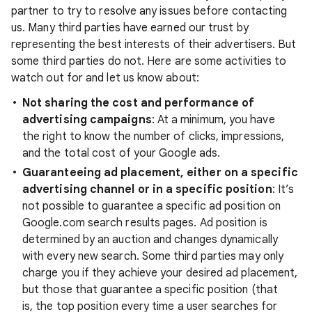
partner to try to resolve any issues before contacting
us. Many third parties have earned our trust by
representing the best interests of their advertisers. But
some third parties do not. Here are some activities to
watch out for and let us know about:
Not sharing the cost and performance of
advertising campaigns
: At a minimum, you have
the right to know the number of clicks, impressions,
and the total cost of your Google ads.
Guaranteeing ad placement, either on a specific
advertising channel or in a specific position
: It’s
not possible to guarantee a specific ad position on
Google.com search results pages. Ad position is
determined by an auction and changes dynamically
with every new search. Some third parties may only
charge you if they achieve your desired ad placement,
but those that guarantee a specific position (that
is, the top position every time a user searches for