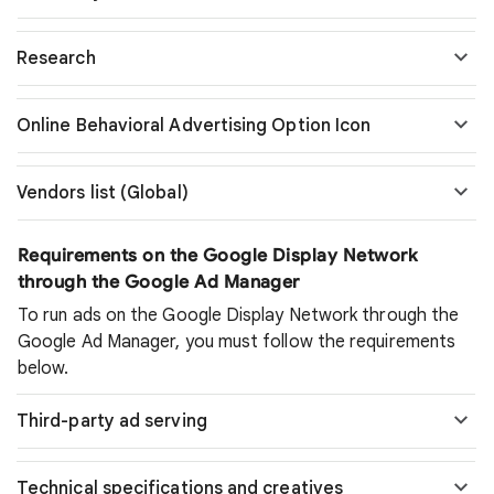
Research
Online Behavioral Advertising Option Icon
Vendors list (Global)
Requirements on the Google Display Network
through the Google Ad Manager
To run ads on the Google Display Network through the
Google Ad Manager, you must follow the requirements
below.
Third-party ad serving
Technical specifications and creatives