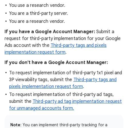
You use a research vendor.
You are a third-party server.
You are a research vendor.
If you have a Google Account Manager:
Submit a
request for third-party implementation for your Google
Ads account with the
Third-party tags and pixels
implementation request form
.
If you don't have a Google Account Manager:
To request implementation of third-party 1x1 pixel and
3P viewability tags, submit the
Third-party tags and
pixels implementation request form
.
To request implementation of third-party ad tags,
submit the
Third-party ad tag implementation request
for unmanaged accounts form.
Note
: You can implement third-party tracking for a