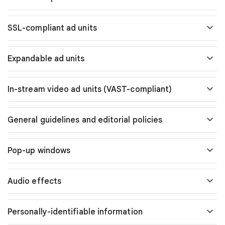
SSL-compliant ad units
Expandable ad units
In-stream video ad units (VAST-compliant)
General guidelines and editorial policies
Pop-up windows
Audio effects
Personally-identifiable information