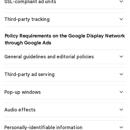
SSL-compliant ad units
Third-party tracking
Policy Requirements on the Google Display Network
through Google Ads
General guidelines and editorial policies
Third-party ad serving
Pop-up windows
Audio effects
Personally-identifiable information