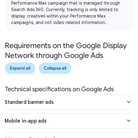
Performance Max campaign that is managed through
Search Ads 360. Currently, tracking is only limited to
display creatives within your Performance Max
campaigns, and not video related information.
Requirements on the Google Display
Network through Google Ads
Expand all
Collapse all
Technical specifications on Google Ads
Standard banner ads
Mobile in-app ads