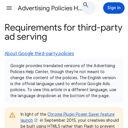
Advertising Policies Help
Sign in
Requirements for third-party
ad serving
About Google third-party policies
Google provides translated versions of the Advertising
Policies Help Center, though they're not meant to
change the content of the policies. The English version
is the official language used to enforce Google Ads
policies. To view this article in a different language, use
the language dropdown at the bottom of the page.
In light of the
Chrome Plugin Power Saver feature
launch
in September 2015, your creatives should
be built using HTML5 rather than Flash to prevent