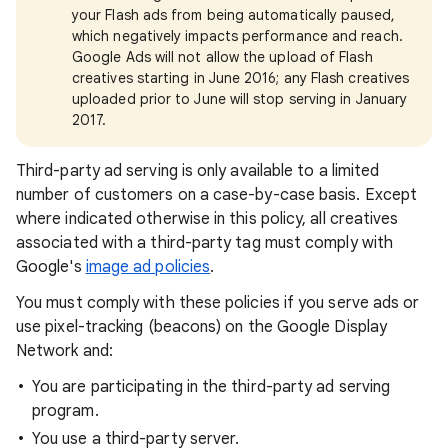
your Flash ads from being automatically paused,
which negatively impacts performance and reach.
Google Ads will not allow the upload of Flash
creatives starting in June 2016; any Flash creatives
uploaded prior to June will stop serving in January
2017.
Third-party ad serving is only available to a limited
number of customers on a case-by-case basis. Except
where indicated otherwise in this policy, all creatives
associated with a third-party tag must comply with
Google's
image ad policies
.
You must comply with these policies if you serve ads or
use pixel-tracking (beacons) on the Google Display
Network and:
You are participating in the third-party ad serving
program.
You use a third-party server.