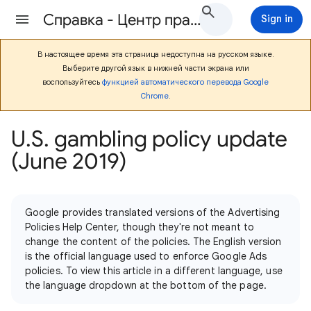
Cправка - Центр правил Google Рекламы
Sign in
В настоящее время эта страница недоступна на русском языке.
Выберите другой язык в нижней части экрана или
воспользуйтесь
функцией автоматического перевода Google
Chrome
.
U.S. gambling policy update
(June 2019)
Google provides translated versions of the Advertising
Policies Help Center, though they're not meant to
change the content of the policies. The English version
is the official language used to enforce Google Ads
policies. To view this article in a different language, use
the language dropdown at the bottom of the page.