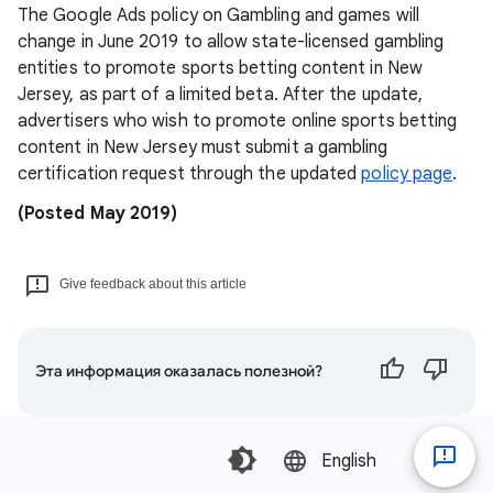
The Google Ads policy on Gambling and games will
change in June 2019 to allow state-licensed gambling
entities to promote sports betting content in New
Jersey, as part of a limited beta. After the update,
advertisers who wish to promote online sports betting
content in New Jersey must submit a gambling
certification request through the updated
policy page
.
(Posted May 2019)
Give feedback about this article
Эта информация оказалась полезной?
English‎