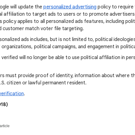
gle will update the
personalized advertising
policy to require 
cal affiliation to target ads to users or to promote advertiser
s policy applies to all personalized ads features, including polit
d customer match voter file targeting.
ersonalized ads includes, but is not limited to, political ideologies
cal organizations, political campaigns, and engagement in politi
erified will no longer be able to use political affiliation in per
ers must provide proof of identity, information about where t
.S. citizen or lawful permanent resident.
erification
.
18)
article