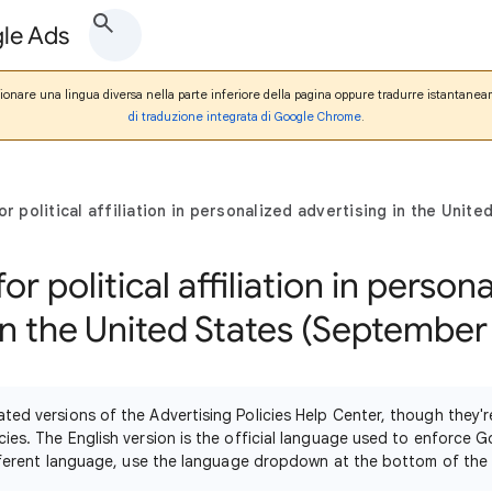
gle Ads
zionare una lingua diversa nella parte inferiore della pagina oppure tradurre istantanea
di traduzione integrata di Google Chrome
.
for political affiliation in personalized advertising in the Uni
for political affiliation in person
in the United States (September
ated versions of the Advertising Policies Help Center, though they
cies. The English version is the official language used to enforce G
different language, use the language dropdown at the bottom of the