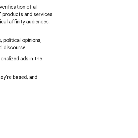
verification of all
s’ products and services
ical affinity audiences,
, political opinions,
cal discourse.
sonalized ads in the
hey’re based, and