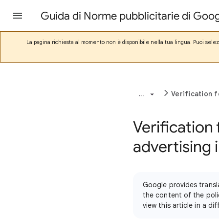
Guida di Norme pubblicitarie di Goo
La pagina richiesta al momento non è disponibile nella tua lingua. Puoi sele
...
Verification 
Verification 
advertising 
Google provides transl
the content of the poli
view this article in a 