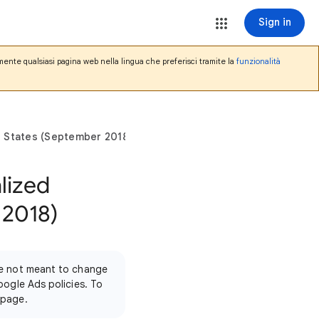
Sign in
mente qualsiasi pagina web nella lingua che preferisci tramite la
funzionalità
ted States (September 2018)
alized
 2018)
're not meant to change
oogle Ads policies. To
 page.