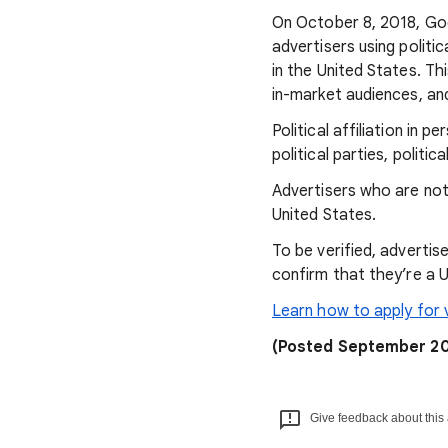
On October 8, 2018, Goo
advertisers using politi
in the United States. Thi
in-market audiences, an
Political affiliation in p
political parties, politi
Advertisers who are not v
United States.
To be verified, advertis
confirm that they’re a U
Learn how to apply for v
(Posted September 20
Give feedback about this 