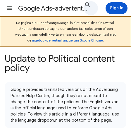
Google Ads-advertentiebeleid Help
Sign in
De pagina die u heeft aangevraagd, is niet beschikbaar in uw taal.
U kunt onderaan de pagina een andere taal selecteren of een
webpagina onmiddellijk vertalen naar een door u gekozen taal met
de
ingebouwde vertaalfunctie van Google Chrome
.
Update to Political content
policy
Google provides translated versions of the Advertising
Policies Help Center, though they're not meant to
change the content of the policies. The English version
is the official language used to enforce Google Ads
policies. To view this article in a different language, use
the language dropdown at the bottom of the page.