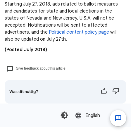
Starting July 27, 2018, ads related to ballot measures
and candidates for state and local elections in the
states of Nevada and New Jersey, U.S.A, will not be
accepted. Notifications will be sent to affected
advertisers, and the
Political content policy page
will
also be updated on July 27th.
(Posted July 2018)
Give feedback about this article
Was dit nuttig?
English‎