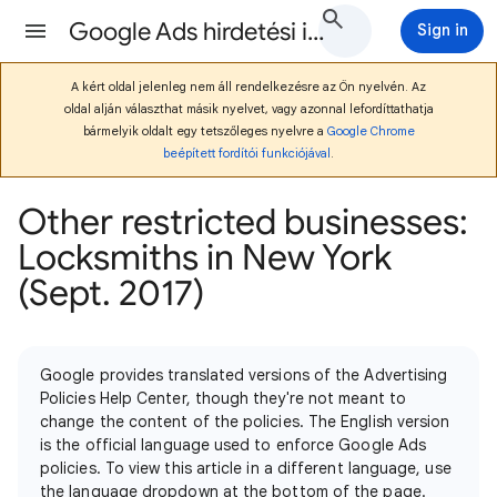
Google Ads hirdetési irányelvek Súgó
Sign in
A kért oldal jelenleg nem áll rendelkezésre az Ön nyelvén. Az
oldal alján választhat másik nyelvet, vagy azonnal lefordíttathatja
bármelyik oldalt egy tetszőleges nyelvre a
Google Chrome
beépített fordítói funkciójával
.
Other restricted businesses:
Locksmiths in New York
(Sept. 2017)
Google provides translated versions of the Advertising
Policies Help Center, though they're not meant to
change the content of the policies. The English version
is the official language used to enforce Google Ads
policies. To view this article in a different language, use
the language dropdown at the bottom of the page.