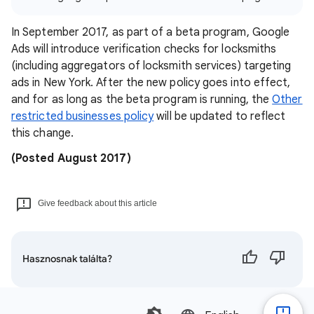
In September 2017, as part of a beta program, Google
Ads will introduce verification checks for locksmiths
(including aggregators of locksmith services) targeting
ads in New York. After the new policy goes into effect,
and for as long as the beta program is running, the
Other
restricted businesses policy
will be updated to reflect
this change.
(Posted August 2017)
Give feedback about this article
Hasznosnak találta?