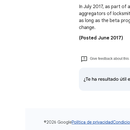
In July 2017, as part of
aggregators of locksmith
as long as the beta prog
change.
(Posted June 2017)
Give feedback about this 
¿Te ha resultado útil
©2026 Google
Política de privacidad
Condicio