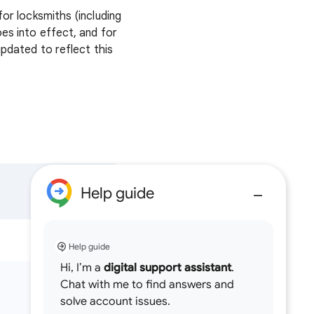
for locksmiths (including
oes into effect, and for
updated to reflect this
Help guide
Help guide
Hi, I’m a
digital support assistant
.
Chat with me to find answers and
English‎
solve account issues.