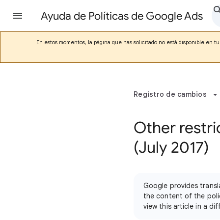
Ayuda de Políticas de Google Ads
En estos momentos, la página que has solicitado no está disponible en tu 
Registro de cambios
Other restri
(July 2017)
Google provides transl
the content of the poli
view this article in a 