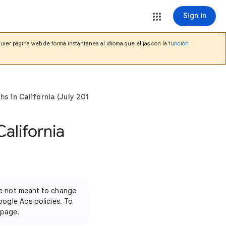
Sign in
lquier página web de forma instantánea al idioma que elijas con la
función
s in California (July 2017)
California
're not meant to change
oogle Ads policies. To
 page.