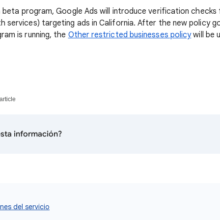
 a beta program, Google Ads will introduce verification checks 
 services) targeting ads in California. After the new policy g
ram is running, the
Other restricted businesses policy
will be 
article
 esta información?
nes del servicio