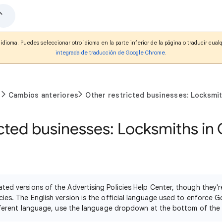
idioma. Puedes seleccionar otro idioma en la parte inferior de la página o traducir cua
integrada de traducción de Google Chrome
.
Cambios anteriores
Other restricted businesses: Locksmith
cted businesses: Locksmiths in 
ated versions of the Advertising Policies Help Center, though they
cies. The English version is the official language used to enforce G
different language, use the language dropdown at the bottom of the