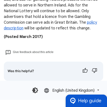
allowed to serve in Northern Ireland. Ads for the
National Lottery will continue to be allowed. Only
advertisers that hold a licence from the Gambling
Commission can serve ads in Great Britain. The
policy
description
will be updated to reflect this change.
(Posted March 2017)
Give feedback about this article
Was this helpful?
English (United Kingdom)‎
Help guide