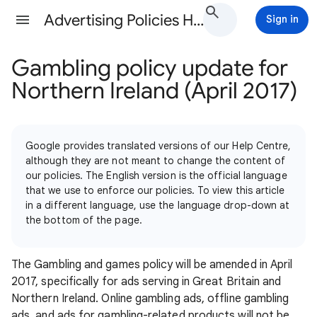
Advertising Policies Help
Sign in
Gambling policy update for
Northern Ireland (April 2017)
Google provides translated versions of our Help Centre,
although they are not meant to change the content of
our policies. The English version is the official language
that we use to enforce our policies. To view this article
in a different language, use the language drop-down at
the bottom of the page.
The Gambling and games policy will be amended in April
2017, specifically for ads serving in Great Britain and
Northern Ireland. Online gambling ads, offline gambling
ads, and ads for gambling-related products will not be